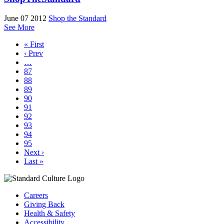
June 07 2012
Shop the Standard
See More
« First
‹ Prev
…
87
88
89
90
91
92
93
94
95
Next ›
Last »
Careers
Giving Back
Health & Safety
Accessibility