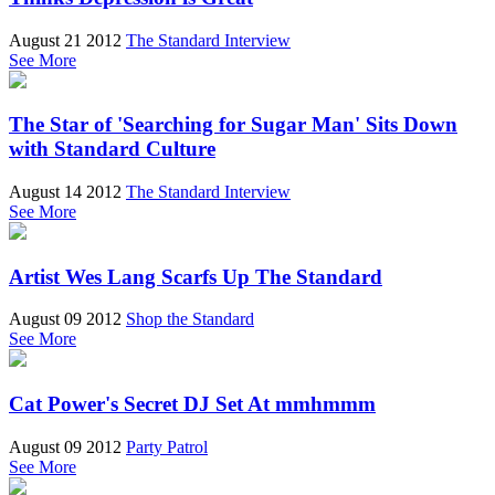
August 21 2012
The Standard Interview
See More
The Star of 'Searching for Sugar Man' Sits Down
with Standard Culture
August 14 2012
The Standard Interview
See More
Artist Wes Lang Scarfs Up The Standard
August 09 2012
Shop the Standard
See More
Cat Power's Secret DJ Set At mmhmmm
August 09 2012
Party Patrol
See More