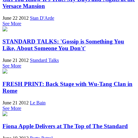
Versace Mansion
June 22 2012
Stan D'Arde
See More
STANDARD TALKS: 'Gossip is Something You
Like, About Someone You Don't'
June 21 2012
Standard Talks
See More
FRESH PRINT: Back Stage with Wu-Tang Clan in
Rome
June 21 2012
Le Bain
See More
Fiona Apple Delivers at The Top of The Standard