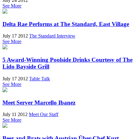
July 24 2012
See More
Delta Rae Performs at The Standard, East Village
July 17 2012
The Standard Interview
See More
5 Award-Winning Poolside Drinks Courtesy of The
Lido Bayside Grill
July 17 2012
Table Talk
See More
Meet Server Marcello Ibanez
July 11 2012
Meet Our Staff
See More
Beer and Brats with Austrian Über-Chef Kurt