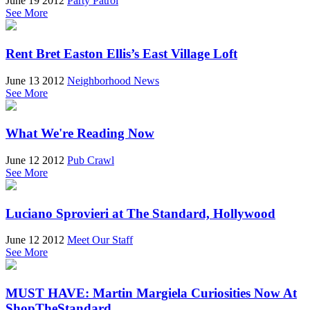
June 19 2012
Party Patrol
See More
Rent Bret Easton Ellis’s East Village Loft
June 13 2012
Neighborhood News
See More
What We're Reading Now
June 12 2012
Pub Crawl
See More
Luciano Sprovieri at The Standard, Hollywood
June 12 2012
Meet Our Staff
See More
MUST HAVE: Martin Margiela Curiosities Now At
ShopTheStandard