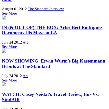
August 01 2012
The Standard Interview
See More
IN (& OUT OF) THE BOX: Artist Bert Rodriguez
Documents His Move to LA
July 24 2012
Art
See More
NOW SHOWING: Erwin Wurm's Big Kastenmann
Debuts at The Standard
July 24 2012
Art
See More
WATCH: Casey Neistat's Travel Review, Bus Vs.
StndAIR