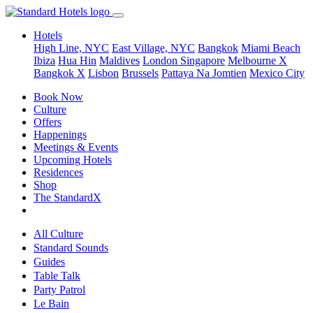
Hotels
High Line, NYC
East Village, NYC
Bangkok
Miami Beach
Ibiza
Hua Hin
Maldives
London
Singapore
Melbourne X
Bangkok X
Lisbon
Brussels
Pattaya Na Jomtien
Mexico City
Book Now
Culture
Offers
Happenings
Meetings & Events
Upcoming Hotels
Residences
Shop
The StandardX
All Culture
Standard Sounds
Guides
Table Talk
Party Patrol
Le Bain