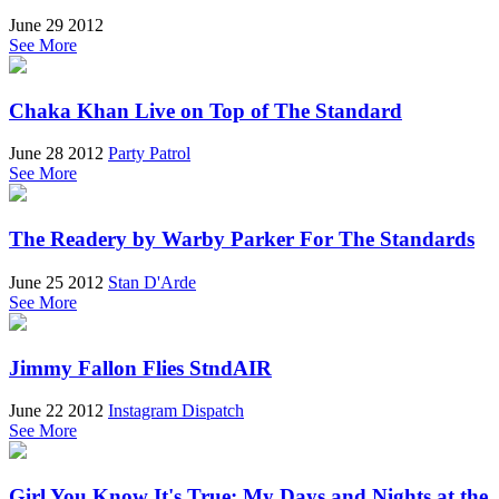
June 29 2012
See More
Chaka Khan Live on Top of The Standard
June 28 2012
Party Patrol
See More
The Readery by Warby Parker For The Standards
June 25 2012
Stan D'Arde
See More
Jimmy Fallon Flies StndAIR
June 22 2012
Instagram Dispatch
See More
Girl You Know It's True: My Days and Nights at the