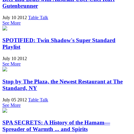
Gutenbrunner
July 10 2012
Table Talk
See More
SPOTIFIED: Twin Shadow's Super Standard
Playlist
July 10 2012
See More
Stop by The Plaza, the Newest Restaurant at The
Standard, NY
July 05 2012
Table Talk
See More
SPA SECRETS: A History of the Hamam—
Spreader of Warmth ... and Spirits