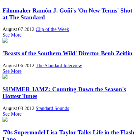
Filmmaker Ramón J. Goñi's 'On New Terms' Shot
at The Standard
August 07 2012
Clip of the Week
See More
'Beasts of the Southern Wild' Director Benh Zeitlin
August 06 2012
The Standard Interview
See More
SUMMER JAMZ: Counting Down the Season's
Hottest Tunes
August 03 2012
Standard Sounds
See More
'70s Supermodel Lisa Taylor Talks Life in the Flash
Lane