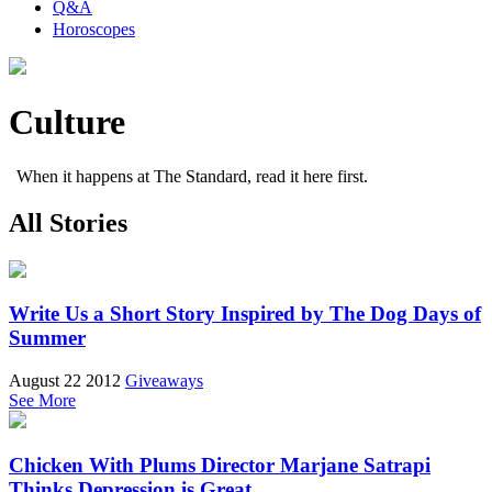
Q&A
Horoscopes
Culture
When it happens at The Standard, read it here first.
All Stories
Write Us a Short Story Inspired by The Dog Days of
Summer
August 22 2012
Giveaways
See More
Chicken With Plums Director Marjane Satrapi
Thinks Depression is Great