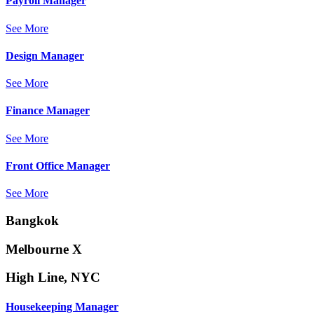
Payroll Manager
See More
Design Manager
See More
Finance Manager
See More
Front Office Manager
See More
Bangkok
Melbourne X
High Line, NYC
Housekeeping Manager