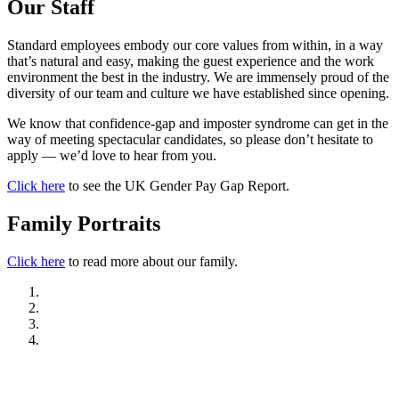
Our Staff
Standard employees embody our core values from within, in a way
that’s natural and easy, making the guest experience and the work
environment the best in the industry. We are immensely proud of the
diversity of our team and culture we have established since opening.
We know that confidence-gap and imposter syndrome can get in the
way of meeting spectacular candidates, so please don’t hesitate to
apply — we’d love to hear from you.
Click here
to see the UK Gender Pay Gap Report.
Family Portraits
Click here
to read more about our family.