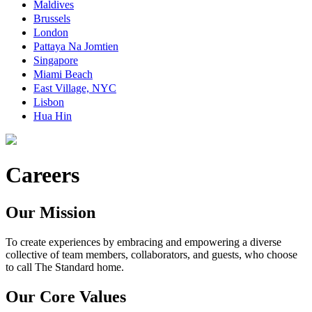
Maldives
Brussels
London
Pattaya Na Jomtien
Singapore
Miami Beach
East Village, NYC
Lisbon
Hua Hin
Careers
Our Mission
To create experiences by embracing and empowering a diverse
collective of team members, collaborators, and guests, who choose
to call The Standard home.
Our Core Values