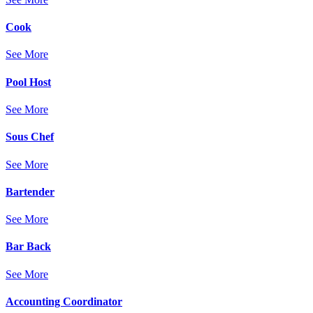
Cook
See More
Pool Host
See More
Sous Chef
See More
Bartender
See More
Bar Back
See More
Accounting Coordinator