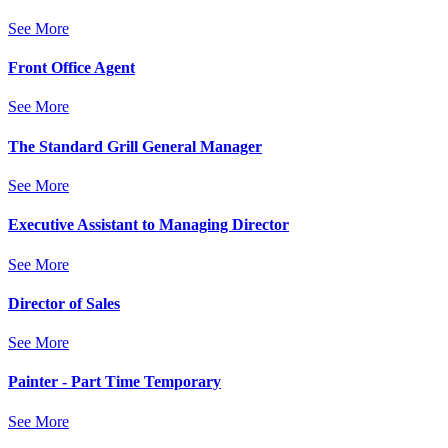
See More
Front Office Agent
See More
The Standard Grill General Manager
See More
Executive Assistant to Managing Director
See More
Director of Sales
See More
Painter - Part Time Temporary
See More