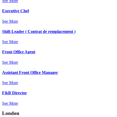
See More
Executive Chef
See More
Shift Leader ( Contrat de remplacement )
See More
Front Office Agent
See More
Assistant Front Office Manager
See More
F&B Director
See More
London