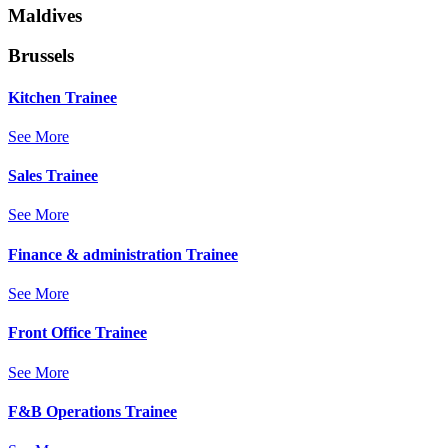
Maldives
Brussels
Kitchen Trainee
See More
Sales Trainee
See More
Finance & administration Trainee
See More
Front Office Trainee
See More
F&B Operations Trainee