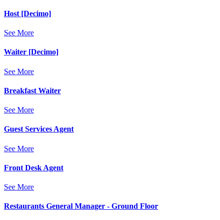
Host [Decimo]
See More
Waiter [Decimo]
See More
Breakfast Waiter
See More
Guest Services Agent
See More
Front Desk Agent
See More
Restaurants General Manager - Ground Floor