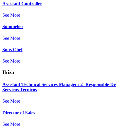
Assistant Controller
See More
Sommelier
See More
Sous Chef
See More
Ibiza
Assistant Technical Services Manager / 2º Responsible De
Servicos Tecnicos
See More
Director of Sales
See More