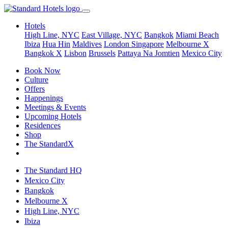
Hotels
High Line, NYC
East Village, NYC
Bangkok
Miami Beach
Ibiza
Hua Hin
Maldives
London
Singapore
Melbourne X
Bangkok X
Lisbon
Brussels
Pattaya Na Jomtien
Mexico City
Book Now
Culture
Offers
Happenings
Meetings & Events
Upcoming Hotels
Residences
Shop
The StandardX
The Standard HQ
Mexico City
Bangkok
Melbourne X
High Line, NYC
Ibiza