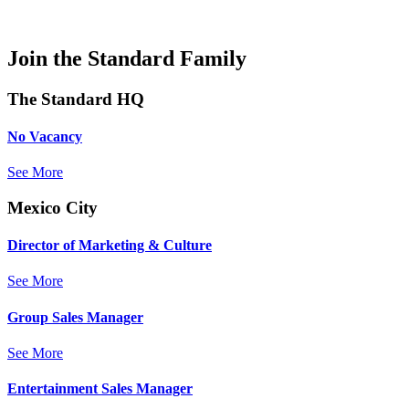
Join the Standard Family
The Standard HQ
No Vacancy
See More
Mexico City
Director of Marketing & Culture
See More
Group Sales Manager
See More
Entertainment Sales Manager