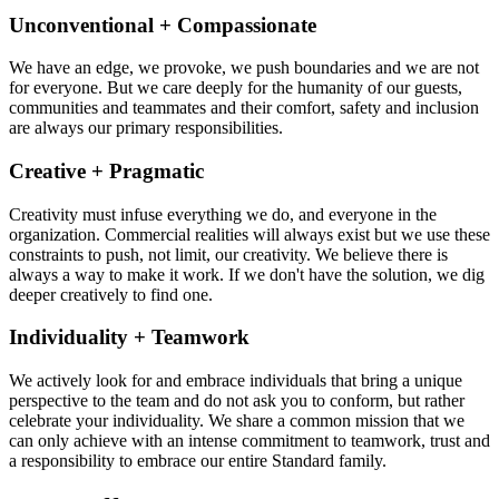
Unconventional + Compassionate
We have an edge, we provoke, we push boundaries and we are not
for everyone. But we care deeply for the humanity of our guests,
communities and teammates and their comfort, safety and inclusion
are always our primary responsibilities.
Creative + Pragmatic
Creativity must infuse everything we do, and everyone in the
organization. Commercial realities will always exist but we use these
constraints to push, not limit, our creativity. We believe there is
always a way to make it work. If we don't have the solution, we dig
deeper creatively to find one.
Individuality + Teamwork
We actively look for and embrace individuals that bring a unique
perspective to the team and do not ask you to conform, but rather
celebrate your individuality. We share a common mission that we
can only achieve with an intense commitment to teamwork, trust and
a responsibility to embrace our entire Standard family.