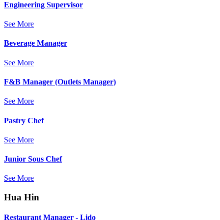
Engineering Supervisor
See More
Beverage Manager
See More
F&B Manager (Outlets Manager)
See More
Pastry Chef
See More
Junior Sous Chef
See More
Hua Hin
Restaurant Manager - Lido