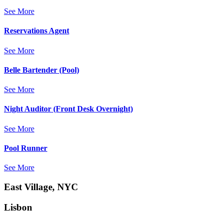
See More
Reservations Agent
See More
Belle Bartender (Pool)
See More
Night Auditor (Front Desk Overnight)
See More
Pool Runner
See More
East Village, NYC
Lisbon