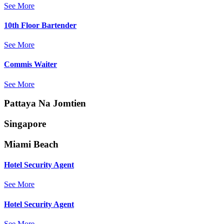
See More
10th Floor Bartender
See More
Commis Waiter
See More
Pattaya Na Jomtien
Singapore
Miami Beach
Hotel Security Agent
See More
Hotel Security Agent
See More