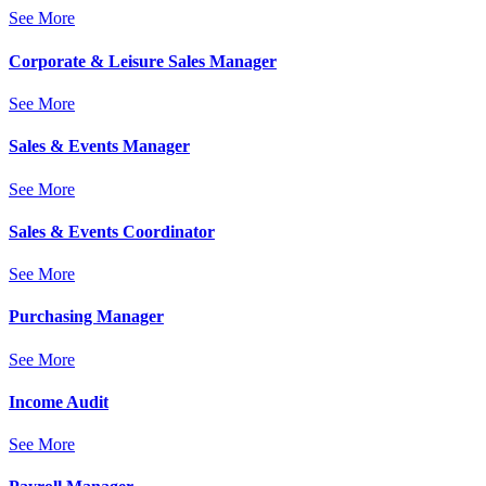
See More
Corporate & Leisure Sales Manager
See More
Sales & Events Manager
See More
Sales & Events Coordinator
See More
Purchasing Manager
See More
Income Audit
See More