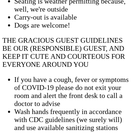
Seating is weather permitting because,
well, we're outside
Carry-out is available
Dogs are welcome!
THE GRACIOUS GUEST GUIDELINES
BE OUR (RESPONSIBLE) GUEST, AND
KEEP IT CUTE AND COURTEOUS FOR
EVERYONE AROUND YOU
If you have a cough, fever or symptoms
of COVID-19 please do not exit your
room and alert the front desk to call a
doctor to advise
Wash hands frequently in accordance
with CDC guidelines (we surely will)
and use available sanitizing stations