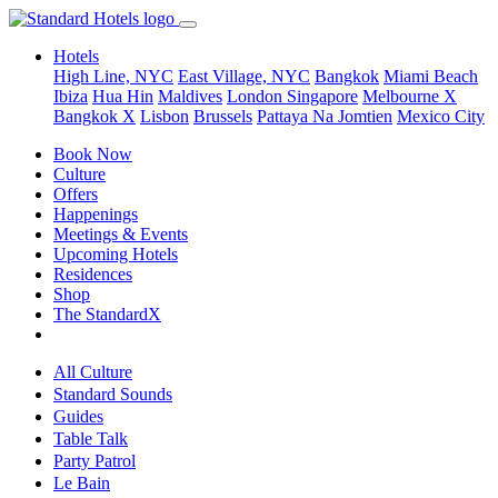
Hotels
High Line, NYC
East Village, NYC
Bangkok
Miami Beach
Ibiza
Hua Hin
Maldives
London
Singapore
Melbourne X
Bangkok X
Lisbon
Brussels
Pattaya Na Jomtien
Mexico City
Book Now
Culture
Offers
Happenings
Meetings & Events
Upcoming Hotels
Residences
Shop
The StandardX
All Culture
Standard Sounds
Guides
Table Talk
Party Patrol
Le Bain