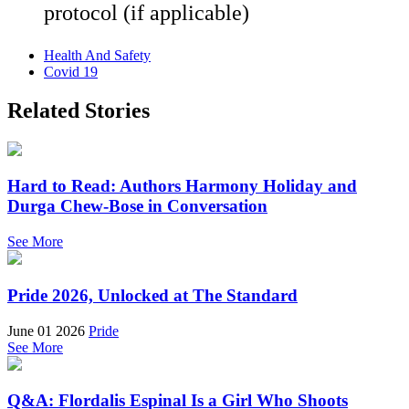
protocol (if applicable)
Health And Safety
Covid 19
Related Stories
Hard to Read: Authors Harmony Holiday and
Durga Chew-Bose in Conversation
See More
Pride 2026, Unlocked at The Standard
June 01 2026
Pride
See More
Q&A: Flordalis Espinal Is a Girl Who Shoots