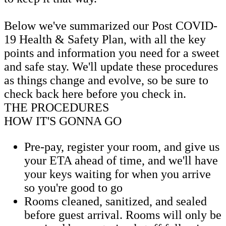
Below we've summarized our Post COVID-
19 Health & Safety Plan, with all the key
points and information you need for a sweet
and safe stay. We'll update these procedures
as things change and evolve, so be sure to
check back here before you check in.
THE PROCEDURES
HOW IT'S GONNA GO
Pre-pay, register your room, and give us
your ETA ahead of time, and we'll have
your keys waiting for when you arrive
so you're good to go
Rooms cleaned, sanitized, and sealed
before guest arrival. Rooms will only be