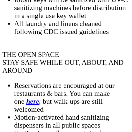
sanitizing machines before distribution
in a single use key wallet
All laundry and linens cleaned
following CDC issued guidelines
THE OPEN SPACE
STAY SAFE WHILE OUT, ABOUT, AND
AROUND
Reservations are encouraged at our
restaurants & bars. You can make
one
here
,
but walk-ups are still
welcomed
Motion-activated hand sanitizing
dispensers in all public spaces