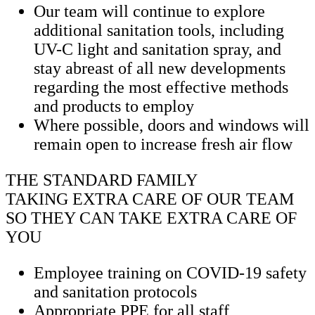
Our team will continue to explore
additional sanitation tools, including
UV-C light and sanitation spray, and
stay abreast of all new developments
regarding the most effective methods
and products to employ
Where possible, doors and windows will
remain open to increase fresh air flow
THE STANDARD FAMILY
TAKING EXTRA CARE OF OUR TEAM
SO THEY CAN TAKE EXTRA CARE OF
YOU
Employee training on COVID-19 safety
and sanitation protocols
Appropriate PPE for all staff