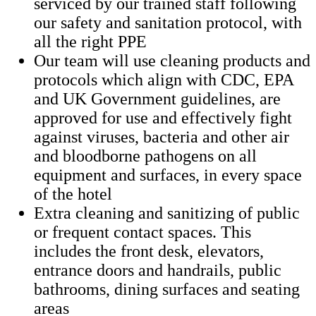
serviced by our trained staff following
our safety and sanitation protocol, with
all the right PPE
Our team will use cleaning products and
protocols which align with CDC, EPA
and UK Government guidelines, are
approved for use and effectively fight
against viruses, bacteria and other air
and bloodborne pathogens on all
equipment and surfaces, in every space
of the hotel
Extra cleaning and sanitizing of public
or frequent contact spaces. This
includes the front desk, elevators,
entrance doors and handrails, public
bathrooms, dining surfaces and seating
areas