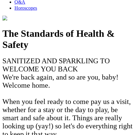
Q&A
Horoscopes
The Standards of Health &
Safety
SANITIZED AND SPARKLING TO
WELCOME YOU BACK
We're back again, and so are you, baby!
Welcome home.
When you feel ready to come pay us a visit,
whether for a stay or the day to play, be
smart and safe about it. Things are really
looking up (yay!) so let's do everything right
to keep it that way.