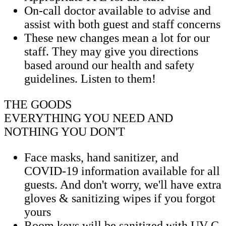
On-call doctor available to advise and
assist with both guest and staff concerns
These new changes mean a lot for our
staff. They may give you directions
based around our health and safety
guidelines. Listen to them!
THE GOODS
EVERYTHING YOU NEED AND
NOTHING YOU DON'T
Face masks, hand sanitizer, and
COVID-19 information available for all
guests. And don't worry, we'll have extra
gloves & sanitizing wipes if you forgot
yours
Room keys will be sanitized with UV-C