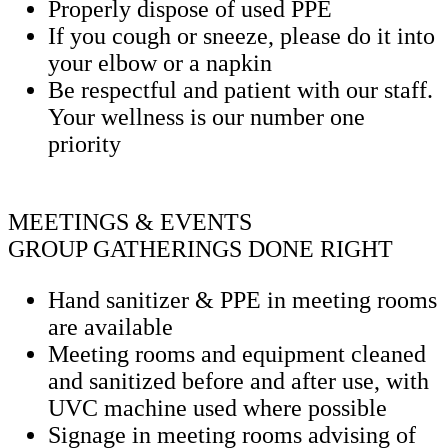
Properly dispose of used PPE
If you cough or sneeze, please do it into
your elbow or a napkin
Be respectful and patient with our staff.
Your wellness is our number one
priority
MEETINGS & EVENTS
GROUP GATHERINGS DONE RIGHT
Hand sanitizer & PPE in meeting rooms
are available
Meeting rooms and equipment cleaned
and sanitized before and after use, with
UVC machine used where possible
Signage in meeting rooms advising of