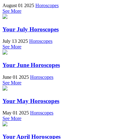
August 01 2025
Horoscopes
See More
Your July Horoscopes
July 13 2025
Horoscopes
See More
Your June Horoscopes
June 01 2025
Horoscopes
See More
Your May Horoscopes
May 01 2025
Horoscopes
See More
Your April Horoscopes