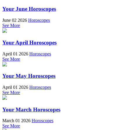
Your June Horoscopes
June 02 2026
Horoscopes
See More
Your April Horoscopes
April 01 2026
Horoscopes
See More
Your May Horoscopes
April 01 2026
Horoscopes
See More
Your March Horoscopes
March 01 2026
Horoscopes
See More