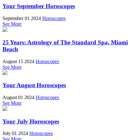
Your September Horoscopes
September 01 2024
Horoscopes
See More
25 Years: Astrology of The Standard Spa, Miami
Beach
August 15 2024
Horoscopes
See More
Your August Horoscopes
August 01 2024
Horoscopes
See More
Your July Horoscopes
July 01 2024
Horoscopes
See More