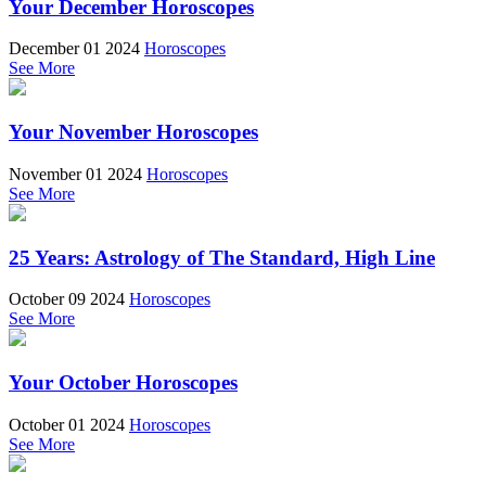
Your December Horoscopes
December 01 2024
Horoscopes
See More
Your November Horoscopes
November 01 2024
Horoscopes
See More
25 Years: Astrology of The Standard, High Line
October 09 2024
Horoscopes
See More
Your October Horoscopes
October 01 2024
Horoscopes
See More