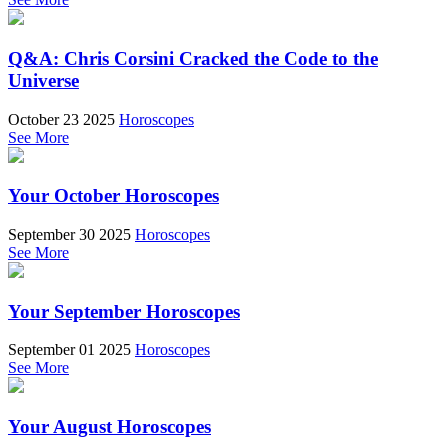
Q&A: Chris Corsini Cracked the Code to the
Universe
October 23 2025
Horoscopes
See More
Your October Horoscopes
September 30 2025
Horoscopes
See More
Your September Horoscopes
September 01 2025
Horoscopes
See More
Your August Horoscopes