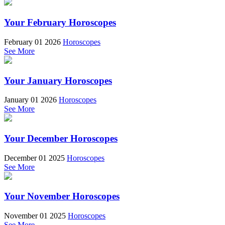
Your February Horoscopes
February 01 2026
Horoscopes
See More
Your January Horoscopes
January 01 2026
Horoscopes
See More
Your December Horoscopes
December 01 2025
Horoscopes
See More
Your November Horoscopes
November 01 2025
Horoscopes
See More