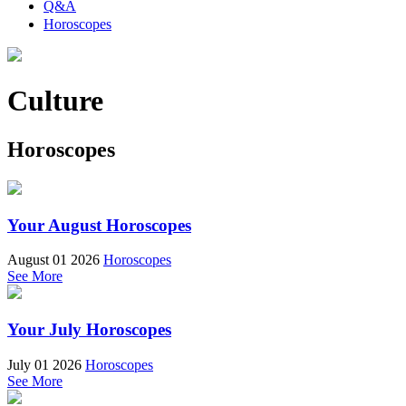
Q&A
Horoscopes
Culture
Horoscopes
Your August Horoscopes
August 01 2026
Horoscopes
See More
Your July Horoscopes
July 01 2026
Horoscopes
See More