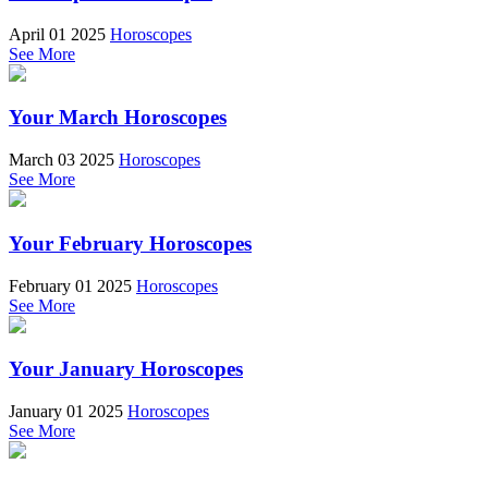
April 01 2025
Horoscopes
See More
Your March Horoscopes
March 03 2025
Horoscopes
See More
Your February Horoscopes
February 01 2025
Horoscopes
See More
Your January Horoscopes
January 01 2025
Horoscopes
See More