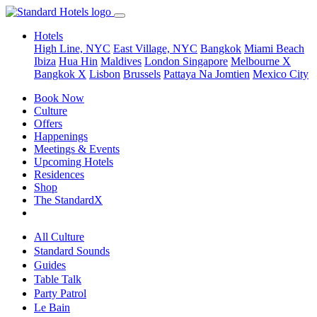
Hotels
High Line, NYC
East Village, NYC
Bangkok
Miami Beach
Ibiza
Hua Hin
Maldives
London
Singapore
Melbourne X
Bangkok X
Lisbon
Brussels
Pattaya Na Jomtien
Mexico City
Book Now
Culture
Offers
Happenings
Meetings & Events
Upcoming Hotels
Residences
Shop
The StandardX
All Culture
Standard Sounds
Guides
Table Talk
Party Patrol
Le Bain