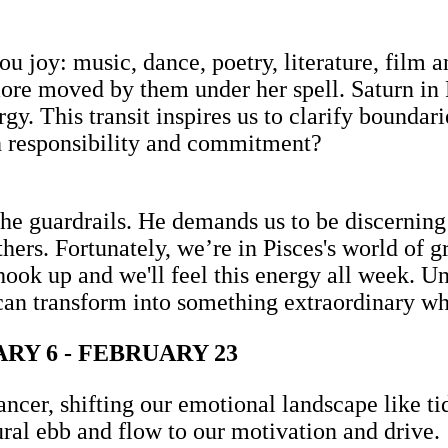
ou joy: music, dance, poetry, literature, film a
ore moved by them under her spell. Saturn in 
gy. This transit inspires us to clarify boundari
h responsibility and commitment?
the guardrails. He demands us to be discerning
thers. Fortunately, we’re in Pisces's world of
ok up and we'll feel this energy all week. Un
an transform into something extraordinary w
Y 6 - FEBRUARY 23
ancer, shifting our emotional landscape like t
tural ebb and flow to our motivation and drive.