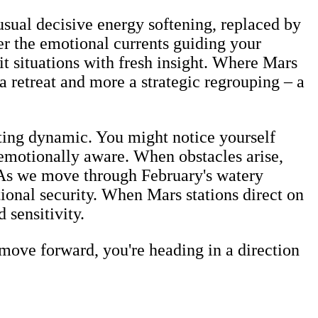
usual decisive energy softening, replaced by
er the emotional currents guiding your
it situations with fresh insight. Where Mars
 a retreat and more a strategic regrouping – a
sting dynamic. You might notice yourself
 emotionally aware. When obstacles arise,
. As we move through February's watery
tional security. When Mars stations direct on
 sensitivity.
move forward, you're heading in a direction