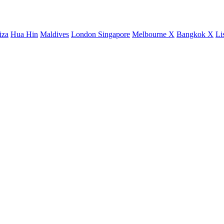
iza
Hua Hin
Maldives
London
Singapore
Melbourne X
Bangkok X
Li