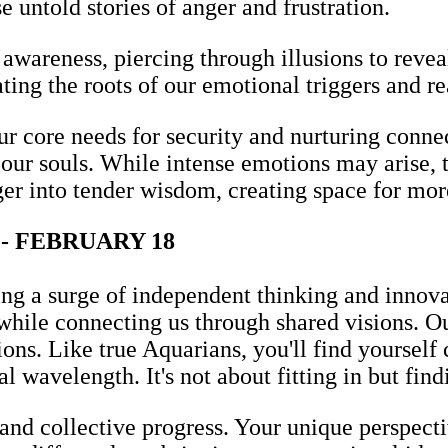
e untold stories of anger and frustration.
awareness, piercing through illusions to revea
ting the roots of our emotional triggers and re
ur core needs for security and nurturing connec
our souls. While intense emotions may arise, t
nger into tender wisdom, creating space for mo
- FEBRUARY 18
ng a surge of independent thinking and innovat
while connecting us through shared visions. O
ons. Like true Aquarians, you'll find yoursel
l wavelength. It's not about fitting in but find
 and collective progress. Your unique perspecti