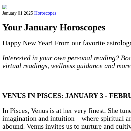
January 01 2025
Horoscopes
Your January Horoscopes
Happy New Year! From our favorite astrologer 
Interested in your own personal reading? Book
virtual readings, wellness guidance and more
VENUS IN PISCES: JANUARY 3 - FEBR
In Pisces, Venus is at her very finest. She tun
imagination and intuition—where spiritual a
abound. Venus invites us to nurture and culti