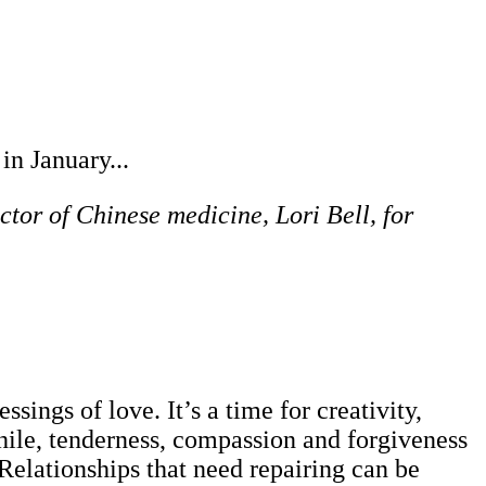
in January...
ctor of Chinese medicine, Lori Bell, for
ssings of love. It’s a time for creativity,
ile, tenderness, compassion and forgiveness
 Relationships that need repairing can be