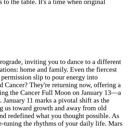
to the table. It's a time when original
rograde, inviting you to dance to a different
tions: home and family. Even the fiercest
 permission slip to pour energy into
ed Cancer? They're returning now, offering a
during the Cancer Full Moon on January 13—a
 January 11 marks a pivotal shift as the
ing us toward growth and away from old
and redefined what you thought possible. As
e-tuning the rhythms of your daily life. Mars