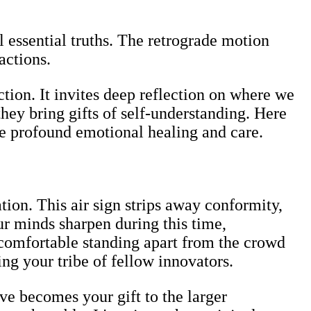
l essential truths. The retrograde motion
actions.
tion. It invites deep reflection on where we
hey bring gifts of self-understanding. Here
re profound emotional healing and care.
ion. This air sign strips away conformity,
ur minds sharpen during this time,
f comfortable standing apart from the crowd
ing your tribe of fellow innovators.
ve becomes your gift to the larger