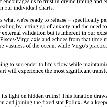
t encourages us to trust in divine timing and e
in our individual charts.
what we're ready to release – specifically per
 healing by letting go of anxiety and the need
r external validation but is inherent in our exi
e Pisces-Virgo axis and echoes from that time
he vastness of the ocean, while Virgo's practic
ing to surrender to life's flow while maintaini
art will experience the most significant transf
3
its light on hidden truths! This lunation draw
 and joining the fixed star Pollux. As a keepe