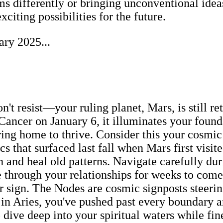
s differently or bringing unconventional ideas 
iting possibilities for the future.
ary 2025...
't resist—your ruling planet, Mars, is still ret
ncer on January 6, it illuminates your founda
ing home to thrive. Consider this your cosmic
 that surfaced last fall when Mars first visit
th and heal old patterns. Navigate carefully 
through your relationships for weeks to come.
ur sign. The Nodes are cosmic signposts steer
 in Aries, you've pushed past every boundary 
 dive deep into your spiritual waters while fin