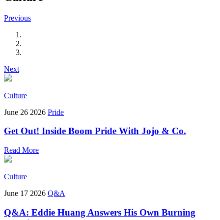
Previous
Next
Culture
June 26 2026
Pride
Get Out! Inside Boom Pride With Jojo & Co.
Read More
Culture
June 17 2026
Q&A
Q&A: Eddie Huang Answers His Own Burning