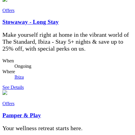
Offers
Stowaway - Long Stay
Make yourself right at home in the vibrant world of
The Standard, Ibiza - Stay 5+ nights & save up to
25% off, with special perks on us.
When
Ongoing
Where
Ibiza
See Details
Offers
Pamper & Play
Your wellness retreat starts here.