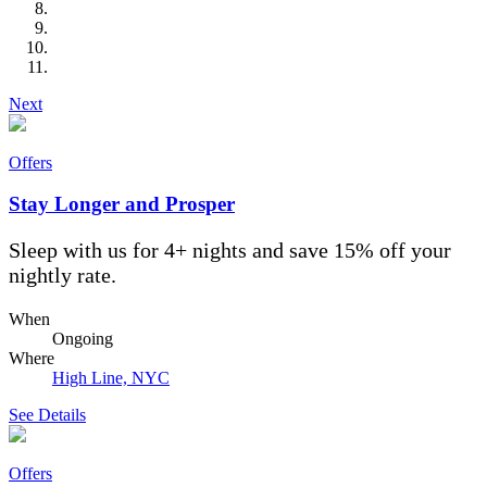
Next
Offers
Stay Longer and Prosper
Sleep with us for 4+ nights and save 15% off your
nightly rate.
When
Ongoing
Where
High Line, NYC
See Details
Offers