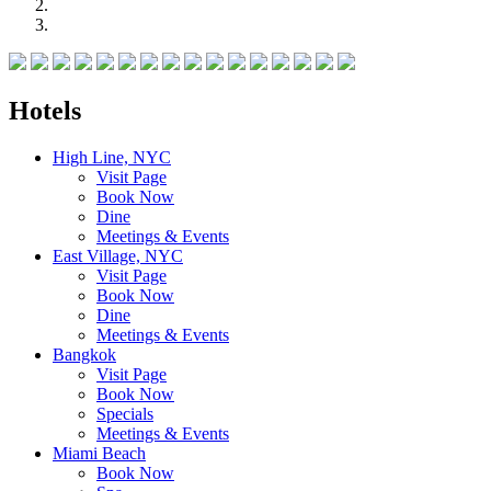
Hotels
High Line, NYC
Visit Page
Book Now
Dine
Meetings & Events
East Village, NYC
Visit Page
Book Now
Dine
Meetings & Events
Bangkok
Visit Page
Book Now
Specials
Meetings & Events
Miami Beach
Book Now