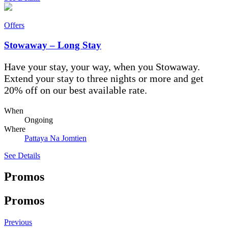
Offers
Stowaway – Long Stay
Have your stay, your way, when you Stowaway.
Extend your stay to three nights or more and get
20% off on our best available rate.
When
Ongoing
Where
Pattaya Na Jomtien
See Details
Promos
Promos
Previous