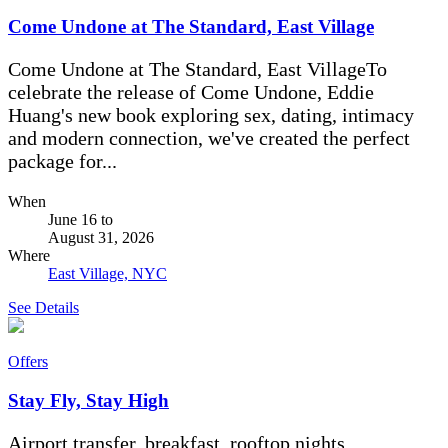
Come Undone at The Standard, East Village
Come Undone at The Standard, East VillageTo
celebrate the release of Come Undone, Eddie
Huang's new book exploring sex, dating, intimacy
and modern connection, we've created the perfect
package for...
When
June 16
to
August 31, 2026
Where
East Village, NYC
See Details
Offers
Stay Fly, Stay High
Airport transfer, breakfast, rooftop nights.