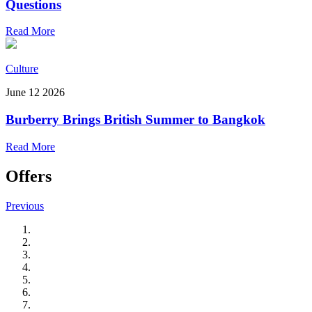
Questions
Read More
Culture
June 12 2026
Burberry Brings British Summer to Bangkok
Read More
Offers
Previous