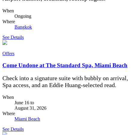
When
Ongoing
Where
Bangkok
See Details
Offers
Come Undone at The Standard Spa, Miami Beach
Check into a signature suite with bubbly on arrival,
Spa access, and an Eddie Huang-selected read.
When
June 16
to
August 31, 2026
Where
Miami Beach
See Details