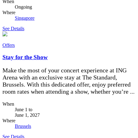
When
Ongoing
Where
Singapore
See Details
Offers
Stay for the Show
Make the most of your concert experience at ING
Arena with an exclusive stay at The Standard,
Brussels. With this dedicated offer, enjoy preferred
room rates when attending a show, whether you’re ...
When
June 1
to
June 1, 2027
Where
Brussels
See Details