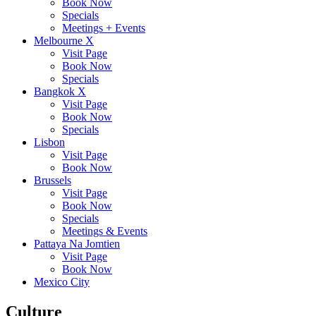
Book Now
Specials
Meetings + Events
Melbourne X
Visit Page
Book Now
Specials
Bangkok X
Visit Page
Book Now
Specials
Lisbon
Visit Page
Book Now
Brussels
Visit Page
Book Now
Specials
Meetings & Events
Pattaya Na Jomtien
Visit Page
Book Now
Mexico City
Culture