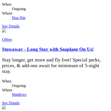
When
Ongoing
Where
Hua Hin
See Details
Offers
Stowaway - Long Stay with Seaplane On Us!
Stay longer, get more and fly free! Special perks,
prices, & add-ons await for minimum of 5-night
stay.
When
Ongoing
Where
Maldives
See Details