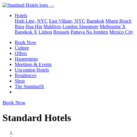
Hotels
High Line, NYC
East Village, NYC
Bangkok
Miami Beach
Ibiza
Hua Hin
Maldives
London
Singapore
Melbourne X
Bangkok X
Lisbon
Brussels
Pattaya Na Jomtien
Mexico City
Book Now
Culture
Offers
Happenings
Meetings & Events
Upcoming Hotels
Residences
Shop
The StandardX
Book Now
Standard Hotels