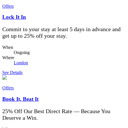
Offers
Lock It In
Commit to your stay at least 5 days in advance and
get up to 25% off your stay.
When
Ongoing
Where
London
See Details
Offers
Book It, Beat It
25% Off Our Best Direct Rate — Because You
Deserve a Win.