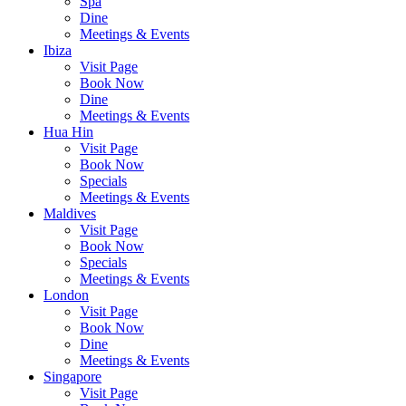
Spa
Dine
Meetings & Events
Ibiza
Visit Page
Book Now
Dine
Meetings & Events
Hua Hin
Visit Page
Book Now
Specials
Meetings & Events
Maldives
Visit Page
Book Now
Specials
Meetings & Events
London
Visit Page
Book Now
Dine
Meetings & Events
Singapore
Visit Page