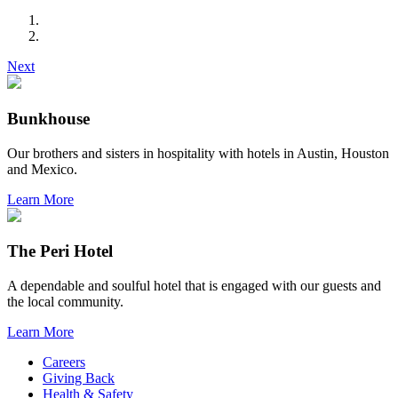
Next
Bunkhouse
Our brothers and sisters in hospitality with hotels in Austin, Houston
and Mexico.
Learn More
The Peri Hotel
A dependable and soulful hotel that is engaged with our guests and
the local community.
Learn More
Careers
Giving Back
Health & Safety