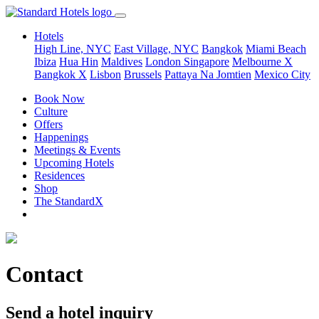
Hotels
High Line, NYC
East Village, NYC
Bangkok
Miami Beach
Ibiza
Hua Hin
Maldives
London
Singapore
Melbourne X
Bangkok X
Lisbon
Brussels
Pattaya Na Jomtien
Mexico City
Book Now
Culture
Offers
Happenings
Meetings & Events
Upcoming Hotels
Residences
Shop
The StandardX
Contact
Send a hotel inquiry