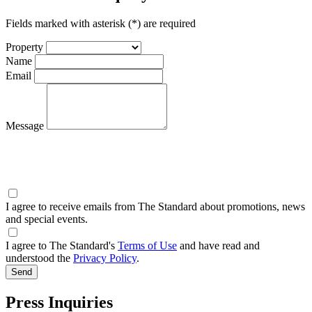
Fields marked with asterisk (*) are required
Property
Name
Email
Message
I agree to receive emails from The Standard about promotions, news
and special events.
I agree to The Standard's
Terms of Use
and have read and
understood the
Privacy Policy
.
Press Inquiries