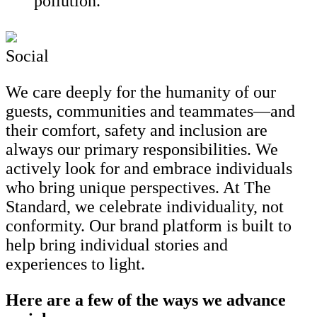
pollution.
Social
We care deeply for the humanity of our
guests, communities and teammates—and
their comfort, safety and inclusion are
always our primary responsibilities. We
actively look for and embrace individuals
who bring unique perspectives. At The
Standard, we celebrate individuality, not
conformity. Our brand platform is built to
help bring individual stories and
experiences to light.
Here are a few of the ways we advance