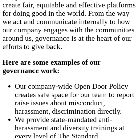
create fair, equitable and effective platforms
for doing good in the world. From the way
we act and communicate internally to how
our company engages with the communities
around us, governance is at the heart of our
efforts to give back.
Here are some examples of our
governance work:
Our company-wide Open Door Policy
creates safe space for our team to report
raise issues about misconduct,
harassment, discrimination directly.
We provide state-mandated anti-
harassment and diversity trainings at
every level of The Standard.