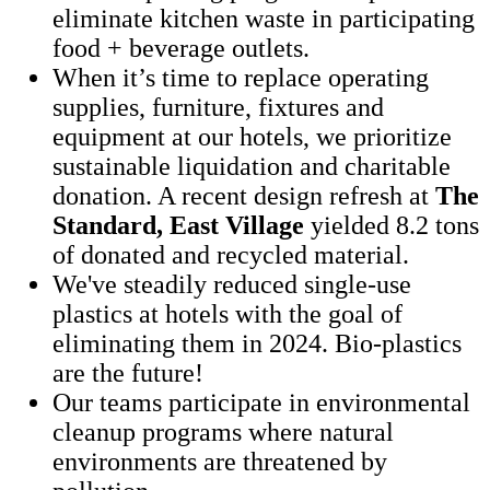
eliminate kitchen waste in participating
food + beverage outlets.
When it’s time to replace operating
supplies, furniture, fixtures and
equipment at our hotels, we prioritize
sustainable liquidation and charitable
donation. A recent design refresh at
The
Standard, East Village
yielded 8.2 tons
of donated and recycled material.
We've steadily reduced single-use
plastics at hotels with the goal of
eliminating them in 2024. Bio-plastics
are the future!
Our teams participate in environmental
cleanup programs where natural
environments are threatened by