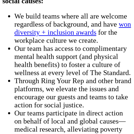
social causes:
We build teams where all are welcome
regardless of background, and have
won
diversity + inclusion awards
for the
workplace culture we create.
Our team has access to complimentary
mental health support (and physical
health benefits) to foster a culture of
wellness at every level of The Standard.
Through Ring Your Rep and other brand
platforms, we elevate the issues and
encourage our guests and teams to take
action for social justice.
Our teams participate in direct action
on behalf of local and global causes—
medical research, alleviating poverty