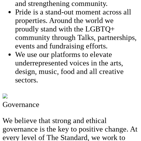
and strengthening community.
Pride is a stand-out moment across all
properties. Around the world we
proudly stand with the LGBTQ+
community through Talks, partnerships,
events and fundraising efforts.
We use our platforms to elevate
underrepresented voices in the arts,
design, music, food and all creative
sectors.
Governance
We believe that strong and ethical
governance is the key to positive change. At
every level of The Standard, we work to