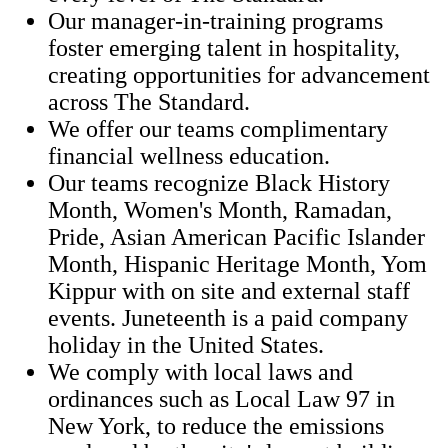
Our manager-in-training programs
foster emerging talent in hospitality,
creating opportunities for advancement
across The Standard.
We offer our teams complimentary
financial wellness education.
Our teams recognize Black History
Month, Women's Month, Ramadan,
Pride, Asian American Pacific Islander
Month, Hispanic Heritage Month, Yom
Kippur with on site and external staff
events. Juneteenth is a paid company
holiday in the United States.
We comply with local laws and
ordinances such as Local Law 97 in
New York, to reduce the emissions