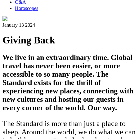
Q&A
Horoscopes
January 13 2024
Giving Back
We live in an extraordinary time. Global
travel has never been easier, or more
accessible to so many people. The
Standard exists for the thrill of
experiencing new places, connecting with
new cultures and hosting our guests in
every corner of the world. Our way.
The Standard is more than just a place to
sleep. Around the world, we do what we can