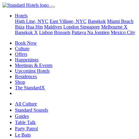
Hotels
High Line, NYC
East Village, NYC
Bangkok
Miami Beach
Ibiza
Hua Hin
Maldives
London
Singapore
Melbourne X
Bangkok X
Lisbon
Brussels
Pattaya Na Jomtien
Mexico City
Book Now
Culture
Offers
Happenings
Meetings & Events
Upcoming Hotels
Residences
Shop
The StandardX
All Culture
Standard Sounds
Guides
Table Talk
Party Patrol
Le Bain