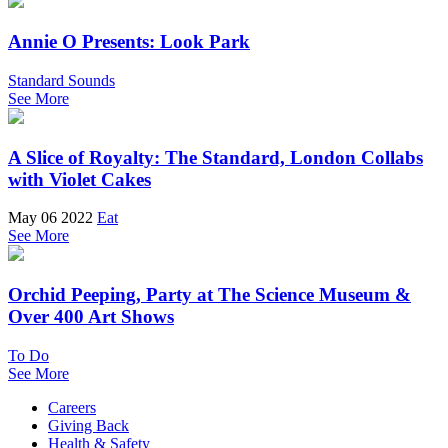
Annie O Presents: Look Park
Standard Sounds
See More
A Slice of Royalty: The Standard, London Collabs
with Violet Cakes
May 06 2022
Eat
See More
Orchid Peeping, Party at The Science Museum &
Over 400 Art Shows
To Do
See More
Careers
Giving Back
Health & Safety