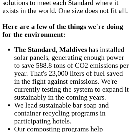
solutions to meet each Standard where it
exists in the world. One size does not fit all.
Here are a few of the things we're doing
for the environment:
The Standard, Maldives
has installed
solar panels, generating enough power
to save 588.8 tons of CO2 emissions per
year. That's 23,000 liters of fuel saved
in the fight against emissions. We're
currently testing the system to expand it
sustainably in the coming years.
We lead sustainable bar soap and
container recycling programs in
participating hotels.
Our composting programs help