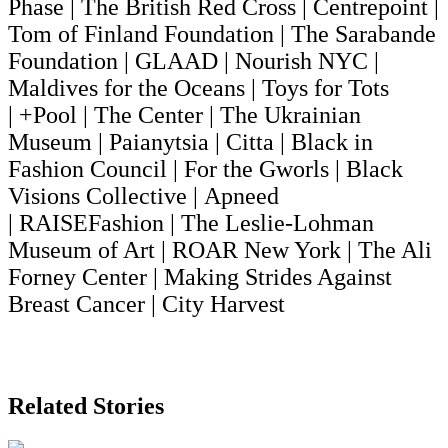
Phase | The British Red Cross | Centrepoint |
Tom of Finland Foundation | The Sarabande
Foundation | GLAAD | Nourish NYC |
Maldives for the Oceans | Toys for Tots
| +Pool | The Center | The Ukrainian
Museum | Paianytsia | Citta | Black in
Fashion Council | For the Gworls | Black
Visions Collective | Apneed
| RAISEFashion | The Leslie-Lohman
Museum of Art | ROAR New York | The Ali
Forney Center | Making Strides Against
Breast Cancer | City Harvest
Related Stories