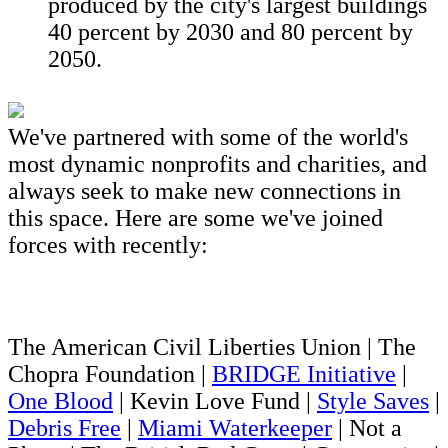
produced by the city's largest buildings
40 percent by 2030 and 80 percent by
2050.
We've partnered with some of the world's
most dynamic nonprofits and charities, and
always seek to make new connections in
this space. Here are some we've joined
forces with recently:
The American Civil Liberties Union | The
Chopra Foundation |
BRIDGE Initiative
|
One Blood
| Kevin Love Fund |
Style Saves
|
Debris Free
|
Miami Waterkeeper
| Not a