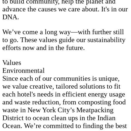
to build community, help the planet and
advance the causes we care about. It's in our
DNA.
We’ve come a long way—with further still
to go. These values guide our sustainability
efforts now and in the future.
Values
Environmental
Since each of our communities is unique,
we value creative, tailored solutions to fit
each hotel's needs in efficient energy usage
and waste reduction, from composting food
waste in New York City’s Meatpacking
District to ocean clean ups in the Indian
Ocean. We’re committed to finding the best