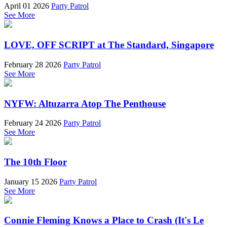
April 01 2026
Party Patrol
See More
LOVE, OFF SCRIPT at The Standard, Singapore
February 28 2026
Party Patrol
See More
NYFW: Altuzarra Atop The Penthouse
February 24 2026
Party Patrol
See More
The 10th Floor
January 15 2026
Party Patrol
See More
Connie Fleming Knows a Place to Crash (It's Le