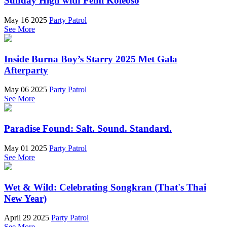
Sunday High with Femi Koleoso
May 16 2025
Party Patrol
See More
Inside Burna Boy’s Starry 2025 Met Gala
Afterparty
May 06 2025
Party Patrol
See More
Paradise Found: Salt. Sound. Standard.
May 01 2025
Party Patrol
See More
Wet & Wild: Celebrating Songkran (That's Thai
New Year)
April 29 2025
Party Patrol
See More