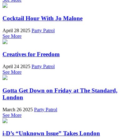
Cocktail Hour With Jo Malone
April 28 2025
Party Patrol
See More
Creatives for Freedom
April 24 2025
Party Patrol
See More
Gotta Get Down on Friday at The Standard,
London
March 26 2025
Party Patrol
See More
i-D’s “Unknown Issue” Takes London