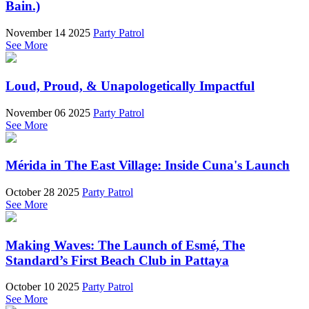
Bain.)
November 14 2025
Party Patrol
See More
Loud, Proud, & Unapologetically Impactful
November 06 2025
Party Patrol
See More
Mérida in The East Village: Inside Cuna's Launch
October 28 2025
Party Patrol
See More
Making Waves: The Launch of Esmé, The
Standard’s First Beach Club in Pattaya
October 10 2025
Party Patrol
See More