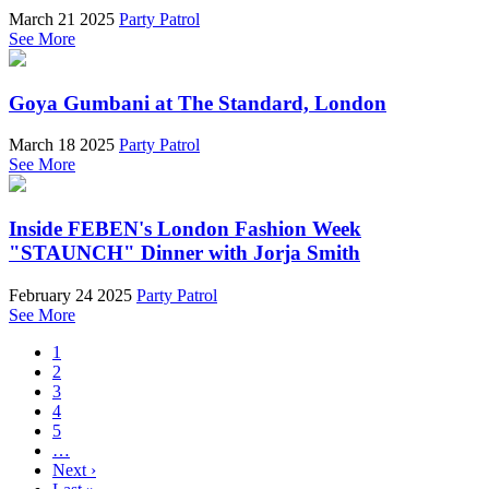
March 21 2025
Party Patrol
See More
Goya Gumbani at The Standard, London
March 18 2025
Party Patrol
See More
Inside FEBEN's London Fashion Week
"STAUNCH" Dinner with Jorja Smith
February 24 2025
Party Patrol
See More
1
2
3
4
5
…
Next ›