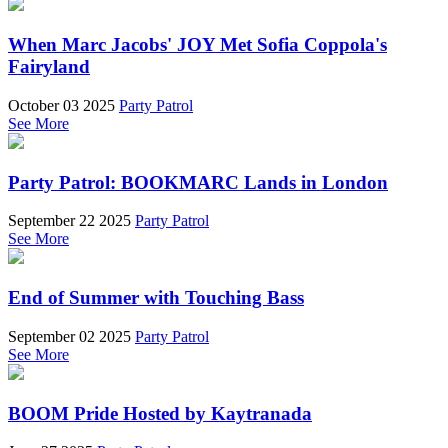
When Marc Jacobs' JOY Met Sofia Coppola's
Fairyland
October 03 2025
Party Patrol
See More
Party Patrol: BOOKMARC Lands in London
September 22 2025
Party Patrol
See More
End of Summer with Touching Bass
September 02 2025
Party Patrol
See More
BOOM Pride Hosted by Kaytranada