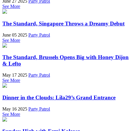
June 27 2025
Party Patrol
See More
The Standard, Singapore Throws a Dreamy Debut
June 05 2025
Party Patrol
See More
The Standard, Brussels Opens Big with Honey Dijon
& Lefto
May 17 2025
Party Patrol
See More
Dinner in the Clouds: Lila29’s Grand Entrance
May 16 2025
Party Patrol
See More