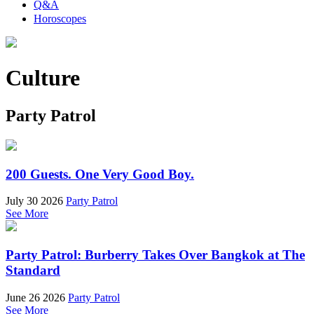
Q&A
Horoscopes
Culture
Party Patrol
200 Guests. One Very Good Boy.
July 30 2026
Party Patrol
See More
Party Patrol: Burberry Takes Over Bangkok at The
Standard
June 26 2026
Party Patrol
See More