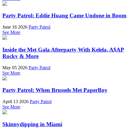
Party Patrol: Eddie Huang Came Undone in Boom
June 16 2026
Party Patrol
See More
Inside the Met Gala Afterparty With Kelela, A$AP
Rocky & More
May 05 2026
Party Patrol
See More
Party Patrol: When Brussels Met PaperBoy
April 13 2026
Party Patrol
See More
Skinnydipping in Miami