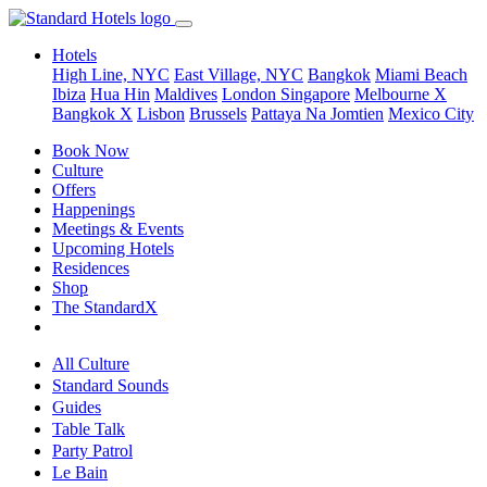
Hotels
High Line, NYC
East Village, NYC
Bangkok
Miami Beach
Ibiza
Hua Hin
Maldives
London
Singapore
Melbourne X
Bangkok X
Lisbon
Brussels
Pattaya Na Jomtien
Mexico City
Book Now
Culture
Offers
Happenings
Meetings & Events
Upcoming Hotels
Residences
Shop
The StandardX
All Culture
Standard Sounds
Guides
Table Talk
Party Patrol
Le Bain