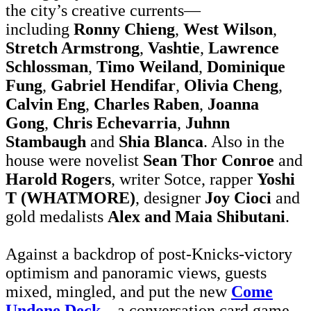
the city’s creative currents—
including
Ronny Chieng
,
West Wilson
,
Stretch Armstrong
,
Vashtie
,
Lawrence
Schlossman
,
Timo Weiland
,
Dominique
Fung
,
Gabriel Hendifar
,
Olivia Cheng
,
Calvin Eng
,
Charles Raben
,
Joanna
Gong
,
Chris Echevarria
,
Juhnn
Stambaugh
and
Shia Blanca
. Also in the
house were novelist
Sean Thor Conroe
and
Harold Rogers
, writer Sotce, rapper
Yoshi
T (WHATMORE)
, designer
Joy Cioci
and
gold medalists
Alex and Maia Shibutani
.
Against a backdrop of post-Knicks-victory
optimism and panoramic views, guests
mixed, mingled, and put the new
Come
Undone Deck
—a conversation card game