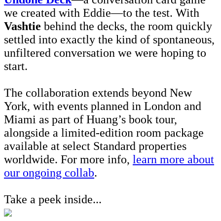
we created with Eddie—to the test. With
Vashtie
behind the decks, the room quickly
settled into exactly the kind of spontaneous,
unfiltered conversation we were hoping to
start.
The collaboration extends beyond New
York, with events planned in London and
Miami as part of Huang’s book tour,
alongside a limited-edition room package
available at select Standard properties
worldwide. For more info,
learn more about
our ongoing collab
.
Take a peek inside...