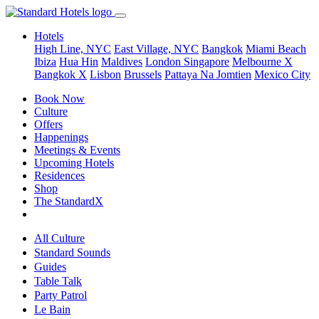
Hotels
High Line, NYC
East Village, NYC
Bangkok
Miami Beach
Ibiza
Hua Hin
Maldives
London
Singapore
Melbourne X
Bangkok X
Lisbon
Brussels
Pattaya Na Jomtien
Mexico City
Book Now
Culture
Offers
Happenings
Meetings & Events
Upcoming Hotels
Residences
Shop
The StandardX
All Culture
Standard Sounds
Guides
Table Talk
Party Patrol
Le Bain