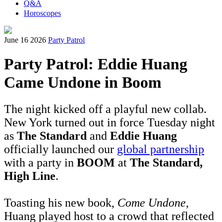
Q&A
Horoscopes
June 16 2026
Party Patrol
Party Patrol: Eddie Huang
Came Undone in Boom
The night kicked off a playful new collab.
New York turned out in force Tuesday night
as
The Standard
and
Eddie Huang
officially launched our
global partnership
with a party in
BOOM
at
The Standard,
High Line
.
Toasting his new book,
Come Undone
,
Huang played host to a crowd that reflected