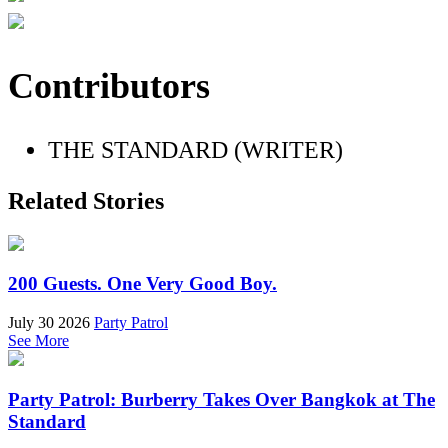
Contributors
THE STANDARD (WRITER)
Related Stories
200 Guests. One Very Good Boy.
July 30 2026
Party Patrol
See More
Party Patrol: Burberry Takes Over Bangkok at The
Standard