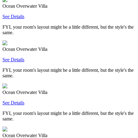
Ocean Overwater Villa
See Details
FYI, your room's layout might be a little different, but the style's the
same.
Ocean Overwater Villa
See Details
FYI, your room's layout might be a little different, but the style's the
same.
Ocean Overwater Villa
See Details
FYI, your room's layout might be a little different, but the style's the
same.
Ocean Overwater Villa