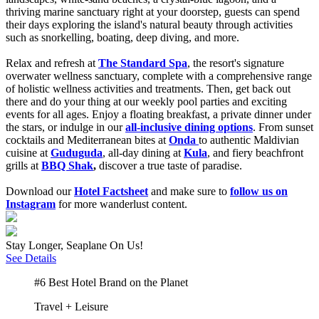
thriving marine sanctuary right at your doorstep, guests can spend
their days exploring the island's natural beauty through activities
such as snorkelling, boating, deep diving, and more.
Relax and refresh at
The Standard Spa
,
the resort's signature
overwater wellness sanctuary, complete with a comprehensive range
of holistic wellness activities and treatments. Then, get back out
there and do your thing at our weekly pool parties and exciting
events for
all ages. Enjoy a floating breakfast, a private dinner under
the stars, or indulge in our
all-inclusive dining options
.
From sunset
cocktails and Mediterranean bites at
Onda
to authentic Maldivian
cuisine at
Guduguda
, all-day dining at
Kula
, and fiery beachfront
grills at
BBQ Shak
,
discover a true taste of paradise.
Download our
Hotel Factsheet
and make sure to
follow us on
Instagram
for more wanderlust content.
Stay Longer, Seaplane On Us!
See Details
#6 Best Hotel Brand on the Planet
Travel + Leisure