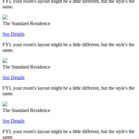
FYI, your room's layout might be a little different, but the style's the
same.
The Standard Residence
See Details
FYI, your room's layout might be a little different, but the style's the
same.
The Standard Residence
See Details
FYI, your room's layout might be a little different, but the style's the
same.
The Standard Residence
See Details
FYI, your room's layout might be a little different, but the style's the
same.