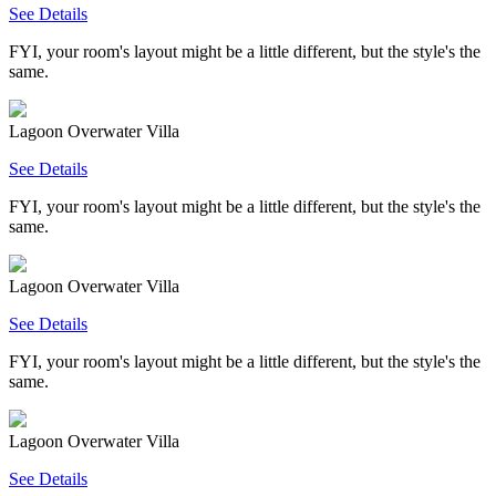
See Details
FYI, your room's layout might be a little different, but the style's the
same.
Lagoon Overwater Villa
See Details
FYI, your room's layout might be a little different, but the style's the
same.
Lagoon Overwater Villa
See Details
FYI, your room's layout might be a little different, but the style's the
same.
Lagoon Overwater Villa
See Details