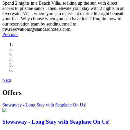
Spend 2 nights in a Beach Villa, soaking up the sun with direct
access to pristine sands. Then, elevate your stay with 2 nights in an
Overwater Villa, where you can marvel at marine life right beneath
your feet. Why choose when you can have it all? Enquire now to
our reservation team by sending email to:
mv.reservations@standardhotels.com.
Previous
Next
Offers
Stowaway - Long Stay with Seaplane On Us!
Stowaway - Long Stay with Seaplane On Us!