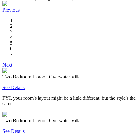
Previous
Next
Two Bedroom Lagoon Overwater Villa
See Details
FYI, your room's layout might be a little different, but the style's the
same.
Two Bedroom Lagoon Overwater Villa
See Details