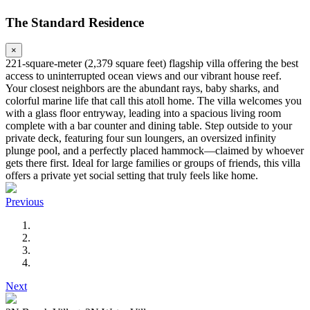
The Standard Residence
×
221-square-meter (2,379 square feet) flagship villa offering the best
access to uninterrupted ocean views and our vibrant house reef.
Your closest neighbors are the abundant rays, baby sharks, and
colorful marine life that call this atoll home. The villa welcomes you
with a glass floor entryway, leading into a spacious living room
complete with a bar counter and dining table. Step outside to your
private deck, featuring four sun loungers, an oversized infinity
plunge pool, and a perfectly placed hammock—claimed by whoever
gets there first. Ideal for large families or groups of friends, this villa
offers a private yet social setting that truly feels like home.
Previous
Next