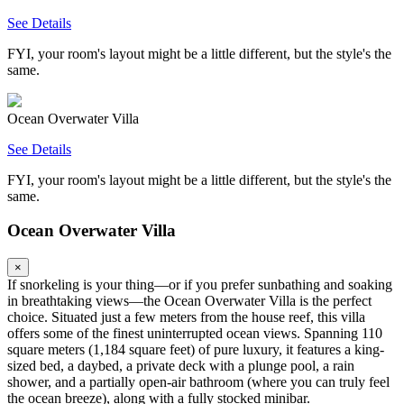
See Details
FYI, your room's layout might be a little different, but the style's the
same.
Ocean Overwater Villa
See Details
FYI, your room's layout might be a little different, but the style's the
same.
Ocean Overwater Villa
×
If snorkeling is your thing—or if you prefer sunbathing and soaking
in breathtaking views—the Ocean Overwater Villa is the perfect
choice. Situated just a few meters from the house reef, this villa
offers some of the finest uninterrupted ocean views. Spanning 110
square meters (1,184 square feet) of pure luxury, it features a king-
sized bed, a daybed, a private deck with a plunge pool, a rain
shower, and a partially open-air bathroom (where you can truly feel
the ocean breeze), along with a fully stocked minibar.