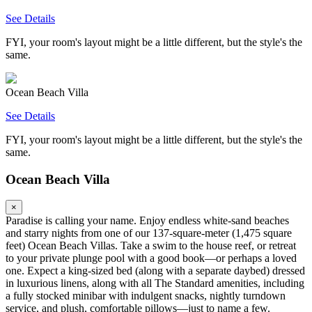
See Details
FYI, your room's layout might be a little different, but the style's the
same.
Ocean Beach Villa
See Details
FYI, your room's layout might be a little different, but the style's the
same.
Ocean Beach Villa
×
Paradise is calling your name. Enjoy endless white-sand beaches
and starry nights from one of our 137-square-meter (1,475 square
feet) Ocean Beach Villas. Take a swim to the house reef, or retreat
to your private plunge pool with a good book—or perhaps a loved
one. Expect a king-sized bed (along with a separate daybed) dressed
in luxurious linens, along with all The Standard amenities, including
a fully stocked minibar with indulgent snacks, nightly turndown
service, and plush, comfortable pillows—just to name a few.