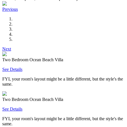
Previous
Next
Two Bedroom Ocean Beach Villa
See Details
FYI, your room's layout might be a little different, but the style's the
same.
Two Bedroom Ocean Beach Villa
See Details
FYI, your room's layout might be a little different, but the style's the
same.