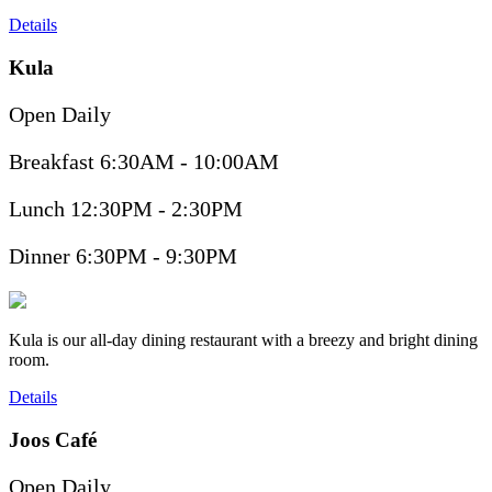
Details
Kula
Open Daily
Breakfast 6:30AM - 10:00AM
Lunch 12:30PM - 2:30PM
Dinner 6:30PM - 9:30PM
Kula is our all-day dining restaurant with a breezy and bright dining
room.
Details
Joos Café
Open Daily