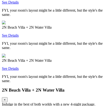
See Details
FYI, your room's layout might be a little different, but the style's the
same.
2N Beach Villa + 2N Water Villa
See Details
FYI, your room's layout might be a little different, but the style's the
same.
2N Beach Villa + 2N Water Villa
See Details
FYI, your room's layout might be a little different, but the style's the
same.
2N Beach Villa + 2N Water Villa
×
Indulge in the best of both worlds with a new 4-night package.