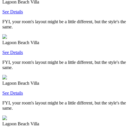
Lagoon Beach Villa
See Details
FYI, your room's layout might be a little different, but the style's the
same.
Lagoon Beach Villa
See Details
FYI, your room's layout might be a little different, but the style's the
same.
Lagoon Beach Villa
See Details
FYI, your room's layout might be a little different, but the style's the
same.
Lagoon Beach Villa