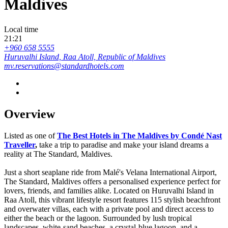
Maldives
Local time
21:21
+960 658 5555
Huruvalhi Island, Raa Atoll, Republic of Maldives
mv.reservations@standardhotels.com
Overview
Listed as one of
The Best Hotels in The Maldives by Condé Nast
Traveller
,
take a trip to paradise and make your island dreams a
reality at The Standard, Maldives.
Just a short seaplane ride from Malé's Velana International Airport,
The Standard, Maldives offers a personalised experience perfect for
lovers, friends, and families alike. Located on Huruvalhi Island in
Raa Atoll, this vibrant lifestyle resort features 115 stylish beachfront
and overwater villas, each with a private pool and direct access to
either the beach or the lagoon. Surrounded by lush tropical
landscapes, white-sand beaches, a crystal-blue lagoon, and a