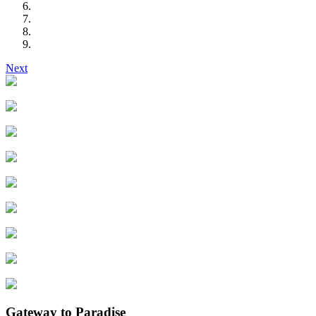
Next
Gateway to Paradise