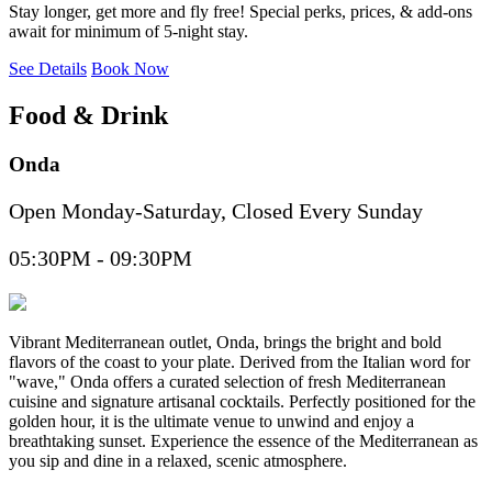
Stay longer, get more and fly free! Special perks, prices, & add-ons
await for minimum of 5-night stay.
See Details
Book Now
Food & Drink
Onda
Open Monday-Saturday, Closed Every Sunday
05:30PM - 09:30PM
Vibrant Mediterranean outlet, Onda, brings the bright and bold
flavors of the coast to your plate. Derived from the Italian word for
"wave," Onda offers a curated selection of fresh Mediterranean
cuisine and signature artisanal cocktails. Perfectly positioned for the
golden hour, it is the ultimate venue to unwind and enjoy a
breathtaking sunset. Experience the essence of the Mediterranean as
you sip and dine in a relaxed, scenic atmosphere.