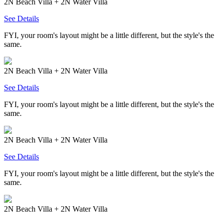
2N Beach Villa + 2N Water Villa
See Details
FYI, your room's layout might be a little different, but the style's the
same.
2N Beach Villa + 2N Water Villa
See Details
FYI, your room's layout might be a little different, but the style's the
same.
2N Beach Villa + 2N Water Villa
See Details
FYI, your room's layout might be a little different, but the style's the
same.
2N Beach Villa + 2N Water Villa