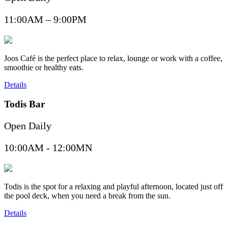
11:00AM – 9:00PM
Joos Café is the perfect place to relax, lounge or work with a coffee,
smoothie or healthy eats.
Details
Todis Bar
Open Daily
10:00AM - 12:00MN
Todis is the spot for a relaxing and playful afternoon, located just off
the pool deck, when you need a break from the sun.
Details