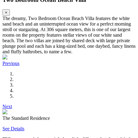
×
The dreamy, Two Bedroom Ocean Beach Villa features the white
sand beach and an uninterrupted ocean view for a perfect morning
stroll or stargazing. At 306 square meters, this is one of our largest
rooms on the property features stellar views of our white sand
beach. The two villas are joined by shared deck with large private
plunge pool and each has a king-sized bed, one daybed, fancy linens
and fluffy bathrobes, to name a few.
Previous
Next
The Standard Residence
See Details