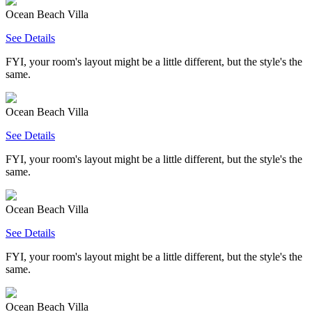
Ocean Beach Villa
See Details
FYI, your room's layout might be a little different, but the style's the
same.
Ocean Beach Villa
See Details
FYI, your room's layout might be a little different, but the style's the
same.
Ocean Beach Villa
See Details
FYI, your room's layout might be a little different, but the style's the
same.
Ocean Beach Villa