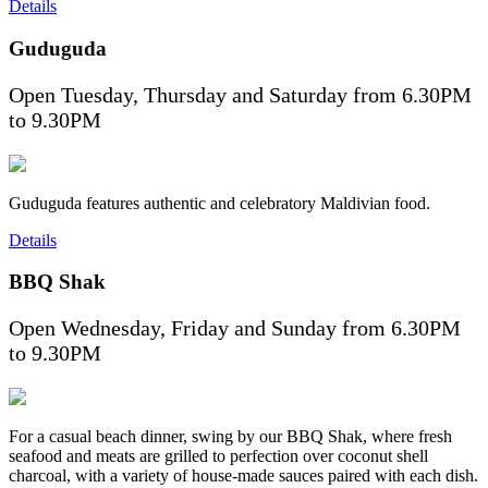
Details
Guduguda
Open Tuesday, Thursday and Saturday from 6.30PM
to 9.30PM
Guduguda features authentic and celebratory Maldivian food.
Details
BBQ Shak
Open Wednesday, Friday and Sunday from 6.30PM
to 9.30PM
For a casual beach dinner, swing by our BBQ Shak, where fresh
seafood and meats are grilled to perfection over coconut shell
charcoal, with a variety of house-made sauces paired with each dish.