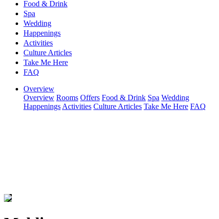
Food & Drink
Spa
Wedding
Happenings
Activities
Culture Articles
Take Me Here
FAQ
Overview
Overview
Rooms
Offers
Food & Drink
Spa
Wedding
Happenings
Activities
Culture Articles
Take Me Here
FAQ