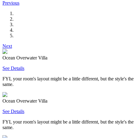
Previous
Next
Ocean Overwater Villa
See Details
FYI, your room's layout might be a little different, but the style's the
same.
Ocean Overwater Villa
See Details
FYI, your room's layout might be a little different, but the style's the
same.