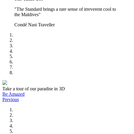
"The Standard brings a rare sense of irreverent cool to
the Maldives"
Condé Nast Traveller
Take a tour of our paradise in 3D
Be Amazed
Previous