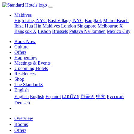
Maldives
High Line, NYC
East Village, NYC
Bangkok
Miami Beach
Ibiza
Hua Hin
Maldives
London
Singapore
Melbourne X
Bangkok X
Lisbon
Brussels
Pattaya Na Jomtien
Mexico City
Book Now
Culture
Offers
Happenings
Meetings & Events
Upcoming Hotels
Residences
Shop
The StandardX
English
English
English
Español
แบบไทย
한국인
中文
Pусский
Deutsch
Overview
Rooms
Offers