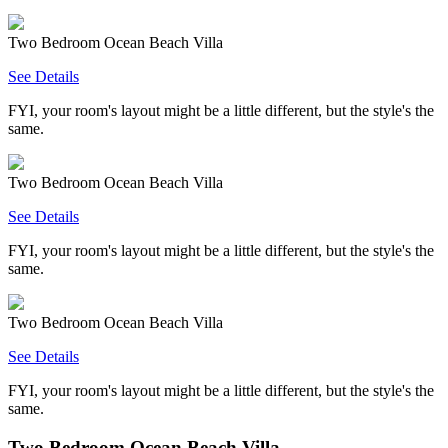
Two Bedroom Ocean Beach Villa
See Details
FYI, your room's layout might be a little different, but the style's the
same.
Two Bedroom Ocean Beach Villa
See Details
FYI, your room's layout might be a little different, but the style's the
same.
Two Bedroom Ocean Beach Villa
See Details
FYI, your room's layout might be a little different, but the style's the
same.
Two Bedroom Ocean Beach Villa