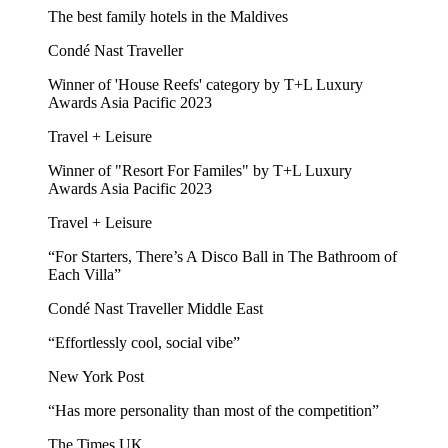
The best family hotels in the Maldives
Condé Nast Traveller
Winner of 'House Reefs' category by T+L Luxury
Awards Asia Pacific 2023
Travel + Leisure
Winner of "Resort For Familes" by T+L Luxury
Awards Asia Pacific 2023
Travel + Leisure
“For Starters, There’s A Disco Ball in The Bathroom of
Each Villa”
Condé Nast Traveller Middle East
“Effortlessly cool, social vibe”
New York Post
“Has more personality than most of the competition”
The Times UK