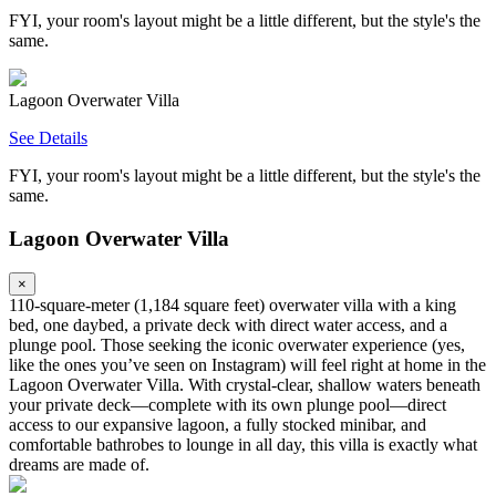
FYI, your room's layout might be a little different, but the style's the
same.
Lagoon Overwater Villa
See Details
FYI, your room's layout might be a little different, but the style's the
same.
Lagoon Overwater Villa
×
110‑square‑meter (1,184 square feet) overwater villa with a king
bed, one daybed, a private deck with direct water access, and a
plunge pool. Those seeking the iconic overwater experience (yes,
like the ones you’ve seen on Instagram) will feel right at home in the
Lagoon Overwater Villa. With crystal-clear, shallow waters beneath
your private deck—complete with its own plunge pool—direct
access to our expansive lagoon, a fully stocked minibar, and
comfortable bathrobes to lounge in all day, this villa is exactly what
dreams are made of.