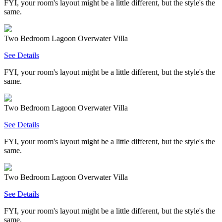
FYI, your room's layout might be a little different, but the style's the
same.
Two Bedroom Lagoon Overwater Villa
See Details
FYI, your room's layout might be a little different, but the style's the
same.
Two Bedroom Lagoon Overwater Villa
See Details
FYI, your room's layout might be a little different, but the style's the
same.
Two Bedroom Lagoon Overwater Villa
See Details
FYI, your room's layout might be a little different, but the style's the
same.