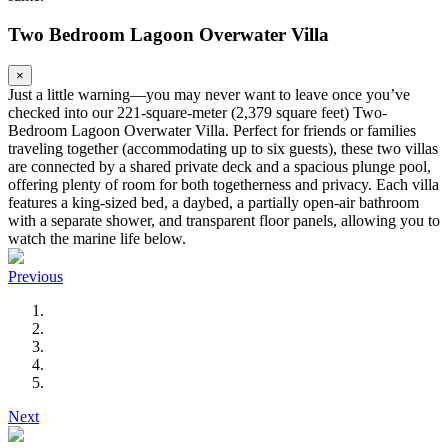
Two Bedroom Lagoon Overwater Villa
×
Just a little warning—you may never want to leave once you’ve
checked into our 221-square-meter (2,379 square feet) Two-
Bedroom Lagoon Overwater Villa. Perfect for friends or families
traveling together (accommodating up to six guests), these two villas
are connected by a shared private deck and a spacious plunge pool,
offering plenty of room for both togetherness and privacy. Each villa
features a king-sized bed, a daybed, a partially open-air bathroom
with a separate shower, and transparent floor panels, allowing you to
watch the marine life below.
Previous
Next