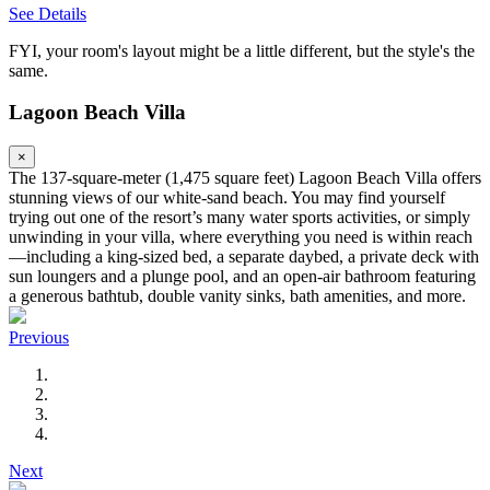
See Details
FYI, your room's layout might be a little different, but the style's the
same.
Lagoon Beach Villa
×
The 137-square-meter (1,475 square feet) Lagoon Beach Villa offers
stunning views of our white-sand beach. You may find yourself
trying out one of the resort’s many water sports activities, or simply
unwinding in your villa, where everything you need is within reach
—including a king-sized bed, a separate daybed, a private deck with
sun loungers and a plunge pool, and an open-air bathroom featuring
a generous bathtub, double vanity sinks, bath amenities, and more.
Previous
Next