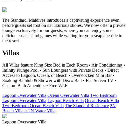
The Standard, Maldives introduces a captivating experience even
before guests set foot on its luxurious shores. We now offer a private
lounge exclusively for our guests, where you can enjoy some
delicious snacks and games while waiting for your seaplane ride to
the resort.
Villas
All Villas feature King Size Bed in Each Room • Air Conditioning •
Infinity Plunge Pool • Sun Loungers with Private Decks • Direct
Access to Lagoon, Ocean, or Beach • Overstocked Mini Bar •
Soaking Bathtub & Shower with Disco Ball • Flat Screen TV •
Custom Bath Amenities • Free Wi-Fi
Lagoon Overwater Villa
Ocean Overwater Villa
Two Bedroom
Lagoon Overwater Villa
Lagoon Beach Villa
Ocean Beach Villa
Two Bedroom Ocean Beach Villa
The Standard Residence
2N
Beach Villa + 2N Water Villa
Lagoon Overwater Villa