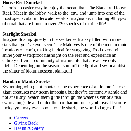
House Reef Snorkel
There’s no easier way to enjoy the ocean than The Standard House
Reef. Meet in the lobby, walk to the jetty, and jump into one of the
most spectacular underwater worlds imaginable, including 98 types
of coral that are home to over 220 species of marine life!
Starlight Snorkel
Imagine floating quietly in the sea beneath a sky filled with more
stars than you’ve ever seen. The Maldives is one of the most remote
locations on earth, making it ideal for stargazing. Roll over and
shine your waterproof flashlight on the reef and experience an
entirely different community of marine life that are active only at
night. Depending on the season, shut off the light and swim amidst
the glitter of bioluminescent plankton!
Hanifaru Manta Snorkel
Swimming with giant mantas is the experience of a lifetime. These
giant creatures may seem imposing but they’re extremely gentle and
not at all shy. Watch them glide through the water as various fish
swim alongside and under them in harmonious symbiosis. If you’re
lucky, you may even spot a whale shark, the world's largest fish!
Careers
Giving Back
Health & Safety