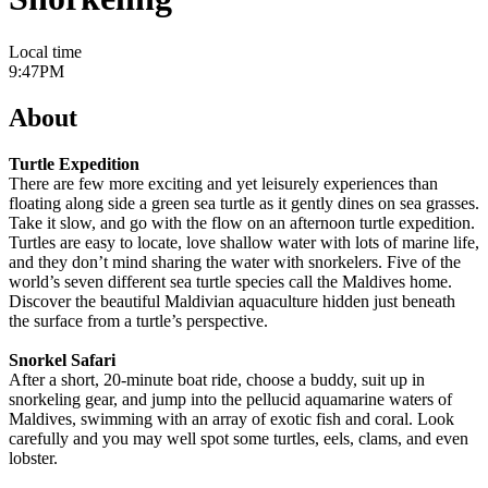
Local time
9:47PM
About
Turtle Expedition
There are few more exciting and yet leisurely experiences than
floating along side a green sea turtle as it gently dines on sea grasses.
Take it slow, and go with the flow on an afternoon turtle expedition.
Turtles are easy to locate, love shallow water with lots of marine life,
and they don’t mind sharing the water with snorkelers. Five of the
world’s seven different sea turtle species call the Maldives home.
Discover the beautiful Maldivian aquaculture hidden just beneath
the surface from a turtle’s perspective.
Snorkel Safari
After a short, 20-minute boat ride, choose a buddy, suit up in
snorkeling gear, and jump into the pellucid aquamarine waters of
Maldives, swimming with an array of exotic fish and coral. Look
carefully and you may well spot some turtles, eels, clams, and even
lobster.