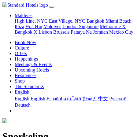
Maldives
High Line, NYC
East Village, NYC
Bangkok
Miami Beach
Ibiza
Hua Hin
Maldives
London
Singapore
Melbourne X
Bangkok X
Lisbon
Brussels
Pattaya Na Jomtien
Mexico City
Book Now
Culture
Offers
Happenings
Meetings & Events
Upcoming Hotels
Residences
Shop
The StandardX
English
English
English
Español
แบบไทย
한국인
中文
Pусский
Deutsch
Snorkeling