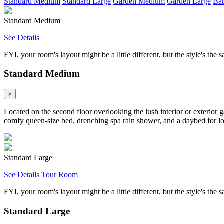
Standard Medium
Standard Large
Garden Medium
Garden Large
Bat
Standard Medium
See Details
FYI, your room's layout might be a little different, but the style's the 
Standard Medium
×
Located on the second floor overlooking the lush interior or exterior 
comfy queen-size bed, drenching spa rain shower, and a daybed for loun
Standard Large
See Details
Tour Room
FYI, your room's layout might be a little different, but the style's the 
Standard Large