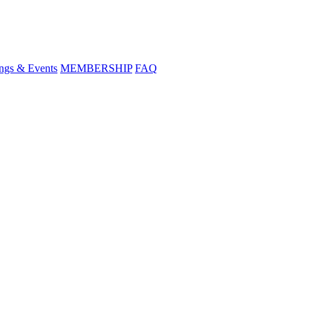
ngs & Events
MEMBERSHIP
FAQ