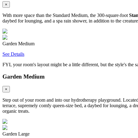
×
With more space than the Standard Medium, the 300-square-foot
Sta
daybed for lounging, and a spa rain shower, in addition to the creatur
Garden Medium
See Details
FYI, your room's layout might be a little different, but the style's the 
Garden Medium
×
Step out of your room and into our hydrotherapy playground. Located 
terrace, supremely comfy queen-size bed, a daybed for lounging, a dre
organic treats.
Garden Large