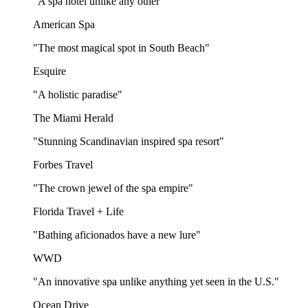
"A spa hotel unlike any other"
American Spa
"The most magical spot in South Beach"
Esquire
"A holistic paradise"
The Miami Herald
"Stunning Scandinavian inspired spa resort"
Forbes Travel
"The crown jewel of the spa empire"
Florida Travel + Life
"Bathing aficionados have a new lure"
WWD
"An innovative spa unlike anything yet seen in the U.S."
Ocean Drive