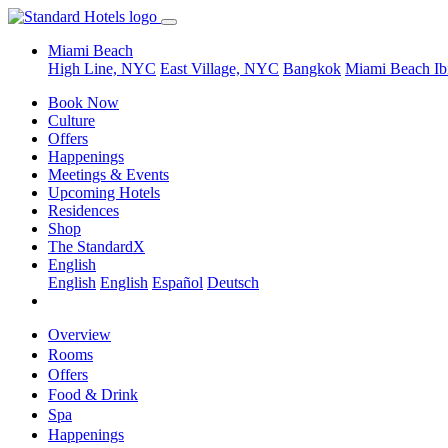
Miami Beach
High Line, NYC
East Village, NYC
Bangkok
Miami Beach
Ib
Book Now
Culture
Offers
Happenings
Meetings & Events
Upcoming Hotels
Residences
Shop
The StandardX
English
English
English
Español
Deutsch
Overview
Rooms
Offers
Food & Drink
Spa
Happenings