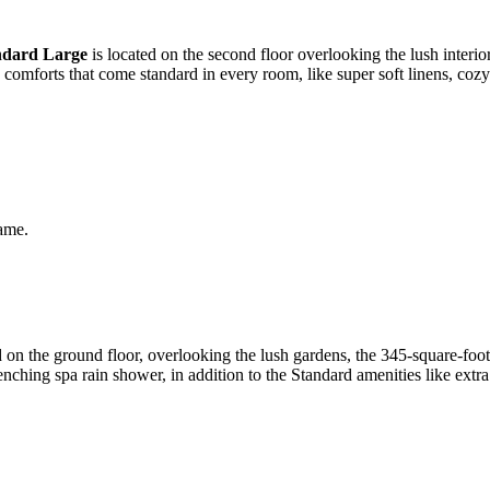
ndard Large
is located on the second floor overlooking the lush interior
e comforts that come standard in every room, like super soft linens, co
same.
on the ground floor, overlooking the lush gardens, the 345-square-foo
nching spa rain shower, in addition to the Standard amenities like extr