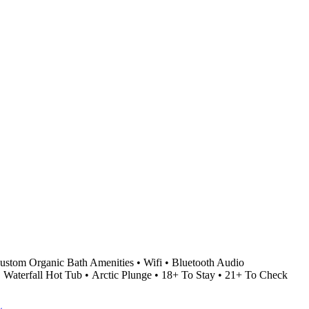
stom Organic Bath Amenities • Wifi • Bluetooth Audio
• Waterfall Hot Tub • Arctic Plunge • 18+ To Stay • 21+ To Check