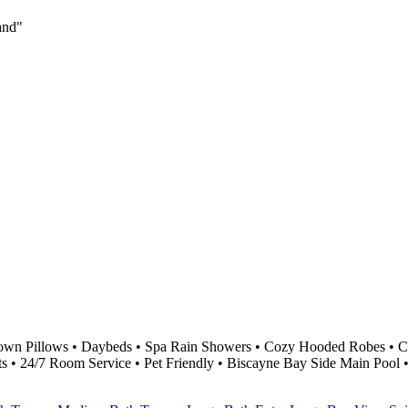
land"
own Pillows • Daybeds • Spa Rain Showers • Cozy Hooded Robes • Cu
ts • 24/7 Room Service • Pet Friendly • Biscayne Bay Side Main Pool 