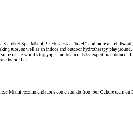
 Standard Spa, Miami Beach is less a “hotel,” and more an adults-only 
soaking tubs, as well as an indoor and outdoor hydrotherapy playgroun
by some of the world’s top yogis and treatments by expert practitioners.
mate indoor bar.
 these Miami recommendations come straight from our Culture team on Be