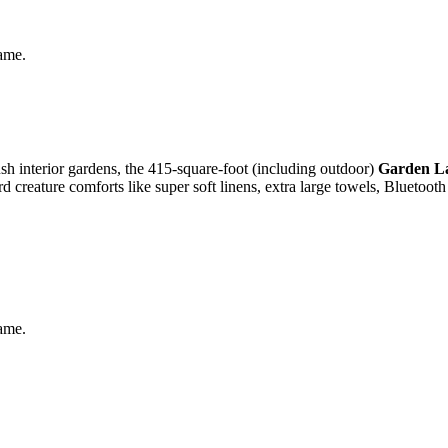
same.
ush interior gardens, the 415-square-foot (including outdoor)
Garden L
d creature comforts like super soft linens, extra large towels, Bluetoot
same.