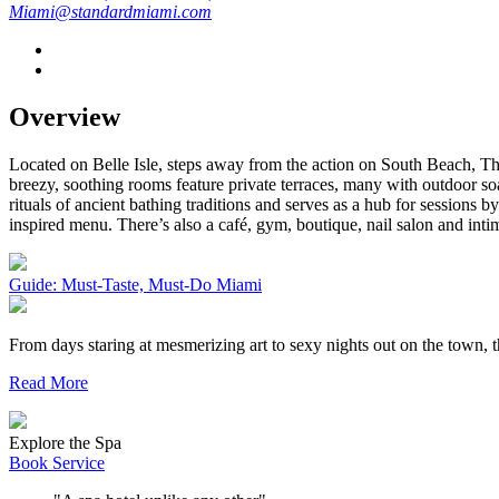
Miami@standardmiami.com
Overview
Located on Belle Isle, steps away from the action on South Beach, The
breezy, soothing rooms feature private terraces, many with outdoor 
rituals of ancient bathing traditions and serves as a hub for sessions 
inspired menu. There’s also a café, gym, boutique, nail salon and inti
Guide: Must-Taste, Must-Do Miami
From days staring at mesmerizing art to sexy nights out on the town,
Read More
Explore the Spa
Book Service