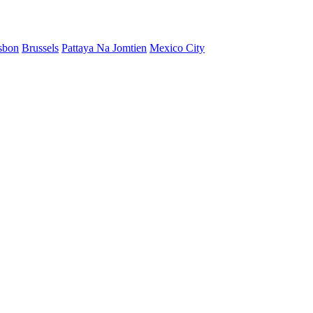
sbon
Brussels
Pattaya Na Jomtien
Mexico City