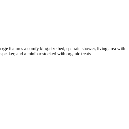
arge
features a comfy king-size bed, spa rain shower, living area with
h speaker, and a minibar stocked with organic treats.