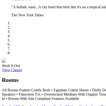
"A holistic oasis...A city hotel that feels like it's on a tropical is
The New York Times
Work It Out
View Classes
Rooms
All Rooms Feature Comfy Beds • Egyptian Cotton Sheets • Fluffy D
Speakers • Flatscreen Tvs • Overstocked Minibars With Organic Trea
In • Rooms With Ada Compliant Features Available