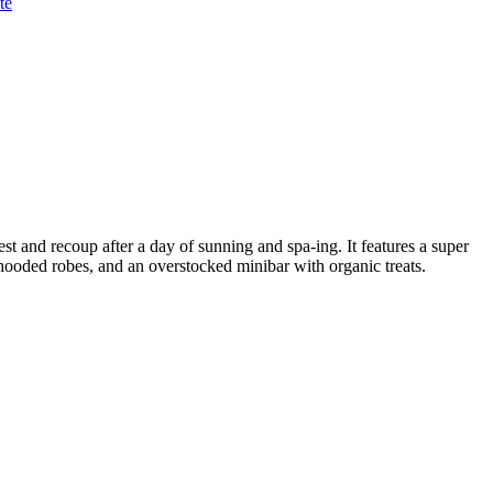
te
rest and recoup after a day of sunning and spa-ing. It features a super
 hooded robes, and an overstocked minibar with organic treats.