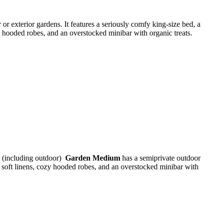
 or exterior gardens. It features a seriously comfy king-size bed, a
zy hooded robes, and an overstocked minibar with organic treats.
t (including outdoor)
Garden Medium
has a semiprivate outdoor
a soft linens, cozy hooded robes, and an overstocked minibar with