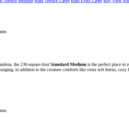
h Terrace Medium
Bath Terrace Large
Bath Extra Large
Bay View Sui
same.
gardens, the 230-square-foot
Standard Medium
is the perfect place to 
ging, in addition to the creature comforts like extra soft linens, cozy
same.