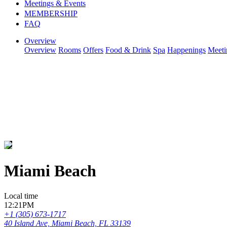
Meetings & Events
MEMBERSHIP
FAQ
Overview
Overview
Rooms
Offers
Food & Drink
Spa
Happenings
Meeti
Miami Beach
Local time
12:21PM
+1 (305) 673-1717
40 Island Ave, Miami Beach, FL 33139