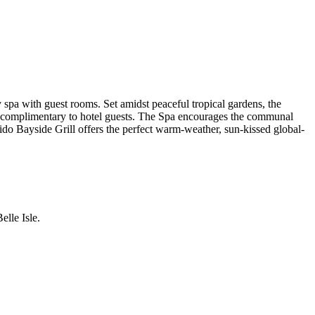
spa with guest rooms. Set amidst peaceful tropical gardens, the
d, complimentary to hotel guests. The Spa encourages the communal
 Lido Bayside Grill offers the perfect warm-weather, sun-kissed global-
lle Isle.