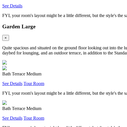
See Details
FYI, your room's layout might be a little different, but the style's the 
Garden Large
×
Quite spacious and situated on the ground floor looking out into the l
daybed for lounging, and an outdoor terrace, in addition to the Standar
Bath Terrace Medium
See Details
Tour Room
FYI, your room's layout might be a little different, but the style's the 
Bath Terrace Medium
See Details
Tour Room