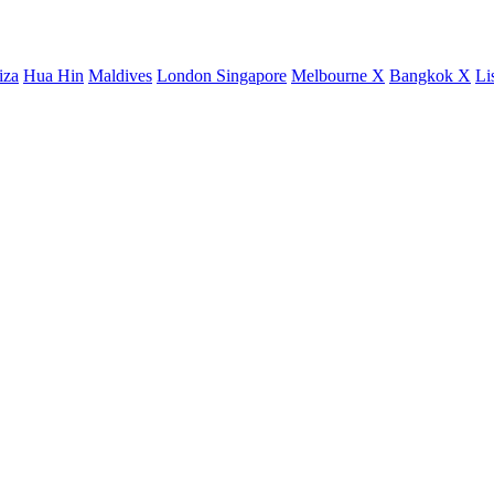
iza
Hua Hin
Maldives
London
Singapore
Melbourne X
Bangkok X
Li