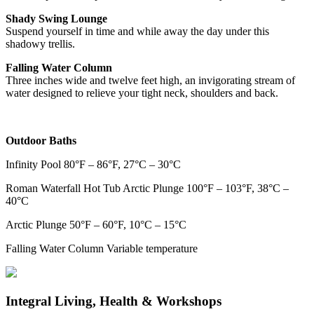
Shady Swing Lounge
Suspend yourself in time and while away the day under this
shadowy trellis.
Falling Water Column
Three inches wide and twelve feet high, an invigorating stream of
water designed to relieve your tight neck, shoulders and back.
Outdoor Baths
Infinity Pool 80°F – 86°F, 27°C – 30°C
Roman Waterfall Hot Tub Arctic Plunge 100°F – 103°F, 38°C –
40°C
Arctic Plunge 50°F – 60°F, 10°C – 15°C
Falling Water Column Variable temperature
Integral Living, Health & Workshops