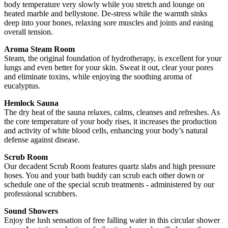
body temperature very slowly while you stretch and lounge on
heated marble and bellystone. De-stress while the warmth sinks
deep into your bones, relaxing sore muscles and joints and easing
overall tension.
Aroma Steam Room
Steam, the original foundation of hydrotherapy, is excellent for your
lungs and even better for your skin. Sweat it out, clear your pores
and eliminate toxins, while enjoying the soothing aroma of
eucalyptus.
Hemlock Sauna
The dry heat of the sauna relaxes, calms, cleanses and refreshes. As
the core temperature of your body rises, it increases the production
and activity of white blood cells, enhancing your body’s natural
defense against disease.
Scrub Room
Our decadent Scrub Room features quartz slabs and high pressure
hoses. You and your bath buddy can scrub each other down or
schedule one of the special scrub treatments - administered by our
professional scrubbers.
Sound Showers
Enjoy the lush sensation of free falling water in this circular shower