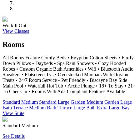
Work It Out
View Classes
Rooms
All Rooms Feature Comfy Beds • Egyptian Cotton Sheets • Fluffy
Down Pillows • Daybeds • Spa Rain Showers • Cozy Hooded
Robes • Custom Organic Bath Amenities • Wifi • Bluetooth Audio
Speakers • Flatscreen Tvs • Overstocked Minibars With Organic
Treats • 24/7 Room Service • Pet Friendly • Biscayne Bay Side
Main Pool • Waterfall Hot Tub • Arctic Plunge • 18+ To Stay • 21+
To Check In • Rooms With Ada Compliant Features Available
Standard Medium
Standard Large
Garden Medium
Garden Large
Bath Terrace Medium
Bath Terrace Large
Bath Extra Large
Bay
View Suite
Standard Medium
See Details