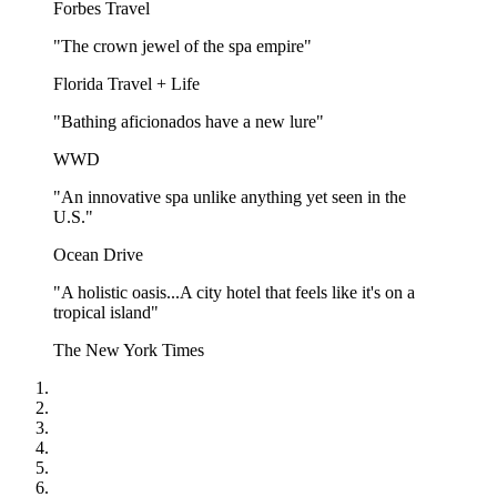
Forbes Travel
"The crown jewel of the spa empire"
Florida Travel + Life
"Bathing aficionados have a new lure"
WWD
"An innovative spa unlike anything yet seen in the
U.S."
Ocean Drive
"A holistic oasis...A city hotel that feels like it's on a
tropical island"
The New York Times