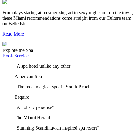
From days staring at mesmerizing art to sexy nights out on the town,
these Miami recommendations come straight from our Culture team
on Belle Isle.
Read More
Explore the Spa
Book Service
"A spa hotel unlike any other"
American Spa
"The most magical spot in South Beach"
Esquire
"A holistic paradise"
The Miami Herald
"Stunning Scandinavian inspired spa resort"