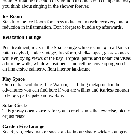
room. A rotating selection of vibrational sounds will change the way
you think about singing in the shower forever.
Ice Room
Step into the Ice Room for stress reduction, muscle recovery, and a
reduction in inflammation. Don't forget to bundle up afterwards.
Relaxation Lounge
Post-treatment, relax in the Spa Lounge while reclining in a Danish
rattan daybed, under vintage, free-form, shell-shaped, glass sconces,
while enjoying views of the bay. Tropical palms and botanical vistas
adorn the walls, window treatments and ceiling, enveloping you in
an immersive painterly, flora interior landscape.
Play Space
Our central sculpture, The Warrior, is a fitting metaphor for the
adventures you can find here if you are willing and fearless enough
to let go, participate and explore.
Solar Circle
This grassy open space is for you to read, sunbathe, exercise, picnic
or just relax.
Garden Fire Lounge
Snack, sip, relax, nap or sneak a kiss in our shady wicker loungers.