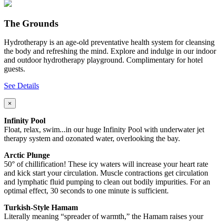
The Grounds
Hydrotherapy is an age-old preventative health system for cleansing
the body and refreshing the mind. Explore and indulge in our indoor
and outdoor hydrotherapy playground. Complimentary for hotel
guests.
See Details
×
Infinity Pool
Float, relax, swim...in our huge Infinity Pool with underwater jet
therapy system and ozonated water, overlooking the bay.
Arctic Plunge
50° of chillification! These icy waters will increase your heart rate
and kick start your circulation. Muscle contractions get circulation
and lymphatic fluid pumping to clean out bodily impurities. For an
optimal effect, 30 seconds to one minute is sufficient.
Turkish-Style Hamam
Literally meaning “spreader of warmth,” the Hamam raises your