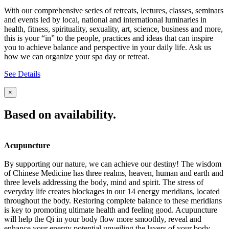
With our comprehensive series of retreats, lectures, classes, seminars
and events led by local, national and international luminaries in
health, fitness, spirituality, sexuality, art, science, business and more,
this is your “in” to the people, practices and ideas that can inspire
you to achieve balance and perspective in your daily life. Ask us
how we can organize your spa day or retreat.
See Details
×
Based on availability.
Acupuncture
By supporting our nature, we can achieve our destiny! The wisdom
of Chinese Medicine has three realms, heaven, human and earth and
three levels addressing the body, mind and spirit. The stress of
everyday life creates blockages in our 14 energy meridians, located
throughout the body. Restoring complete balance to these meridians
is key to promoting ultimate health and feeling good. Acupuncture
will help the Qi in your body flow more smoothly, reveal and
enhance your energy potential unveiling the layers of your body,