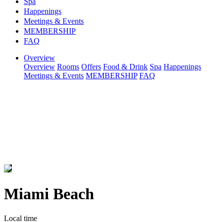
Spa
Happenings
Meetings & Events
MEMBERSHIP
FAQ
Overview
Overview
Rooms
Offers
Food & Drink
Spa
Happenings
Meetings & Events
MEMBERSHIP
FAQ
Miami Beach
Local time