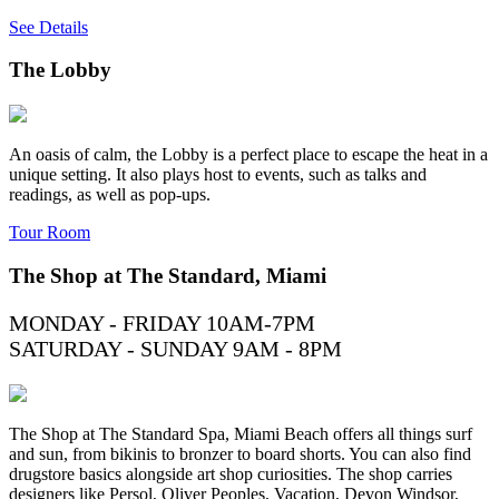
See Details
The Lobby
An oasis of calm, the Lobby is a perfect place to escape the heat in a
unique setting. It also plays host to events, such as talks and
readings, as well as pop-ups.
Tour Room
The Shop at The Standard, Miami
MONDAY - FRIDAY 10AM-7PM
SATURDAY - SUNDAY 9AM - 8PM
The Shop at The Standard Spa, Miami Beach offers all things surf
and sun, from bikinis to bronzer to board shorts. You can also find
drugstore basics alongside art shop curiosities. The shop carries
designers like Persol, Oliver Peoples, Vacation, Devon Windsor,