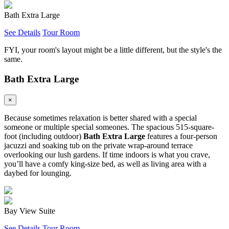
Bath Extra Large
See Details
Tour Room
FYI, your room's layout might be a little different, but the style's the
same.
Bath Extra Large
×
Because sometimes relaxation is better shared with a special
someone or multiple special someones. The spacious 515-square-
foot (including outdoor)
Bath Extra Large
features a four-person
jacuzzi and soaking tub on the private wrap-around terrace
overlooking our lush gardens. If time indoors is what you crave,
you’ll have a comfy king-size bed, as well as living area with a
daybed for lounging.
Bay View Suite
See Details
Tour Room