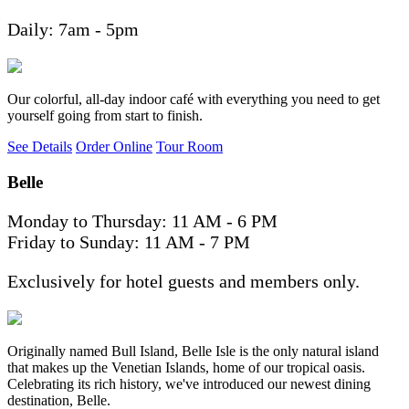
Daily: 7am - 5pm
Our colorful, all-day indoor café with everything you need to get
yourself going from start to finish.
See Details
Order Online
Tour Room
Belle
Monday to Thursday: 11 AM - 6 PM
Friday to Sunday: 11 AM - 7 PM
Exclusively for hotel guests and members only.
Originally named Bull Island, Belle Isle is the only natural island
that makes up the Venetian Islands, home of our tropical oasis.
Celebrating its rich history, we've introduced our newest dining
destination, Belle.