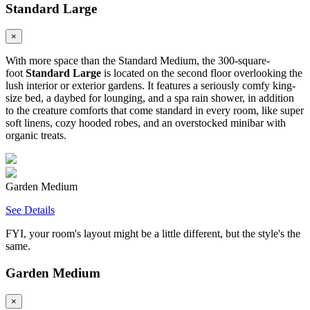
Standard Large
×
With more space than the Standard Medium, the 300-square-
foot
Standard Large
is located on the second floor overlooking the
lush interior or exterior gardens. It features a seriously comfy king-
size bed, a daybed for lounging, and a spa rain shower, in addition
to the creature comforts that come standard in every room, like super
soft linens, cozy hooded robes, and an overstocked minibar with
organic treats.
Garden Medium
See Details
FYI, your room's layout might be a little different, but the style's the
same.
Garden Medium
×