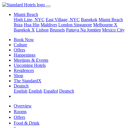
Miami Beach
High Line, NYC
East Village, NYC
Bangkok
Miami Beach
Ibiza
Hua Hin
Maldives
London
Singapore
Melbourne X
Bangkok X
Lisbon
Brussels
Pattaya Na Jomtien
Mexico City
Book Now
Culture
Offers
Happenings
Meetings & Events
Upcoming Hotels
Residences
Shop
The StandardX
Deutsch
English
English
Español
Deutsch
Overview
Rooms
Offers
Food & Drink