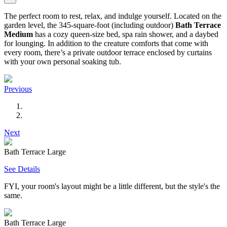
The perfect room to rest, relax, and indulge yourself. Located on the
garden level, the 345-square-foot (including outdoor)
Bath Terrace
Medium
has a cozy queen-size bed, spa rain shower, and a daybed
for lounging. In addition to the creature comforts that come with
every room, there’s a private outdoor terrace enclosed by curtains
with your own personal soaking tub.
Previous
Next
Bath Terrace Large
See Details
FYI, your room's layout might be a little different, but the style's the
same.
Bath Terrace Large