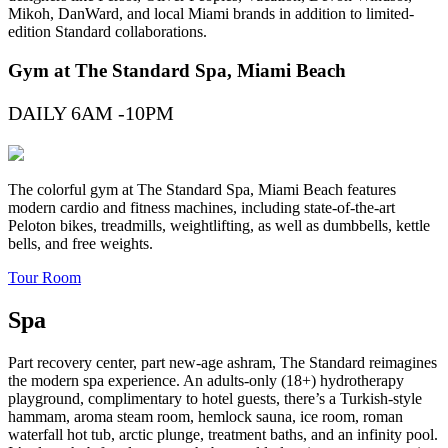
Mikoh, DanWard, and local Miami brands in addition to limited-
edition Standard collaborations.
Gym at The Standard Spa, Miami Beach
DAILY 6AM -10PM
The colorful gym at The Standard Spa, Miami Beach features
modern cardio and fitness machines, including state-of-the-art
Peloton bikes, treadmills, weightlifting, as well as dumbbells, kettle
bells, and free weights.
Tour Room
Spa
Part recovery center, part new-age ashram, The Standard reimagines
the modern spa experience. An adults-only (18+) hydrotherapy
playground, complimentary to hotel guests, there’s a Turkish-style
hammam, aroma steam room, hemlock sauna, ice room, roman
waterfall hot tub, arctic plunge, treatment baths, and an infinity pool.