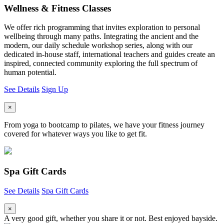
Wellness & Fitness Classes
We offer rich programming that invites exploration to personal
wellbeing through many paths. Integrating the ancient and the
modern, our daily schedule workshop series, along with our
dedicated in-house staff, international teachers and guides create an
inspired, connected community exploring the full spectrum of
human potential.
See Details
Sign Up
×
From yoga to bootcamp to pilates, we have your fitness journey
covered for whatever ways you like to get fit.
Spa Gift Cards
See Details
Spa Gift Cards
×
A very good gift, whether you share it or not. Best enjoyed bayside.