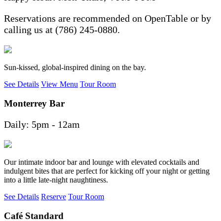
Reservations are recommended on OpenTable or by
calling us at (786) 245-0880.
Sun-kissed, global-inspired dining on the bay.
See Details
View Menu
Tour Room
Monterrey Bar
Daily: 5pm - 12am
Our intimate indoor bar and lounge with elevated cocktails and
indulgent bites that are perfect for kicking off your night or getting
into a little late-night naughtiness.
See Details
Reserve
Tour Room
Café Standard