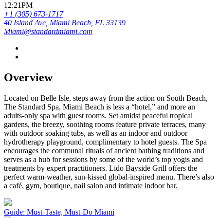
12:21PM
+1 (305) 673-1717
40 Island Ave, Miami Beach, FL 33139
Miami@standardmiami.com
Overview
Located on Belle Isle, steps away from the action on South Beach,
The Standard Spa, Miami Beach is less a “hotel,” and more an
adults-only spa with guest rooms. Set amidst peaceful tropical
gardens, the breezy, soothing rooms feature private terraces, many
with outdoor soaking tubs, as well as an indoor and outdoor
hydrotherapy playground, complimentary to hotel guests. The Spa
encourages the communal rituals of ancient bathing traditions and
serves as a hub for sessions by some of the world’s top yogis and
treatments by expert practitioners. Lido Bayside Grill offers the
perfect warm-weather, sun-kissed global-inspired menu. There’s also
a café, gym, boutique, nail salon and intimate indoor bar.
Guide: Must-Taste, Must-Do Miami