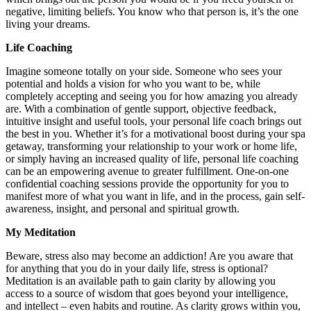
negative, limiting beliefs. You know who that person is, it’s the one
living your dreams.
Life Coaching
Imagine someone totally on your side. Someone who sees your
potential and holds a vision for who you want to be, while
completely accepting and seeing you for how amazing you already
are. With a combination of gentle support, objective feedback,
intuitive insight and useful tools, your personal life coach brings out
the best in you. Whether it’s for a motivational boost during your spa
getaway, transforming your relationship to your work or home life,
or simply having an increased quality of life, personal life coaching
can be an empowering avenue to greater fulfillment. One-on-one
confidential coaching sessions provide the opportunity for you to
manifest more of what you want in life, and in the process, gain self-
awareness, insight, and personal and spiritual growth.
My Meditation
Beware, stress also may become an addiction! Are you aware that
for anything that you do in your daily life, stress is optional?
Meditation is an available path to gain clarity by allowing you
access to a source of wisdom that goes beyond your intelligence,
and intellect – even habits and routine. As clarity grows within you,