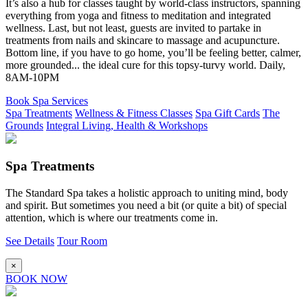
It’s also a hub for classes taught by world-class instructors, spanning
everything from yoga and fitness to meditation and integrated
wellness. Last, but not least, guests are invited to partake in
treatments from nails and skincare to massage and acupuncture.
Bottom line, if you have to go home, you’ll be feeling better, calmer,
more grounded... the ideal cure for this topsy-turvy world. Daily,
8AM-10PM
Book Spa Services
Spa Treatments
Wellness & Fitness Classes
Spa Gift Cards
The
Grounds
Integral Living, Health & Workshops
Spa Treatments
The Standard Spa takes a holistic approach to uniting mind, body
and spirit. But sometimes you need a bit (or quite a bit) of special
attention, which is where our treatments come in.
See Details
Tour Room
×
BOOK NOW