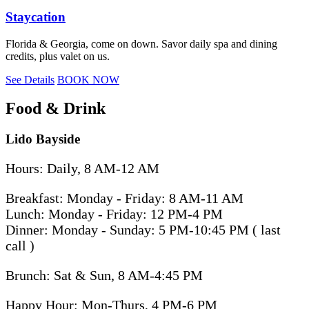
Staycation
Florida & Georgia, come on down. Savor daily spa and dining
credits, plus valet on us.
See Details
BOOK NOW
Food & Drink
Lido Bayside
Hours: Daily, 8 AM-12 AM
Breakfast: Monday - Friday: 8 AM-11 AM
Lunch: Monday - Friday: 12 PM-4 PM
Dinner: Monday - Sunday: 5 PM-10:45 PM ( last
call )
Brunch: Sat & Sun, 8 AM-4:45 PM
Happy Hour: Mon-Thurs, 4 PM-6 PM