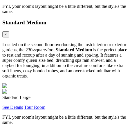
FYI, your room's layout might be a little different, but the style's the
same.
Standard Medium
×
Located on the second floor overlooking the lush interior or exterior
gardens, the 230-square-foot
Standard Medium
is the perfect place
to rest and recoup after a day of sunning and spa-ing. It features a
super comfy queen-size bed, drenching spa rain shower, and a
daybed for lounging, in addition to the creature comforts like extra
soft linens, cozy hooded robes, and an overstocked minibar with
organic treats.
Standard Large
See Details
Tour Room
FYI, your room's layout might be a little different, but the style's the
same.