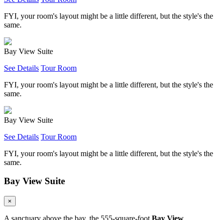
FYI, your room's layout might be a little different, but the style's the
same.
Bay View Suite
See Details
Tour Room
FYI, your room's layout might be a little different, but the style's the
same.
Bay View Suite
See Details
Tour Room
FYI, your room's layout might be a little different, but the style's the
same.
Bay View Suite
×
A sanctuary above the bay, the 555-square-foot
Bay View