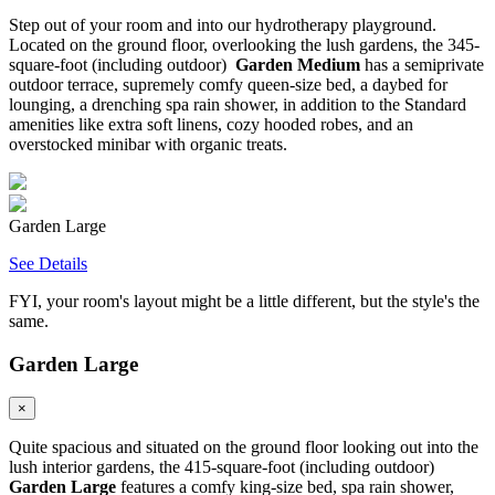
Step out of your room and into our hydrotherapy playground.
Located on the ground floor, overlooking the lush gardens, the 345-
square-foot (including outdoor)
Garden Medium
has a semiprivate
outdoor terrace, supremely comfy queen-size bed, a daybed for
lounging, a drenching spa rain shower, in addition to the Standard
amenities like extra soft linens, cozy hooded robes, and an
overstocked minibar with organic treats.
Garden Large
See Details
FYI, your room's layout might be a little different, but the style's the
same.
Garden Large
×
Quite spacious and situated on the ground floor looking out into the
lush interior gardens, the 415-square-foot (including outdoor)
Garden Large
features a comfy king-size bed, spa rain shower,