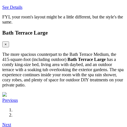
See Details
FYI, your room's layout might be a little different, but the style's the
same.
Bath Terrace Large
×
The more spacious counterpart to the Bath Terrace Medium, the
415-square-foot (including outdoor)
Bath Terrace Large
has a
comfy king-size bed, living area with daybed, and an outdoor
terrace with a soaking tub overlooking the exterior gardens. The spa
experience continues inside your room with the spa rain shower,
cozy robes, and plenty of space for outdoor DIY treatments on your
private patio.
Previous
Next