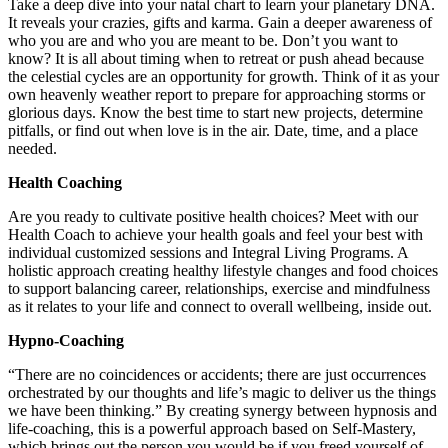
Take a deep dive into your natal chart to learn your planetary DNA.
It reveals your crazies, gifts and karma. Gain a deeper awareness of
who you are and who you are meant to be. Don’t you want to
know? It is all about timing when to retreat or push ahead because
the celestial cycles are an opportunity for growth. Think of it as your
own heavenly weather report to prepare for approaching storms or
glorious days. Know the best time to start new projects, determine
pitfalls, or find out when love is in the air. Date, time, and a place
needed.
Health Coaching
Are you ready to cultivate positive health choices? Meet with our
Health Coach to achieve your health goals and feel your best with
individual customized sessions and Integral Living Programs. A
holistic approach creating healthy lifestyle changes and food choices
to support balancing career, relationships, exercise and mindfulness
as it relates to your life and connect to overall wellbeing, inside out.
Hypno-Coaching
“There are no coincidences or accidents; there are just occurrences
orchestrated by our thoughts and life’s magic to deliver us the things
we have been thinking.” By creating synergy between hypnosis and
life-coaching, this is a powerful approach based on Self-Mastery,
which brings out the person you would be if you freed yourself of