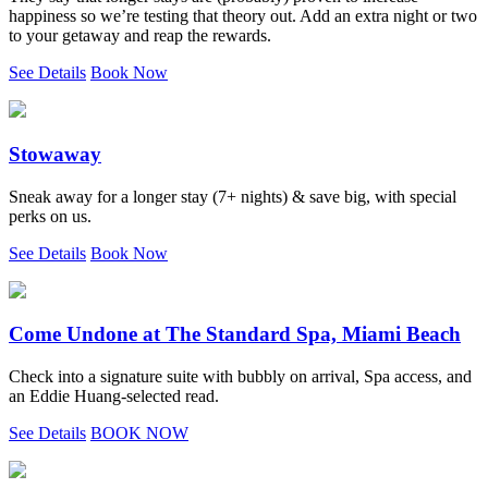
happiness so we’re testing that theory out. Add an extra night or two
to your getaway and reap the rewards.
See Details
Book Now
Stowaway
Sneak away for a longer stay (7+ nights) & save big, with special
perks on us.
See Details
Book Now
Come Undone at The Standard Spa, Miami Beach
Check into a signature suite with bubbly on arrival, Spa access, and
an Eddie Huang-selected read.
See Details
BOOK NOW