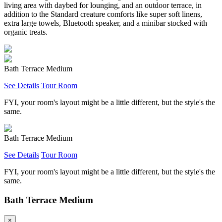
living area with daybed for lounging, and an outdoor terrace, in
addition to the Standard creature comforts like super soft linens,
extra large towels, Bluetooth speaker, and a minibar stocked with
organic treats.
Bath Terrace Medium
See Details
Tour Room
FYI, your room's layout might be a little different, but the style's the
same.
Bath Terrace Medium
See Details
Tour Room
FYI, your room's layout might be a little different, but the style's the
same.
Bath Terrace Medium
×