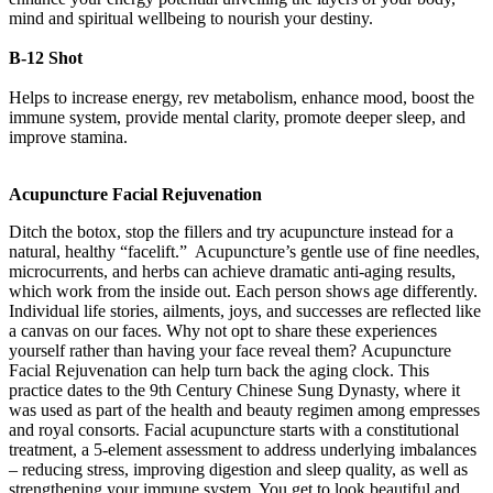
mind and spiritual wellbeing to nourish your destiny.
B-12 Shot
Helps to increase energy, rev metabolism, enhance mood, boost the
immune system, provide mental clarity, promote deeper sleep, and
improve stamina.
Acupuncture Facial Rejuvenation
Ditch the botox, stop the fillers and try acupuncture instead for a
natural, healthy “facelift.” Acupuncture’s gentle use of fine needles,
microcurrents, and herbs can achieve dramatic anti-aging results,
which work from the inside out. Each person shows age differently.
Individual life stories, ailments, joys, and successes are reflected like
a canvas on our faces. Why not opt to share these experiences
yourself rather than having your face reveal them? Acupuncture
Facial Rejuvenation can help turn back the aging clock. This
practice dates to the 9th Century Chinese Sung Dynasty, where it
was used as part of the health and beauty regimen among empresses
and royal consorts. Facial acupuncture starts with a constitutional
treatment, a 5-element assessment to address underlying imbalances
– reducing stress, improving digestion and sleep quality, as well as
strengthening your immune system. You get to look beautiful and