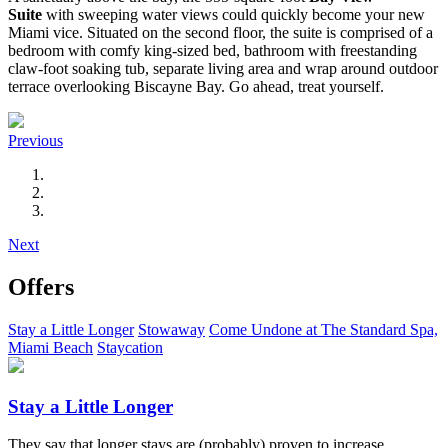
Suite
with sweeping water views could quickly become your new
Miami vice. Situated on the second floor, the suite is comprised of a
bedroom with comfy king-sized bed, bathroom with freestanding
claw-foot soaking tub, separate living area and wrap around outdoor
terrace overlooking Biscayne Bay. Go ahead, treat yourself.
Previous
Next
Offers
Stay a Little Longer
Stowaway
Come Undone at The Standard Spa,
Miami Beach
Staycation
Stay a Little Longer
They say that longer stays are (probably) proven to increase