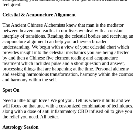
feel great!
Celestial & Acupuncture Alignment
The Ancient Chinese Alchemists knew that man is the mediator
between heaven and earth - in our lives we deal with a constant
interplay of transitions. Reading the celestial bodies and receiving an
acupuncture alignment can help you achieve a broader
understanding. We begin with a view of your celestial chart which
provides insight into the celestial mechanics you are being affected
by and then a Chinese five element reading and acupuncture
treatment which includes pulse and a short question and answer,
processing things that are happening at the time. Personal alchemy
and seeking harmonious transformation, harmony within the cosmos
and harmony within the self.
Spot On
Need a little tough love? We got you. Tell us where it hurts and we
will focus on that area with a customized combination of techniques,
along with a dose of anti-inflammatory CBD infused oil to give you
the relief you need. All better.
Astrology Session