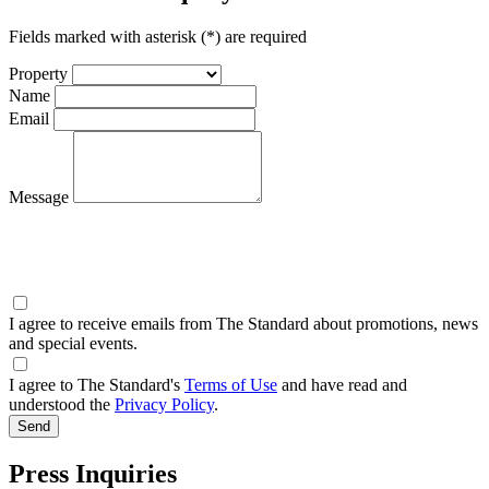
Fields marked with asterisk (*) are required
Property
Name
Email
Message
I agree to receive emails from The Standard about promotions, news
and special events.
I agree to The Standard's
Terms of Use
and have read and
understood the
Privacy Policy
.
Press Inquiries