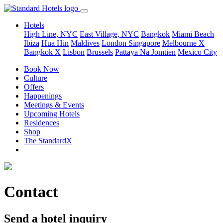
Hotels
High Line, NYC
East Village, NYC
Bangkok
Miami Beach
Ibiza
Hua Hin
Maldives
London
Singapore
Melbourne X
Bangkok X
Lisbon
Brussels
Pattaya Na Jomtien
Mexico City
Book Now
Culture
Offers
Happenings
Meetings & Events
Upcoming Hotels
Residences
Shop
The StandardX
Contact
Send a hotel inquiry