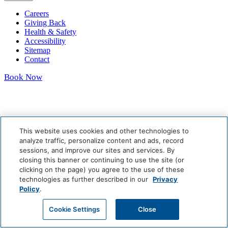
Careers
Giving Back
Health & Safety
Accessibility
Sitemap
Contact
Book Now
This website uses cookies and other technologies to
analyze traffic, personalize content and ads, record
sessions, and improve our sites and services. By
closing this banner or continuing to use the site (or
clicking on the page) you agree to the use of these
technologies as further described in our
Privacy
Policy
.
Cookie Settings
Close