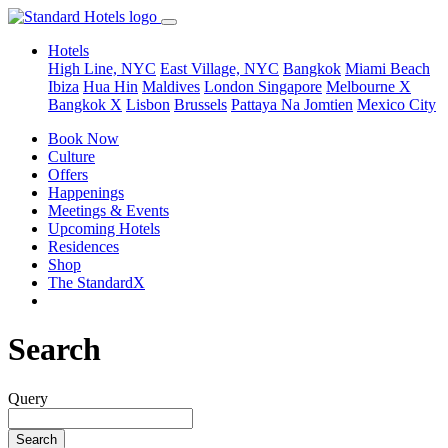
Hotels
High Line, NYC
East Village, NYC
Bangkok
Miami Beach
Ibiza
Hua Hin
Maldives
London
Singapore
Melbourne X
Bangkok X
Lisbon
Brussels
Pattaya Na Jomtien
Mexico City
Book Now
Culture
Offers
Happenings
Meetings & Events
Upcoming Hotels
Residences
Shop
The StandardX
Search
Query