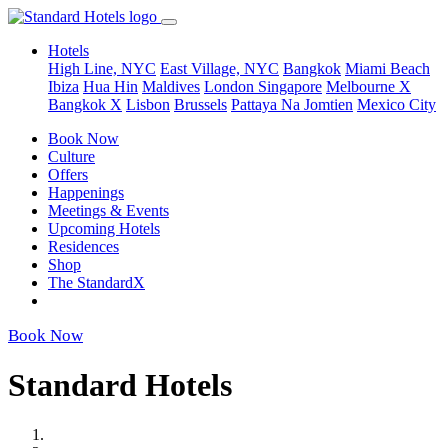
Hotels
High Line, NYC
East Village, NYC
Bangkok
Miami Beach
Ibiza
Hua Hin
Maldives
London
Singapore
Melbourne X
Bangkok X
Lisbon
Brussels
Pattaya Na Jomtien
Mexico City
Book Now
Culture
Offers
Happenings
Meetings & Events
Upcoming Hotels
Residences
Shop
The StandardX
Book Now
Standard Hotels