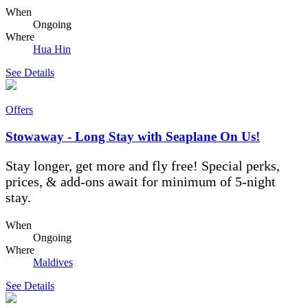
When
Ongoing
Where
Hua Hin
See Details
Offers
Stowaway - Long Stay with Seaplane On Us!
Stay longer, get more and fly free! Special perks,
prices, & add-ons await for minimum of 5-night
stay.
When
Ongoing
Where
Maldives
See Details