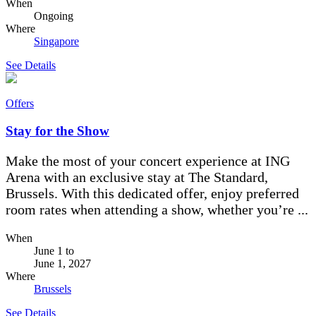
When
Ongoing
Where
Singapore
See Details
Offers
Stay for the Show
Make the most of your concert experience at ING
Arena with an exclusive stay at The Standard,
Brussels. With this dedicated offer, enjoy preferred
room rates when attending a show, whether you’re ...
When
June 1
to
June 1, 2027
Where
Brussels
See Details