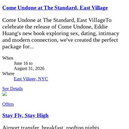
Come Undone at The Standard, East Village
Come Undone at The Standard, East VillageTo
celebrate the release of Come Undone, Eddie
Huang's new book exploring sex, dating, intimacy
and modern connection, we've created the perfect
package for...
When
June 16
to
August 31, 2026
Where
East Village, NYC
See Details
Offers
Stay Fly, Stay High
Airport transfer, breakfast, rooftop nights.