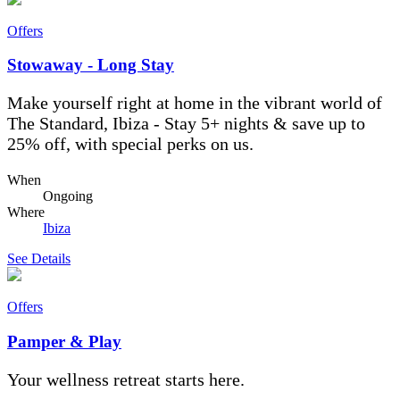
Offers
Stowaway - Long Stay
Make yourself right at home in the vibrant world of
The Standard, Ibiza - Stay 5+ nights & save up to
25% off, with special perks on us.
When
Ongoing
Where
Ibiza
See Details
Offers
Pamper & Play
Your wellness retreat starts here.