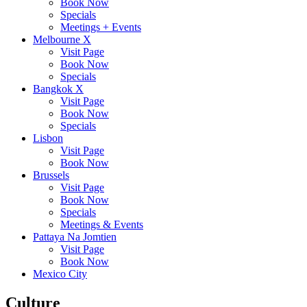
Book Now
Specials
Meetings + Events
Melbourne X
Visit Page
Book Now
Specials
Bangkok X
Visit Page
Book Now
Specials
Lisbon
Visit Page
Book Now
Brussels
Visit Page
Book Now
Specials
Meetings & Events
Pattaya Na Jomtien
Visit Page
Book Now
Mexico City
Culture