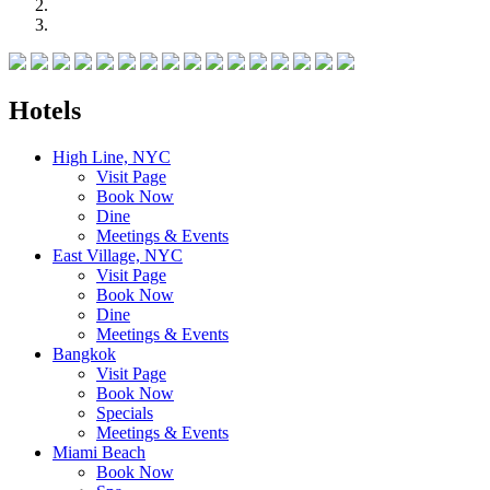
Hotels
High Line, NYC
Visit Page
Book Now
Dine
Meetings & Events
East Village, NYC
Visit Page
Book Now
Dine
Meetings & Events
Bangkok
Visit Page
Book Now
Specials
Meetings & Events
Miami Beach
Book Now