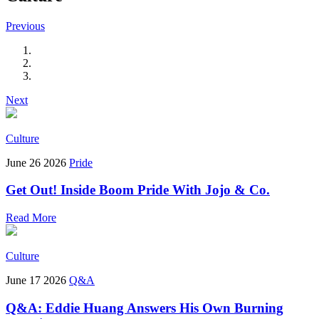
Previous
Next
Culture
June 26 2026
Pride
Get Out! Inside Boom Pride With Jojo & Co.
Read More
Culture
June 17 2026
Q&A
Q&A: Eddie Huang Answers His Own Burning