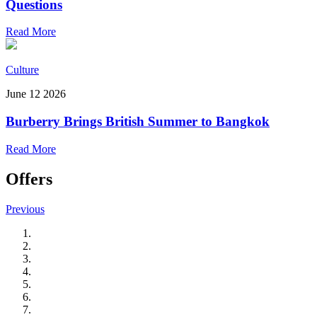
Questions
Read More
Culture
June 12 2026
Burberry Brings British Summer to Bangkok
Read More
Offers
Previous