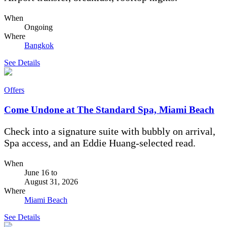
When
Ongoing
Where
Bangkok
See Details
Offers
Come Undone at The Standard Spa, Miami Beach
Check into a signature suite with bubbly on arrival,
Spa access, and an Eddie Huang-selected read.
When
June 16
to
August 31, 2026
Where
Miami Beach
See Details