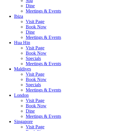
Spa
Dine
Meetings & Events
Ibiza
Visit Page
Book Now
Dine
Meetings & Events
Hua Hin
Visit Page
Book Now
Specials
Meetings & Events
Maldives
Visit Page
Book Now
Specials
Meetings & Events
London
Visit Page
Book Now
Dine
Meetings & Events
Singapore
Visit Page