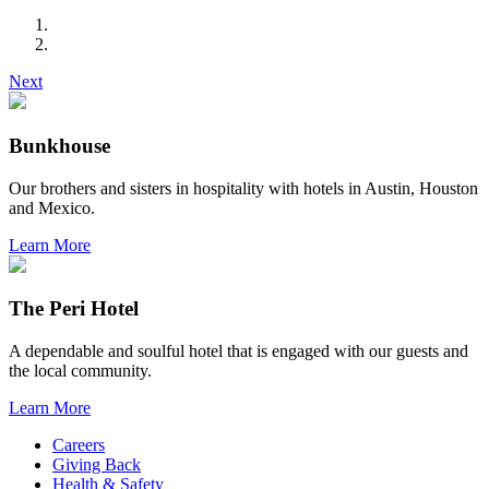
Next
Bunkhouse
Our brothers and sisters in hospitality with hotels in Austin, Houston
and Mexico.
Learn More
The Peri Hotel
A dependable and soulful hotel that is engaged with our guests and
the local community.
Learn More
Careers
Giving Back
Health & Safety