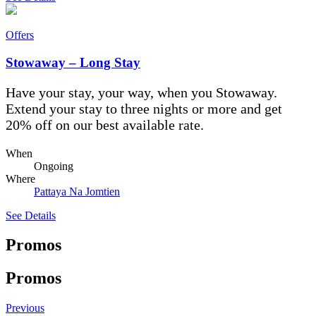
Offers
Stowaway – Long Stay
Have your stay, your way, when you Stowaway.
Extend your stay to three nights or more and get
20% off on our best available rate.
When
Ongoing
Where
Pattaya Na Jomtien
See Details
Promos
Promos
Previous