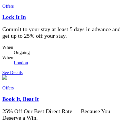
Offers
Lock It In
Commit to your stay at least 5 days in advance and
get up to 25% off your stay.
When
Ongoing
Where
London
See Details
Offers
Book It, Beat It
25% Off Our Best Direct Rate — Because You
Deserve a Win.