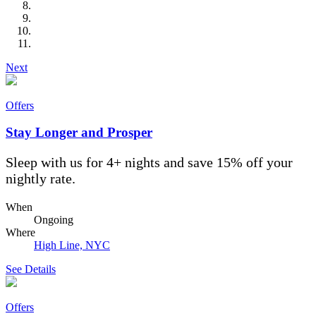
Next
Offers
Stay Longer and Prosper
Sleep with us for 4+ nights and save 15% off your
nightly rate.
When
Ongoing
Where
High Line, NYC
See Details
Offers