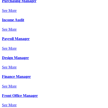
Purchasing Manager
See More
Income Audit
See More
Payroll Manager
See More
Design Manager
See More
Finance Manager
See More
Front Office Manager
See More