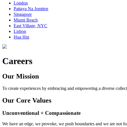
London
Pattaya Na Jomtien
Singapore
Miami Beach
East Village, NYC
Lisbon
Hua Hin
Careers
Our Mission
To create experiences by embracing and empowering a diverse collect
Our Core Values
Unconventional + Compassionate
We have an edge, we provoke, we push boundaries and we are not for 