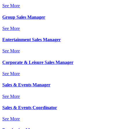
See More
Group Sales Manager
See More
Entertainment Sales Manager
See More
Corporate & Leisure Sales Manager
See More
Sales & Events Manager
See More
Sales & Events Coordinator
See More