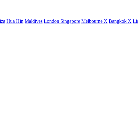
iza
Hua Hin
Maldives
London
Singapore
Melbourne X
Bangkok X
Li