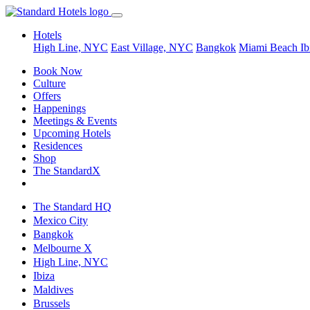
Hotels
High Line, NYC
East Village, NYC
Bangkok
Miami Beach
Ib
Book Now
Culture
Offers
Happenings
Meetings & Events
Upcoming Hotels
Residences
Shop
The StandardX
The Standard HQ
Mexico City
Bangkok
Melbourne X
High Line, NYC
Ibiza
Maldives
Brussels