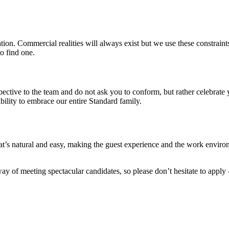
on. Commercial realities will always exist but we use these constraints 
o find one.
pective to the team and do not ask you to conform, but rather celebrat
ility to embrace our entire Standard family.
’s natural and easy, making the guest experience and the work environ
y of meeting spectacular candidates, so please don’t hesitate to apply