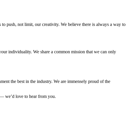
to push, not limit, our creativity. We believe there is always a way to
e your individuality. We share a common mission that we can only
ment the best in the industry. We are immensely proud of the
 — we’d love to hear from you.