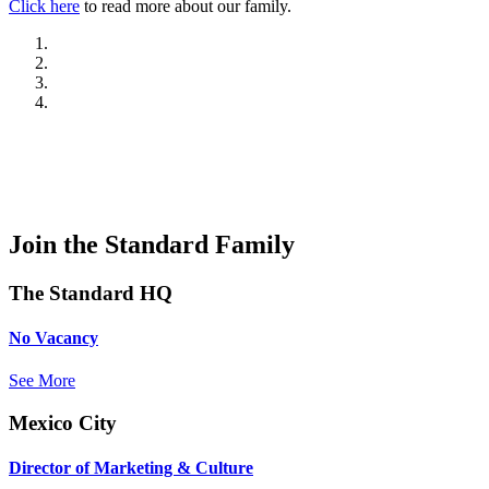
Click here
to read more about our family.
Join the Standard Family
The Standard HQ
No Vacancy
See More
Mexico City
Director of Marketing & Culture