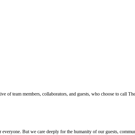
ive of team members, collaborators, and guests, who choose to call T
everyone. But we care deeply for the humanity of our guests, communit