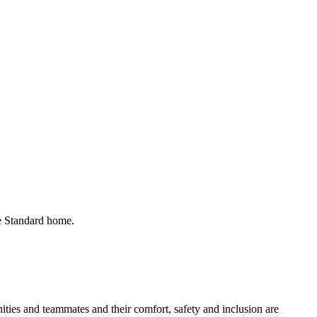
he Standard home.
ies and teammates and their comfort, safety and inclusion are