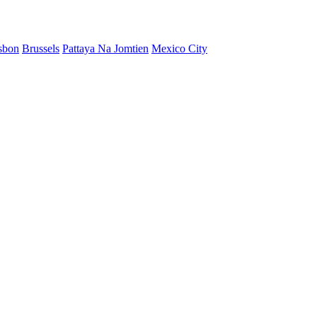
sbon
Brussels
Pattaya Na Jomtien
Mexico City