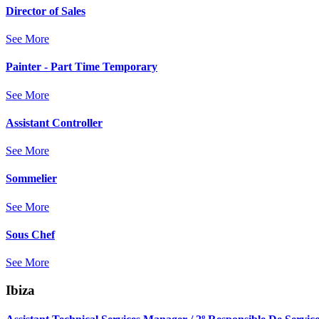
Director of Sales
See More
Painter - Part Time Temporary
See More
Assistant Controller
See More
Sommelier
See More
Sous Chef
See More
Ibiza