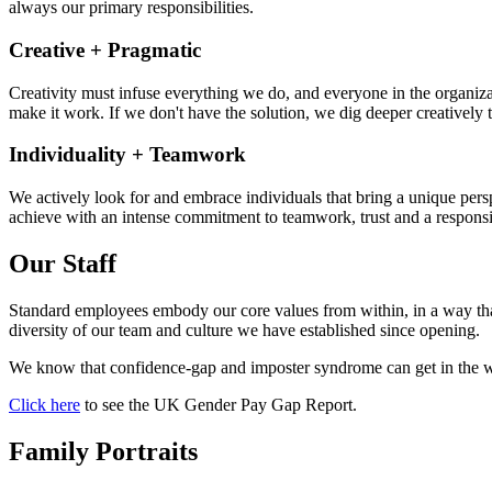
always our primary responsibilities.
Creative + Pragmatic
Creativity must infuse everything we do, and everyone in the organizati
make it work. If we don't have the solution, we dig deeper creatively t
Individuality + Teamwork
We actively look for and embrace individuals that bring a unique pers
achieve with an intense commitment to teamwork, trust and a responsib
Our Staff
Standard employees embody our core values from within, in a way that
diversity of our team and culture we have established since opening.
We know that confidence-gap and imposter syndrome can get in the wa
Click here
to see the UK Gender Pay Gap Report.
Family Portraits