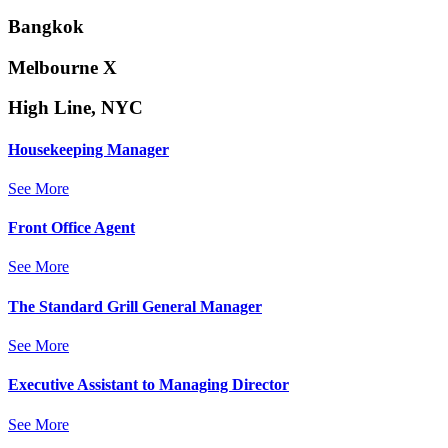
Bangkok
Melbourne X
High Line, NYC
Housekeeping Manager
See More
Front Office Agent
See More
The Standard Grill General Manager
See More
Executive Assistant to Managing Director
See More