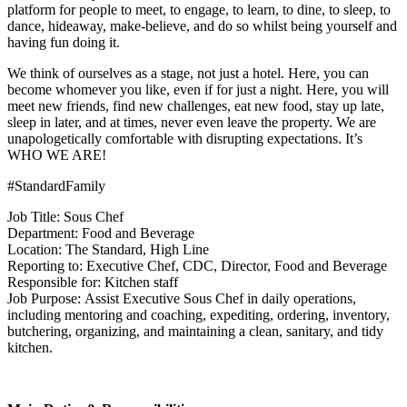
platform for people to meet, to engage, to learn, to dine, to sleep, to
dance, hideaway, make-believe, and do so whilst being yourself and
having fun doing it.
We think of ourselves as a stage, not just a hotel. Here, you can
become whomever you like, even if for just a night. Here, you will
meet new friends, find new challenges, eat new food, stay up late,
sleep in later, and at times, never even leave the property. We are
unapologetically comfortable with disrupting expectations. It’s
WHO WE ARE!
#StandardFamily
Job Title: Sous Chef
Department: Food and Beverage
Location: The Standard, High Line
Reporting to: Executive Chef, CDC, Director, Food and Beverage
Responsible for: Kitchen staff
Job Purpose: Assist Executive Sous Chef in daily operations,
including mentoring and coaching, expediting, ordering, inventory,
butchering, organizing, and maintaining a clean, sanitary, and tidy
kitchen.