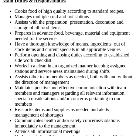
Main Duties & Responsibilities
Cooks food of high quality according to standard recipes.
Manages multiple cold and hot stations
Assists with the preparation, presentation, decoration and
storage of all food items.
Prepares in advance food, beverage, material and equipment
needed for the service
Have a thorough knowledge of menus, ingredients, out of
stock items and current specials in all applicable venues
Perform opening and closing duties according to established
side work checklist
Works in a clean in an organized manner keeping assigned
stations and service areas maintained during shifts
Assists other team members as needed, both with and without
the direction of management
Maintains positive and effective communication with team
members and managers regarding all relevant information,
special considerations and/or concerns pertaining to our
members
Re-stocks items and supplies as needed and alerts
management of shortages
Communicates health and/or safety concerns/violations
immediately to the management
Attends all informational meetings