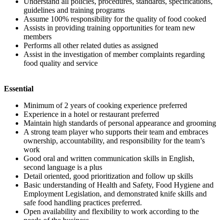
Understand all policies, procedures, standards, specifications,
guidelines and training programs
Assume 100% responsibility for the quality of food cooked
Assists in providing training opportunities for team new
members
Performs all other related duties as assigned
Assist in the investigation of member complaints regarding
food quality and service
Essential
Minimum of 2 years of cooking experience preferred
Experience in a hotel or restaurant preferred
Maintain high standards of personal appearance and grooming
A strong team player who supports their team and embraces
ownership, accountability, and responsibility for the team’s
work
Good oral and written communication skills in English,
second language is a plus
Detail oriented, good prioritization and follow up skills
Basic understanding of Health and Safety, Food Hygiene and
Employment Legislation, and demonstrated knife skills and
safe food handling practices preferred.
Open availability and flexibility to work according to the