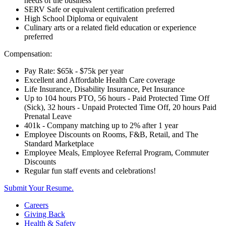
needs of the business
SERV Safe or equivalent certification preferred
High School Diploma or equivalent
Culinary arts or a related field education or experience
preferred
Compensation:
Pay Rate: $65k - $75k per year
Excellent and Affordable Health Care coverage
Life Insurance, Disability Insurance, Pet Insurance
Up to 104 hours PTO, 56 hours - Paid Protected Time Off
(Sick), 32 hours - Unpaid Protected Time Off, 20 hours Paid
Prenatal Leave
401k - Company matching up to 2% after 1 year
Employee Discounts on Rooms, F&B, Retail, and The
Standard Marketplace
Employee Meals, Employee Referral Program, Commuter
Discounts
Regular fun staff events and celebrations!
Submit Your Resume.
Careers
Giving Back
Health & Safety