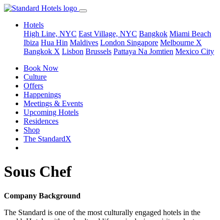
Hotels
High Line, NYC
East Village, NYC
Bangkok
Miami Beach
Ibiza
Hua Hin
Maldives
London
Singapore
Melbourne X
Bangkok X
Lisbon
Brussels
Pattaya Na Jomtien
Mexico City
Book Now
Culture
Offers
Happenings
Meetings & Events
Upcoming Hotels
Residences
Shop
The StandardX
Sous Chef
Company Background
The Standard is one of the most culturally engaged hotels in the