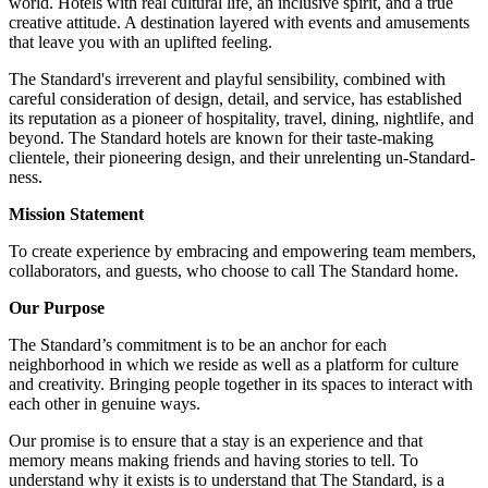
world. Hotels with real cultural life, an inclusive spirit, and a true
creative attitude. A destination layered with events and amusements
that leave you with an uplifted feeling.
The Standard's irreverent and playful sensibility, combined with
careful consideration of design, detail, and service, has established
its reputation as a pioneer of hospitality, travel, dining, nightlife, and
beyond. The Standard hotels are known for their taste-making
clientele, their pioneering design, and their unrelenting un-Standard-
ness.
Mission Statement
To create experience by embracing and empowering team members,
collaborators, and guests, who choose to call The Standard home.
Our Purpose
The Standard’s commitment is to be an anchor for each
neighborhood in which we reside as well as a platform for culture
and creativity. Bringing people together in its spaces to interact with
each other in genuine ways.
Our promise is to ensure that a stay is an experience and that
memory means making friends and having stories to tell. To
understand why it exists is to understand that The Standard, is a