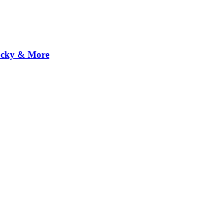
Rocky & More