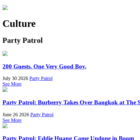
Culture
Party Patrol
200 Guests. One Very Good Boy.
July 30 2026
Party Patrol
See More
Party Patrol: Burberry Takes Over Bangkok at The 
June 26 2026
Party Patrol
See More
Party Patrol: Eddie Huang Came Undone in Boom