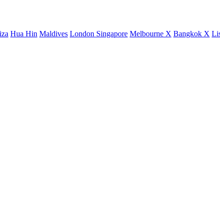
iza
Hua Hin
Maldives
London
Singapore
Melbourne X
Bangkok X
Li