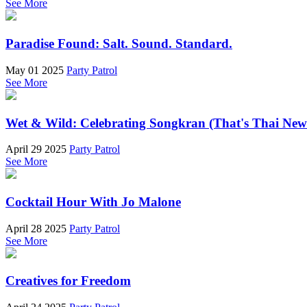
See More
Paradise Found: Salt. Sound. Standard.
May 01 2025
Party Patrol
See More
Wet & Wild: Celebrating Songkran (That's Thai New
April 29 2025
Party Patrol
See More
Cocktail Hour With Jo Malone
April 28 2025
Party Patrol
See More
Creatives for Freedom