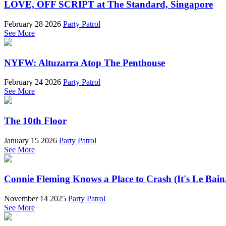
LOVE, OFF SCRIPT at The Standard, Singapore
February 28 2026
Party Patrol
See More
NYFW: Altuzarra Atop The Penthouse
February 24 2026
Party Patrol
See More
The 10th Floor
January 15 2026
Party Patrol
See More
Connie Fleming Knows a Place to Crash (It's Le Bain
November 14 2025
Party Patrol
See More