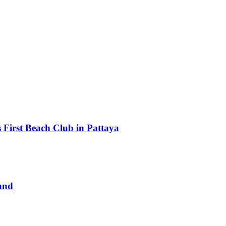
First Beach Club in Pattaya
and