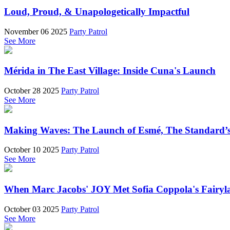
Loud, Proud, & Unapologetically Impactful
November 06 2025
Party Patrol
See More
Mérida in The East Village: Inside Cuna's Launch
October 28 2025
Party Patrol
See More
Making Waves: The Launch of Esmé, The Standard’s 
October 10 2025
Party Patrol
See More
When Marc Jacobs' JOY Met Sofia Coppola's Fairyl
October 03 2025
Party Patrol
See More