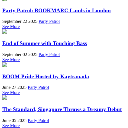
Party Patrol: BOOKMARC Lands in London
September 22 2025
Party Patrol
See More
End of Summer with Touching Bass
September 02 2025
Party Patrol
See More
BOOM Pride Hosted by Kaytranada
June 27 2025
Party Patrol
See More
The Standard, Singapore Throws a Dreamy Debut
June 05 2025
Party Patrol
See More