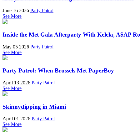
June 16 2026
Party Patrol
See More
Inside the Met Gala Afterparty With Kelela, A$AP 
May 05 2026
Party Patrol
See More
Party Patrol: When Brussels Met PaperBoy
April 13 2026
Party Patrol
See More
Skinnydipping in Miami
April 01 2026
Party Patrol
See More