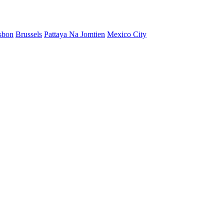
sbon
Brussels
Pattaya Na Jomtien
Mexico City