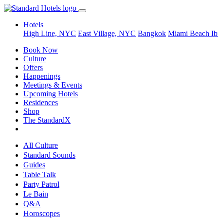
Hotels
High Line, NYC
East Village, NYC
Bangkok
Miami Beach
Ib
Book Now
Culture
Offers
Happenings
Meetings & Events
Upcoming Hotels
Residences
Shop
The StandardX
All Culture
Standard Sounds
Guides
Table Talk
Party Patrol
Le Bain
Q&A
Horoscopes