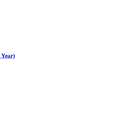
 Year)