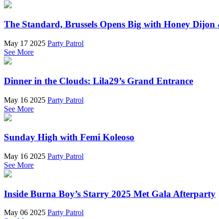
The Standard, Brussels Opens Big with Honey Dijon 
May 17 2025
Party Patrol
See More
Dinner in the Clouds: Lila29’s Grand Entrance
May 16 2025
Party Patrol
See More
Sunday High with Femi Koleoso
May 16 2025
Party Patrol
See More
Inside Burna Boy’s Starry 2025 Met Gala Afterparty
May 06 2025
Party Patrol