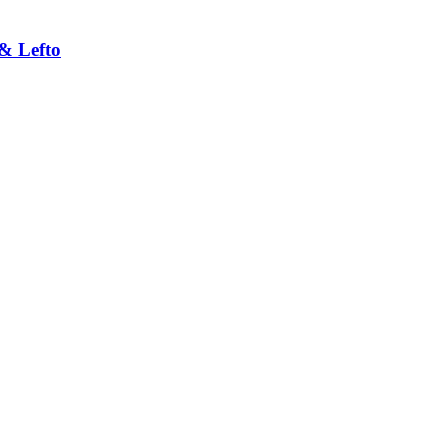
& Lefto