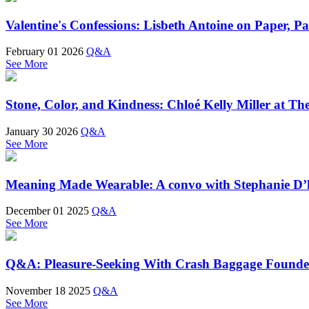
Valentine's Confessions: Lisbeth Antoine on Paper, P
February 01 2026
Q&A
See More
Stone, Color, and Kindness: Chloé Kelly Miller at T
January 30 2026
Q&A
See More
Meaning Made Wearable: A convo with Stephanie D’
December 01 2025
Q&A
See More
Q&A: Pleasure-Seeking With Crash Baggage Founde
November 18 2025
Q&A
See More