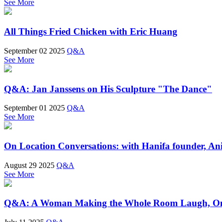
See More
All Things Fried Chicken with Eric Huang
September 02 2025
Q&A
See More
Q&A: Jan Janssens on His Sculpture "The Dance"
September 01 2025
Q&A
See More
On Location Conversations: with Hanifa founder, A
August 29 2025
Q&A
See More
Q&A: A Woman Making the Whole Room Laugh, On