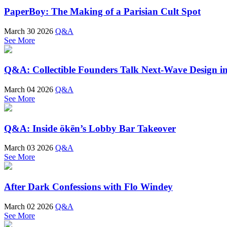
PaperBoy: The Making of a Parisian Cult Spot
March 30 2026
Q&A
See More
Q&A: Collectible Founders Talk Next-Wave Design in
March 04 2026
Q&A
See More
Q&A: Inside ökēn’s Lobby Bar Takeover
March 03 2026
Q&A
See More
After Dark Confessions with Flo Windey
March 02 2026
Q&A
See More