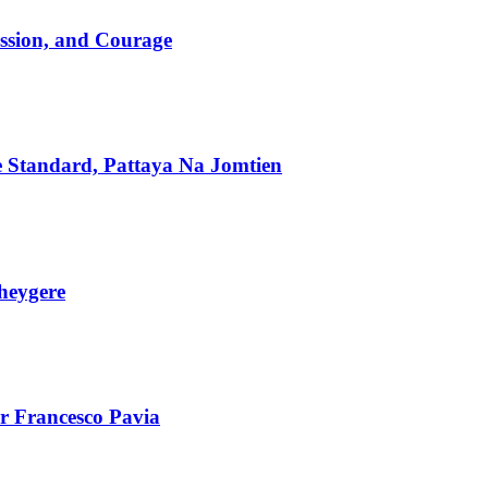
assion, and Courage
he Standard, Pattaya Na Jomtien
heygere
r Francesco Pavia