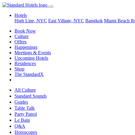
Hotels
High Line, NYC
East Village, NYC
Bangkok
Miami Beach
Ib
Book Now
Culture
Offers
Happenings
Meetings & Events
Upcoming Hotels
Residences
Shop
The StandardX
All Culture
Standard Sounds
Guides
Table Talk
Party Patrol
Le Bain
Q&A
Horoscopes