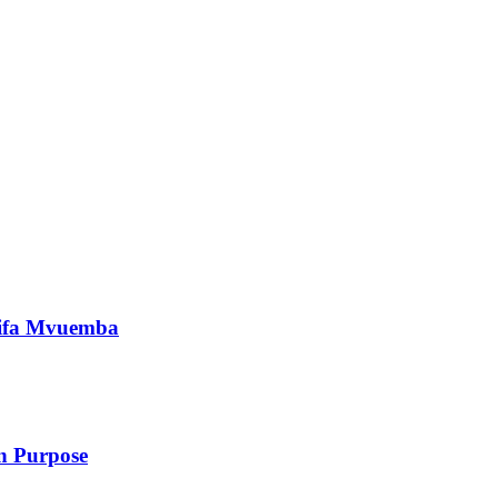
nifa Mvuemba
 Purpose