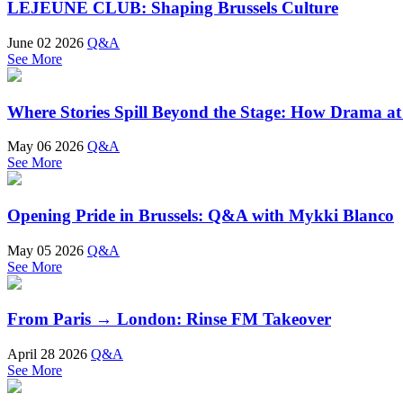
LEJEUNE CLUB: Shaping Brussels Culture
June 02 2026
Q&A
See More
Where Stories Spill Beyond the Stage: How Drama a
May 06 2026
Q&A
See More
Opening Pride in Brussels: Q&A with Mykki Blanco
May 05 2026
Q&A
See More
From Paris → London: Rinse FM Takeover
April 28 2026
Q&A
See More