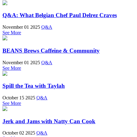
Q&A: What Belgian Chef Paul Delrez Craves
November 01 2025
Q&A
See More
BEANS Brews Caffeine & Community
November 01 2025
Q&A
See More
Spill the Tea with Taylah
October 15 2025
Q&A
See More
Jerk and Jams with Natty Can Cook
October 02 2025
Q&A