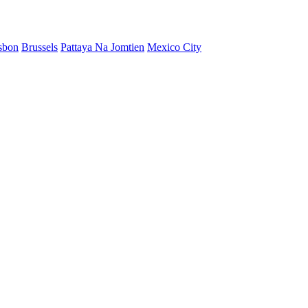
sbon
Brussels
Pattaya Na Jomtien
Mexico City