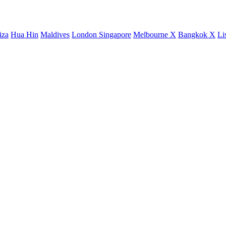
iza
Hua Hin
Maldives
London
Singapore
Melbourne X
Bangkok X
Li