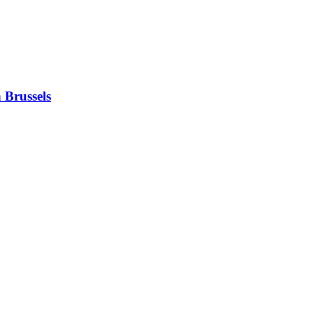
 Brussels