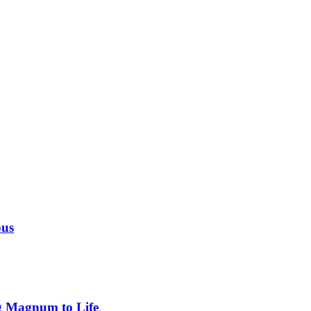
ous
g Magnum to Life