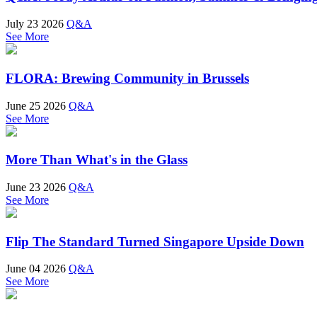
July 23 2026
Q&A
See More
FLORA: Brewing Community in Brussels
June 25 2026
Q&A
See More
More Than What's in the Glass
June 23 2026
Q&A
See More
Flip The Standard Turned Singapore Upside Down
June 04 2026
Q&A
See More