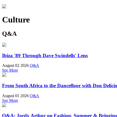
Culture
Q&A
Ibiza '89 Through Dave Swindells' Lens
August 02 2026
Q&A
See More
From South Africa to the Dancefloor with Don Delici
August 01 2026
Q&A
See More
Q&A: Jordy Arthur on Fashion, Summer & Bringin