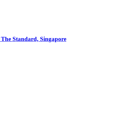
t The Standard, Singapore