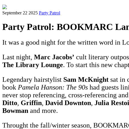
September 22 2025
Party Patrol
Party Patrol: BOOKMARC Lan
It was a good night for the written word in L
Last night,
Marc Jacobs’
cult literary outpo
The Library Lounge
. To start this new chap
Legendary hairstylist
Sam McKnight
sat in
book
Pamela Hanson: The 90s
had guests lin
never stop referencing, cross-referencing a
Ditto
,
Griffin
,
David Downton
,
Julia Resto
Bowman
and more.
Throught the fall/winter season, BOOKMARC w