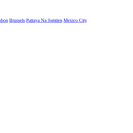
sbon
Brussels
Pattaya Na Jomtien
Mexico City