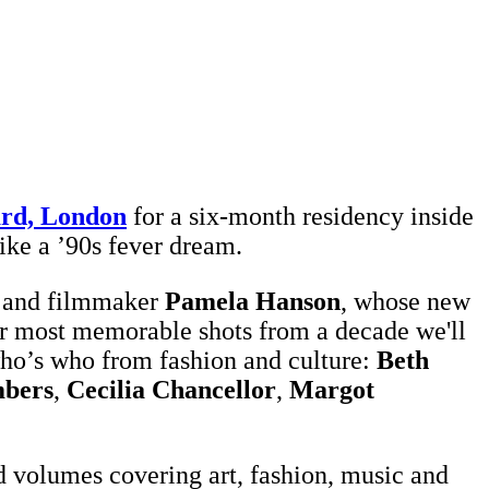
rd, London
for a six-month residency inside
like a ’90s fever dream.
r and filmmaker
Pamela Hanson
, whose new
er most memorable shots from a decade we'll
who’s who from fashion and culture:
Beth
bers
,
Cecilia Chancellor
,
Margot
 volumes covering art, fashion, music and