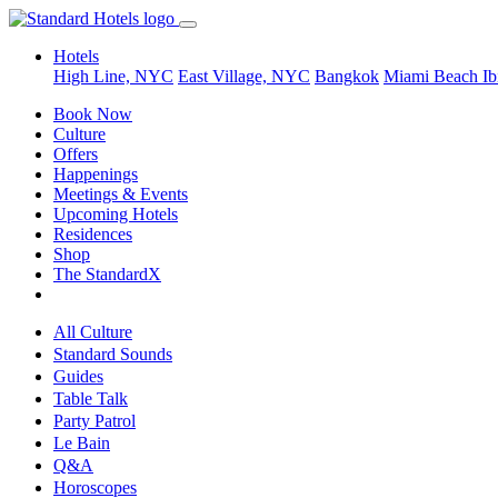
Hotels
High Line, NYC
East Village, NYC
Bangkok
Miami Beach
Ib
Book Now
Culture
Offers
Happenings
Meetings & Events
Upcoming Hotels
Residences
Shop
The StandardX
All Culture
Standard Sounds
Guides
Table Talk
Party Patrol
Le Bain
Q&A
Horoscopes