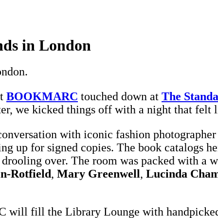
ds in London
ondon.
st
BOOKMARC
touched down at
The Standa
ter, we kicked things off with a night that felt 
 conversation with iconic fashion photographe
ing up for signed copies. The book catalogs h
nd drooling over. The room was packed with a 
in-Rotfield
,
Mary Greenwell
,
Lucinda Cham
ill fill the Library Lounge with handpicked