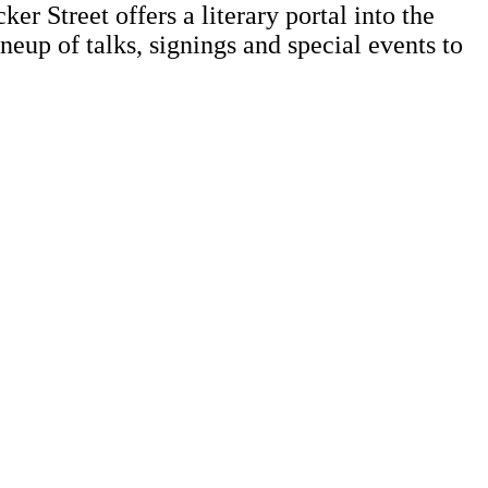
r Street offers a literary portal into the
neup of talks, signings and special events to