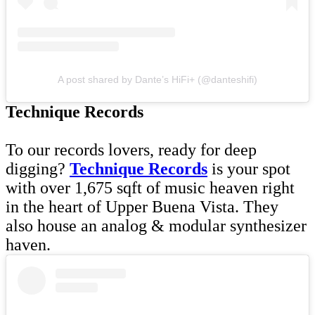
A post shared by Dante’s HiFi+ (@danteshifi)
Technique Records
To our records lovers, ready for deep
digging?
Technique Records
is your spot
with over 1,675 sqft of music heaven right
in the heart of Upper Buena Vista. They
also house an analog & modular synthesizer
haven.