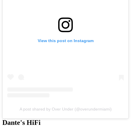
View this post on Instagram
A post shared by Over Under (@overundermiami)
Dante's HiFi