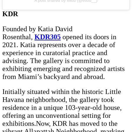
A post shared by éliou (@eliou__)
KDR
Founded by Katia David
Rosenthal,
KDR305
opened its doors in
2021. Katia represents over a decade of
experience in curatorial practice and
advising. The gallery is committed to
exhibiting emerging and recognized artists
from Miami’s backyard and abroad.
Initially situated within the historic Little
Havana neighborhood, the gallery took
residence in a unique 103-year-old house,
offering an unconventional setting for
exhibitions.Now, KDR has moved to the
vibrant Allapattah Neighborhood, marking