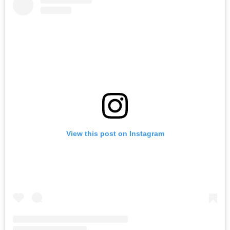
View this post on Instagram