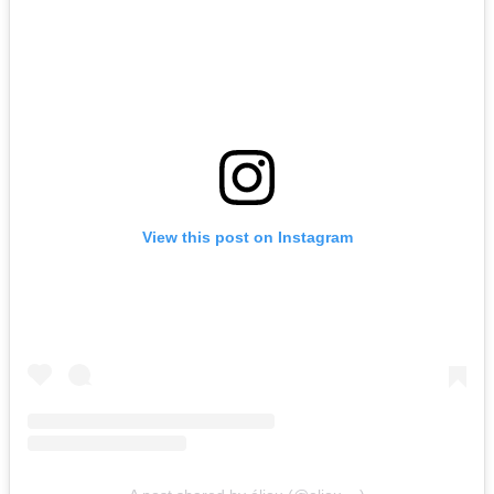
View this post on Instagram