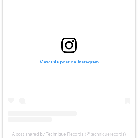
View this post on Instagram
A post shared by Technique Records (@techniquerecords)