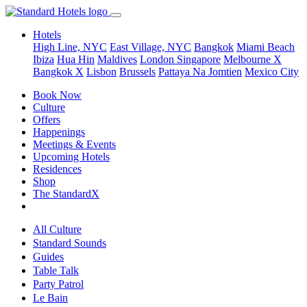
Hotels
High Line, NYC
East Village, NYC
Bangkok
Miami Beach
Ibiza
Hua Hin
Maldives
London
Singapore
Melbourne X
Bangkok X
Lisbon
Brussels
Pattaya Na Jomtien
Mexico City
Book Now
Culture
Offers
Happenings
Meetings & Events
Upcoming Hotels
Residences
Shop
The StandardX
All Culture
Standard Sounds
Guides
Table Talk
Party Patrol
Le Bain