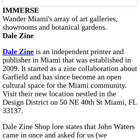
IMMERSE
Wander Miami's array of art galleries,
showrooms and botanical gardens.
Dale Zine
Dale Zine
is an independent printer and
publisher in Miami that was established in
2009. It started as a zine collaboration about
Garfield and has since become an open
cultural space for the Miami community.
Visit their new location nestled in the
Design District on 50 NE 40th St Miami, FL
33137.
Dale Zine Shop lore states that John Waters
came in once and asked for us (we