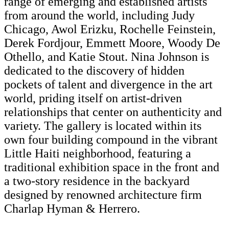
range of emerging and established artists
from around the world, including Judy
Chicago, Awol Erizku, Rochelle Feinstein,
Derek Fordjour, Emmett Moore, Woody De
Othello, and Katie Stout. Nina Johnson is
dedicated to the discovery of hidden
pockets of talent and divergence in the art
world, priding itself on artist-driven
relationships that center on authenticity and
variety. The gallery is located within its
own four building compound in the vibrant
Little Haiti neighborhood, featuring a
traditional exhibition space in the front and
a two-story residence in the backyard
designed by renowned architecture firm
Charlap Hyman & Herrero.