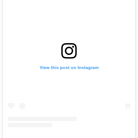
View this post on Instagram