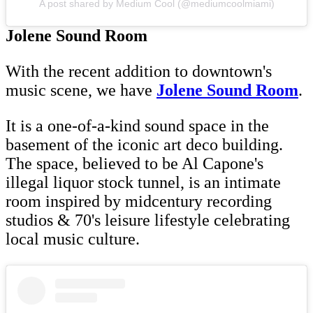
A post shared by Medium Cool (@mediumcoolmiami)
Jolene Sound Room
With the recent addition to downtown's
music scene, we have
Jolene Sound Room
.
It is a one-of-a-kind sound space in the
basement of the iconic art deco building.
The space, believed to be Al Capone's
illegal liquor stock tunnel, is an intimate
room inspired by midcentury recording
studios & 70's leisure lifestyle celebrating
local music culture.