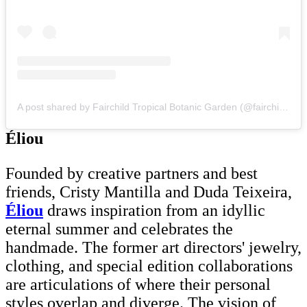
A post shared by Fairchild Tropical Botanic Garden (@fairchildgarden)
Éliou
Founded by creative partners and best
friends, Cristy Mantilla and Duda Teixeira,
Éliou
draws inspiration from an idyllic
eternal summer and celebrates the
handmade. The former art directors' jewelry,
clothing, and special edition collaborations
are articulations of where their personal
styles overlap and diverge. The vision of