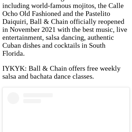
including world-famous mojitos, the Calle
Ocho Old Fashioned and the Pastelito
Daiquiri, Ball & Chain officially reopened
in November 2021 with the best music, live
entertainment, salsa dancing, authentic
Cuban dishes and cocktails in South
Florida.
IYKYK: Ball & Chain offers free weekly
salsa and bachata dance classes.