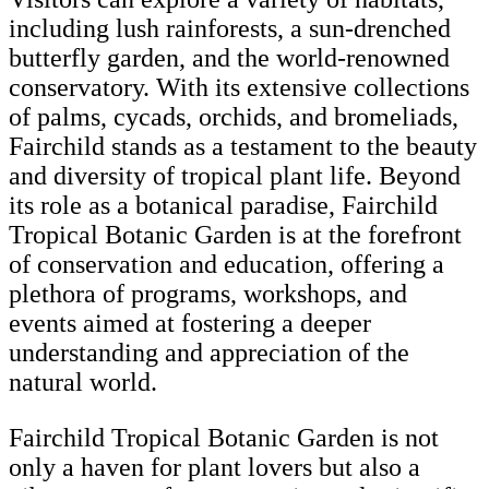
including lush rainforests, a sun-drenched
butterfly garden, and the world-renowned
conservatory. With its extensive collections
of palms, cycads, orchids, and bromeliads,
Fairchild stands as a testament to the beauty
and diversity of tropical plant life. Beyond
its role as a botanical paradise, Fairchild
Tropical Botanic Garden is at the forefront
of conservation and education, offering a
plethora of programs, workshops, and
events aimed at fostering a deeper
understanding and appreciation of the
natural world.
Fairchild Tropical Botanic Garden is not
only a haven for plant lovers but also a