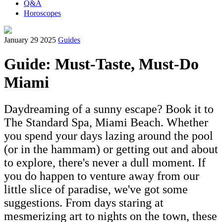
Q&A
Horoscopes
January 29 2025
Guides
Guide: Must-Taste, Must-Do
Miami
Daydreaming of a sunny escape? Book it to
The Standard Spa, Miami Beach. Whether
you spend your days lazing around the pool
(or in the hammam) or getting out and about
to explore, there's never a dull moment. If
you do happen to venture away from our
little slice of paradise, we've got some
suggestions. From days staring at
mesmerizing art to nights on the town, these