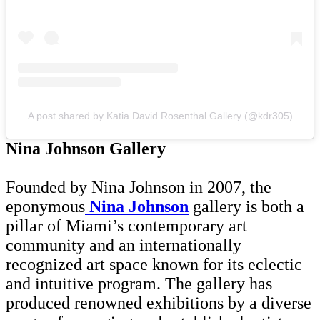
A post shared by Katia David Rosenthal Gallery (@kdr305)
Nina Johnson Gallery
Founded by Nina Johnson in 2007, the
eponymous
Nina Johnson
gallery is both a
pillar of Miami’s contemporary art
community and an internationally
recognized art space known for its eclectic
and intuitive program. The gallery has
produced renowned exhibitions by a diverse