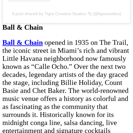
A post shared by Tigre Creative Studios 🐅 (@tigrestudios)
Ball & Chain
Ball & Chain
opened in 1935 on The Trail,
the iconic street in Miami’s rich and vibrant
Little Havana neighborhood now famously
known as “Calle Ocho.” Over the next two
decades, legendary artists of the day graced
the stage, including Billie Holiday, Count
Basie and Chet Baker. The world-renowned
music venue offers a history as colorful and
as fascinating as the community that
surrounds it. Historically known for its
midnight conga line, salsa dancing, live
entertainment and signature cocktails