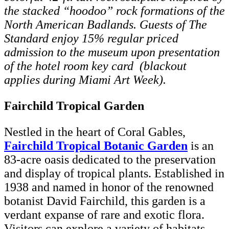
the stacked “hoodoo” rock formations of the
North American Badlands. Guests of The
Standard enjoy 15% regular priced
admission to the museum upon presentation
of the hotel room key card (blackout
applies during Miami Art Week).
Fairchild Tropical Garden
Nestled in the heart of Coral Gables,
Fairchild Tropical Botanic Garden
is an
83-acre oasis dedicated to the preservation
and display of tropical plants. Established in
1938 and named in honor of the renowned
botanist David Fairchild, this garden is a
verdant expanse of rare and exotic flora.
Visitors can explore a variety of habitats,