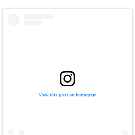
View this post on Instagram