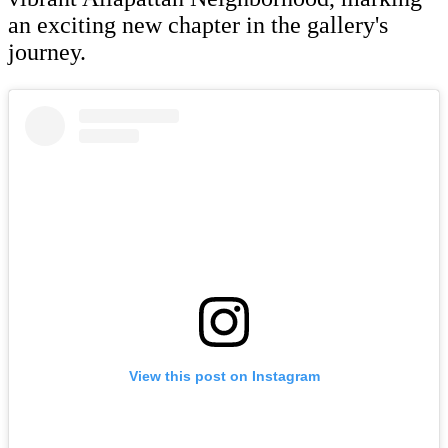
an exciting new chapter in the gallery's
journey.
View this post on Instagram