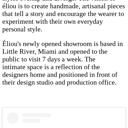
éliou is to create handmade, artisanal pieces
that tell a story and encourage the wearer to
experiment with their own everyday
personal style.
Éliou's newly opened showroom is based in
Little River, Miami and opened to the
public to visit 7 days a week. The
intimate space is a reflection of the
designers home and positioned in front of
their design studio and production office.