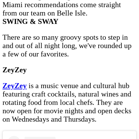
Miami recommendations come straight
from our team on Belle Isle.
SWING & SWAY
There are so many groovy spots to step in
and out of all night long, we've rounded up
a few of our favorites.
ZeyZey
ZeyZey
is a music venue and cultural hub
featuring craft cocktails, natural wines and
rotating food from local chefs. They are
now open for movie nights and open decks
on Wednesdays and Thursdays.