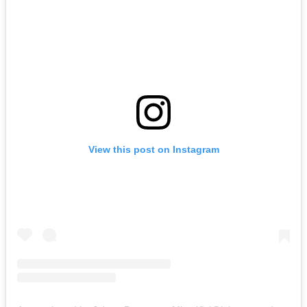
View this post on Instagram