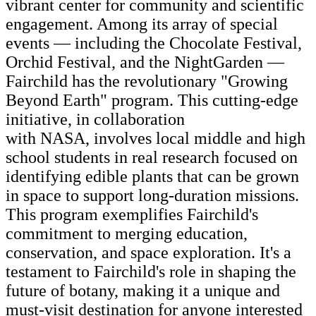
vibrant center for community and scientific
engagement. Among its array of special
events — including the Chocolate Festival,
Orchid Festival, and the NightGarden —
Fairchild has the revolutionary "Growing
Beyond Earth" program. This cutting-edge
initiative, in collaboration
with NASA, involves local middle and high
school students in real research focused on
identifying edible plants that can be grown
in space to support long-duration missions.
This program exemplifies Fairchild's
commitment to merging education,
conservation, and space exploration. It's a
testament to Fairchild's role in shaping the
future of botany, making it a unique and
must-visit destination for anyone interested