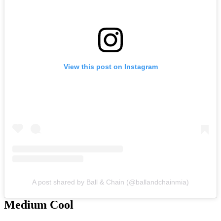
View this post on Instagram
A post shared by Ball & Chain (@ballandchainmia)
Medium Cool