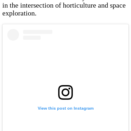
in the intersection of horticulture and space
exploration.
View this post on Instagram