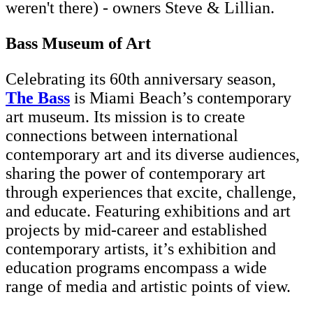
weren't there) - owners Steve & Lillian.
Bass Museum of Art
Celebrating its 60th anniversary season,
The Bass
is Miami Beach’s contemporary
art museum. Its mission is to create
connections between international
contemporary art and its diverse audiences,
sharing the power of contemporary art
through experiences that excite, challenge,
and educate. Featuring exhibitions and art
projects by mid-career and established
contemporary artists, it’s exhibition and
education programs encompass a wide
range of media and artistic points of view.