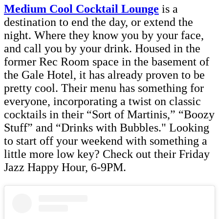
Medium Cool Cocktail Lounge
is a
destination to end the day, or extend the
night. Where they know you by your face,
and call you by your drink. Housed in the
former Rec Room space in the basement of
the Gale Hotel, it has already proven to be
pretty cool. Their menu has something for
everyone, incorporating a twist on classic
cocktails in their “Sort of Martinis,” “Boozy
Stuff” and “Drinks with Bubbles." Looking
to start off your weekend with something a
little more low key? Check out their Friday
Jazz Happy Hour, 6-9PM.