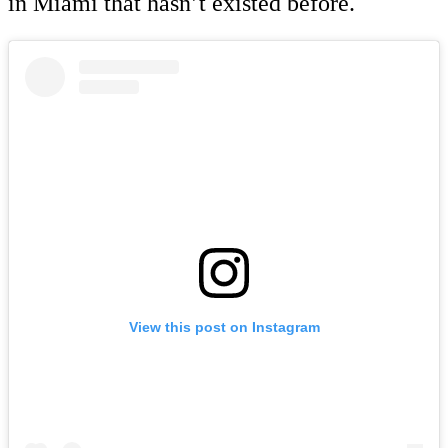
in Miami that hasn’t existed before.
View this post on Instagram