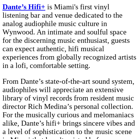
Dante’s Hifi+
is Miami's first vinyl
listening bar and venue dedicated to the
analog audiophile music culture in
Wynwood. An intimate and soulful space
for the discerning music enthusiast, guests
can expect authentic, hifi musical
experiences from globally recognized artists
in a lofi, comfortable setting.
From Dante’s state-of-the-art sound system,
audiophiles will appreciate an extensive
library of vinyl records from resident music
director Rich Medina’s personal collection.
For the musically curious and melomaniacs
alike, Dante’s hifi+ brings sincere vibes and
a level of sophistication to the music scene