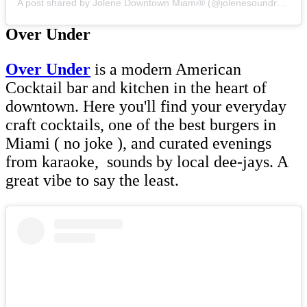
A post shared by Jolene Downtown Miami®️ (@jolenesoundroom)
Over Under
Over U
nder
is a modern American
Cocktail bar and kitchen in the heart of
downtown. Here you'll find your everyday
craft cocktails, one of the best burgers in
Miami ( no joke ), and curated evenings
from karaoke, sounds by local dee-jays. A
great vibe to say the least.