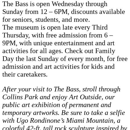
The Bass is open Wednesday through
Sunday from 12 – 6PM, discounts available
for seniors, students, and more.
The museum is open late every Third
Thursday, with free admission from 6 –
9PM, with unique entertainment and art
activities for all ages. Check out Family
Day the last Sunday of every month, for free
admission and art activities for kids and
their caretakers.
After your visit to The Bass, stroll through
Collins Park and enjoy Art Outside, our
public art exhibition of permanent and
temporary artworks. Be sure to take a selfie
with Ugo Rondinone’s Miami Mountain, a
colorful 42-ft. tall rock sculpture inspired by