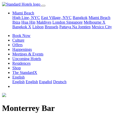
Miami Beach
High Line, NYC
East Village, NYC
Bangkok
Miami Beach
Ibiza
Hua Hin
Maldives
London
Singapore
Melbourne X
Bangkok X
Lisbon
Brussels
Pattaya Na Jomtien
Mexico City
Book Now
Culture
Offers
Happenings
Meetings & Events
Upcoming Hotels
Residences
Shop
The StandardX
English
English
English
Español
Deutsch
Monterrey Bar