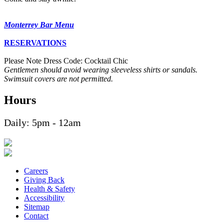
Monterrey Bar Menu
RESERVATIONS
Please Note Dress Code: Cocktail Chic
Gentlemen should avoid wearing sleeveless shirts
or sandals.
Swimsuit covers are not permitted.
Hours
Daily: 5pm - 12am
Careers
Giving Back
Health & Safety
Accessibility
Sitemap
Contact