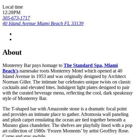
Local time
12:28PM
305-673-1717
40 Island Avenue Miami Beach FL 33139
About
Monterrey Bar pays homage to
The Standard Spa, Miami
Beach's
namesake roots Monterrey Motel which opened at 40
Island Avenue in 1953 and was originally designed by Architect
Norman Giller. The intimate bar celebrates unique twists on classic
cocktails and elevated bites. Indulgent light plates designed to pair
with the curated beverage menu, reflecting the cool, dark speakeasy
style of Monterrey Bar.
The T-shaped bar with Amazonite stone is a dramatic focal point
and provides an intimate place to gather. Afromosia wall paneling
and plush carpet emulating the ocean are tied together beneath a
Murano glass chandelier. The shelves are playfully lined with a pop
art collection of 1980s ‘Frozen Moments’ by artist Geoffrey Rose.
Come and stay awhile.