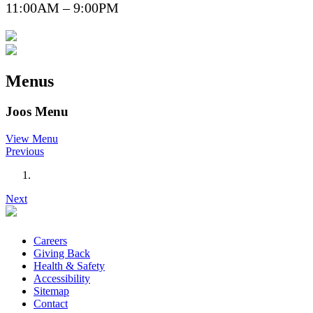
11:00AM – 9:00PM
Menus
Joos Menu
View Menu
Previous
Next
Careers
Giving Back
Health & Safety
Accessibility
Sitemap
Contact