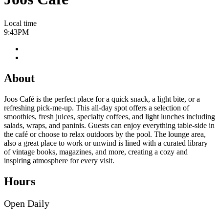
Local time
9:43PM
About
Joos Café is the perfect place for a quick snack, a light bite, or a
refreshing pick‑me‑up. This all‑day spot offers a selection of
smoothies, fresh juices, specialty coffees, and light lunches including
salads, wraps, and paninis. Guests can enjoy everything table‑side in
the café or choose to relax outdoors by the pool. The lounge area,
also a great place to work or unwind is lined with a curated library
of vintage books, magazines, and more, creating a cozy and
inspiring atmosphere for every visit.
Hours
Open Daily