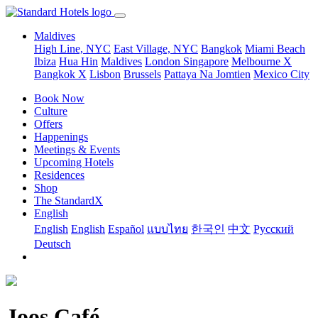
Maldives
High Line, NYC
East Village, NYC
Bangkok
Miami Beach
Ibiza
Hua Hin
Maldives
London
Singapore
Melbourne X
Bangkok X
Lisbon
Brussels
Pattaya Na Jomtien
Mexico City
Book Now
Culture
Offers
Happenings
Meetings & Events
Upcoming Hotels
Residences
Shop
The StandardX
English
English
English
Español
แบบไทย
한국인
中文
Pусский
Deutsch
Joos Café