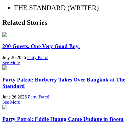
THE STANDARD (WRITER)
Related Stories
200 Guests. One Very Good Boy.
July 30 2026
Party Patrol
See More
Party Patrol: Burberry Takes Over Bangkok at The
Standard
June 26 2026
Party Patrol
See More
Party Patrol: Eddie Huang Came Undone in Boom