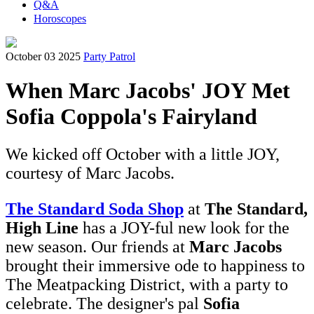
Q&A
Horoscopes
October 03 2025
Party Patrol
When Marc Jacobs' JOY Met
Sofia Coppola's Fairyland
We kicked off October with a little JOY,
courtesy of Marc Jacobs.
The Standard Soda Shop
at
The Standard,
High Line
has a JOY-ful new look for the
new season. Our friends at
Marc Jacobs
brought their immersive ode to happiness to
The Meatpacking District, with a party to
celebrate. The designer's pal
Sofia