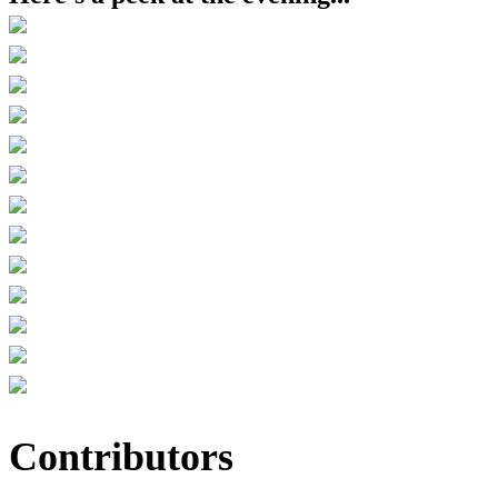
Contributors