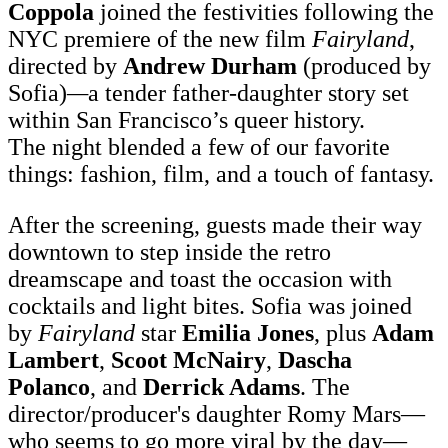
Coppola
joined the festivities following the
NYC premiere of the new film
Fairyland
,
directed by
Andrew Durham
(produced by
Sofia)
—
a tender father-daughter story set
within San Francisco’s queer history.
The night blended a few of our favorite
things: fashion, film, and a touch of fantasy.
After the screening, guests made their way
downtown to step inside the retro
dreamscape and toast the occasion with
cocktails and light bites. Sofia was joined
by
Fairyland
star
Emilia Jones
, plus
Adam
Lambert
,
Scoot McNairy
,
Dascha
Polanco
, and
Derrick Adams
. The
director/producer's daughter Romy Mars—
who seems to go more viral by the day—