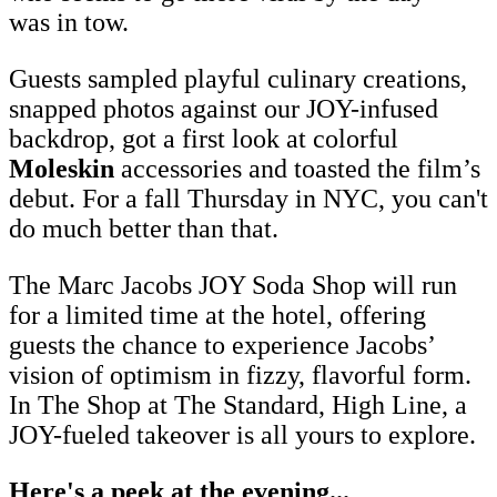
was in tow.
Guests sampled playful culinary creations,
snapped photos against our JOY-infused
backdrop, got a first look at colorful
Moleskin
accessories and toasted the film’s
debut. For a fall Thursday in NYC, you can't
do much better than that.
The Marc Jacobs JOY Soda Shop will run
for a limited time at the hotel, offering
guests the chance to experience Jacobs’
vision of optimism in fizzy, flavorful form.
In The Shop at The Standard, High Line, a
JOY-fueled takeover is all yours to explore.
Here's a peek at the evening...