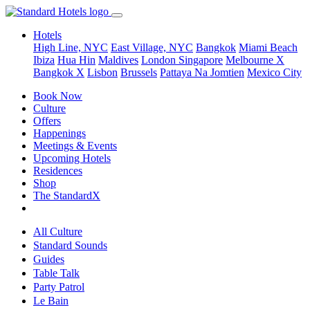
Hotels
High Line, NYC
East Village, NYC
Bangkok
Miami Beach
Ibiza
Hua Hin
Maldives
London
Singapore
Melbourne X
Bangkok X
Lisbon
Brussels
Pattaya Na Jomtien
Mexico City
Book Now
Culture
Offers
Happenings
Meetings & Events
Upcoming Hotels
Residences
Shop
The StandardX
All Culture
Standard Sounds
Guides
Table Talk
Party Patrol
Le Bain