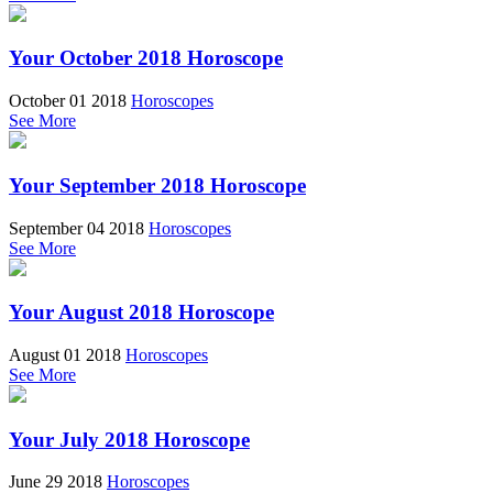
Your October 2018 Horoscope
October 01 2018
Horoscopes
See More
Your September 2018 Horoscope
September 04 2018
Horoscopes
See More
Your August 2018 Horoscope
August 01 2018
Horoscopes
See More
Your July 2018 Horoscope
June 29 2018
Horoscopes