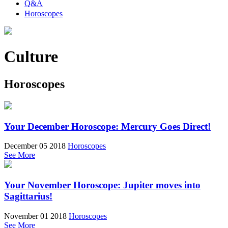
Q&A
Horoscopes
Culture
Horoscopes
Your December Horoscope: Mercury Goes Direct!
December 05 2018
Horoscopes
See More
Your November Horoscope: Jupiter moves into
Sagittarius!
November 01 2018
Horoscopes
See More