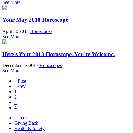
See More
Your May 2018 Horoscope
April 30 2018
Horoscopes
See More
Here's Your 2018 Horoscope. You're Welcome.
December 13 2017
Horoscopes
See More
« First
‹ Prev
1
2
3
4
Careers
Giving Back
Health & Safety