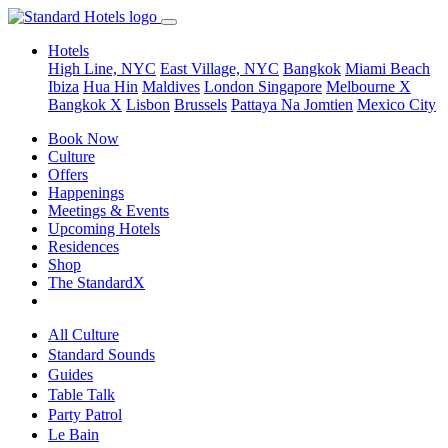
Hotels
High Line, NYC
East Village, NYC
Bangkok
Miami Beach
Ibiza
Hua Hin
Maldives
London
Singapore
Melbourne X
Bangkok X
Lisbon
Brussels
Pattaya Na Jomtien
Mexico City
Book Now
Culture
Offers
Happenings
Meetings & Events
Upcoming Hotels
Residences
Shop
The StandardX
All Culture
Standard Sounds
Guides
Table Talk
Party Patrol
Le Bain