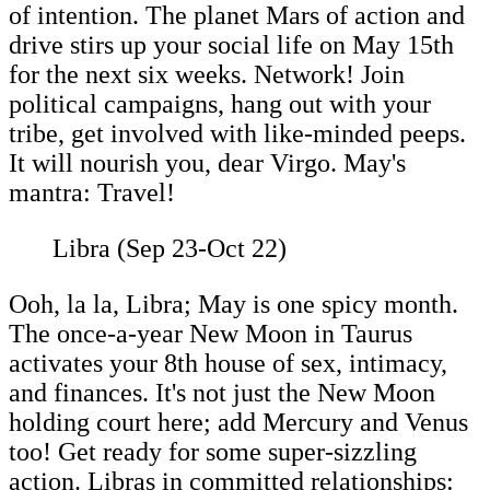
of intention. The planet Mars of action and
drive stirs up your social life on May 15th
for the next six weeks. Network! Join
political campaigns, hang out with your
tribe, get involved with like-minded peeps.
It will nourish you, dear Virgo. May's
mantra: Travel!
Libra (Sep 23-Oct 22)
Ooh, la la, Libra; May is one spicy month.
The once-a-year New Moon in Taurus
activates your 8th house of sex, intimacy,
and finances. It's not just the New Moon
holding court here; add Mercury and Venus
too! Get ready for some super-sizzling
action. Libras in committed relationships: