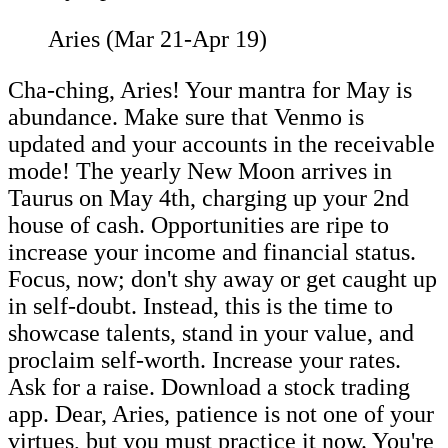
Aries (Mar 21-Apr 19)
Cha-ching, Aries! Your mantra for May is
abundance. Make sure that Venmo is
updated and your accounts in the receivable
mode! The yearly New Moon arrives in
Taurus on May 4th, charging up your 2nd
house of cash. Opportunities are ripe to
increase your income and financial status.
Focus, now; don't shy away or get caught up
in self-doubt. Instead, this is the time to
showcase talents, stand in your value, and
proclaim self-worth. Increase your rates.
Ask for a raise. Download a stock trading
app. Dear, Aries, patience is not one of your
virtues, but you must practice it now. You're