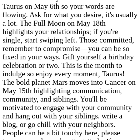
Taurus on May 6th so your words are
flowing. Ask for what you desire, it's usually
a lot. The Full Moon on May 18th
highlights your relationships; if you're
single, start swiping left. Those committed,
remember to compromise—you can be so
fixed in your ways. Gift yourself a birthday
celebration or two. This is the month to
indulge so enjoy every moment, Taurus!
The bold planet Mars moves into Cancer on
May 15th highlighting communication,
community, and siblings. You'll be
motivated to engage with your community
and hang out with your siblings. write a
blog, or go chill with your neighbors.
People can be a bit touchy here, please