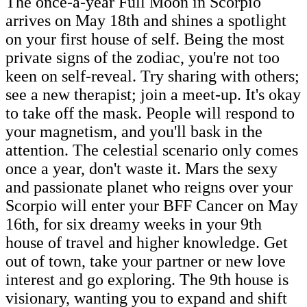
The once-a-year Full Moon in Scorpio
arrives on May 18th and shines a spotlight
on your first house of self. Being the most
private signs of the zodiac, you're not too
keen on self-reveal. Try sharing with others;
see a new therapist; join a meet-up. It's okay
to take off the mask. People will respond to
your magnetism, and you'll bask in the
attention. The celestial scenario only comes
once a year, don't waste it. Mars the sexy
and passionate planet who reigns over your
Scorpio will enter your BFF Cancer on May
16th, for six dreamy weeks in your 9th
house of travel and higher knowledge. Get
out of town, take your partner or new love
interest and go exploring. The 9th house is
visionary, wanting you to expand and shift