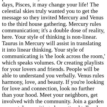
days, Pisces, it may change your life! The
celestial skies truly wanted you to get the
message so they invited Mercury and Venus
to the third house gathering. Mercury rules
communication; it's a double dose of reality,
here. Your style of thinking is non-linear.
Taurus in Mercury will assist in translating
it into linear thinking. Your style of
communicating is 'the look across the room,'
which speaks volumes. Or creating playlists
for your lovers and friends. People will be
able to understand you verbally. Venus rules
harmony, love, and beauty. If you're looking
for love and connection, look no further
than your hood. Meet your neighbors, get
involved with the community. Join a garden