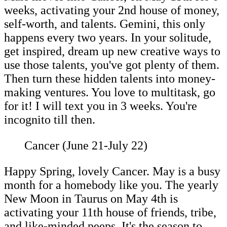
weeks, activating your 2nd house of money,
self-worth, and talents. Gemini, this only
happens every two years. In your solitude,
get inspired, dream up new creative ways to
use those talents, you've got plenty of them.
Then turn these hidden talents into money-
making ventures. You love to multitask, go
for it! I will text you in 3 weeks. You're
incognito till then.
Cancer (June 21-July 22)
Happy Spring, lovely Cancer. May is a busy
month for a homebody like you. The yearly
New Moon in Taurus on May 4th is
activating your 11th house of friends, tribe,
and like-minded peeps. It's the season to