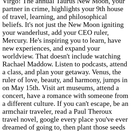
Virgo! The annual Taurus New Moon, your
partner in crime, highlights your 9th house
of travel, learning, and philosophical
beliefs. It's not just the New Moon igniting
your wanderlust, add your CEO ruler,
Mercury. He's inspiring you to learn, have
new experiences, and expand your
worldview. That doesn't include watching
Rachael Maddow. Listen to podcasts, attend
a class, and plan your getaway. Venus, the
ruler of love, beauty, and harmony, jumps in
on May 15th. Visit art museums, attend a
concert, have a romance with someone from
a different culture. If you can't escape, be an
armchair traveler, read a Paul Theroux
travel novel, google every place you've ever
dreamed of going to, then plant those seeds