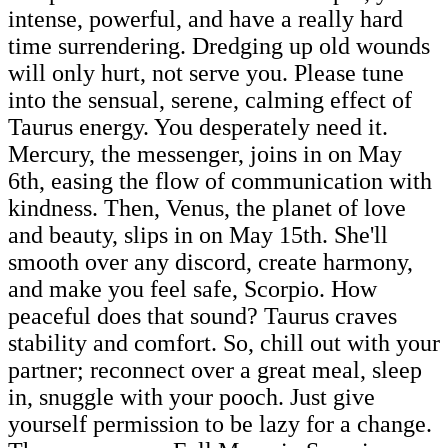
intense, powerful, and have a really hard
time surrendering. Dredging up old wounds
will only hurt, not serve you. Please tune
into the sensual, serene, calming effect of
Taurus energy. You desperately need it.
Mercury, the messenger, joins in on May
6th, easing the flow of communication with
kindness. Then, Venus, the planet of love
and beauty, slips in on May 15th. She'll
smooth over any discord, create harmony,
and make you feel safe, Scorpio. How
peaceful does that sound? Taurus craves
stability and comfort. So, chill out with your
partner; reconnect over a great meal, sleep
in, snuggle with your pooch. Just give
yourself permission to be lazy for a change.