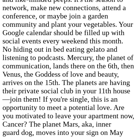
network, make new connections, attend a
conference, or maybe join a garden
community and plant your vegetables. Your
Google calendar should be filled up with
social events every weekend this month.
No hiding out in bed eating gelato and
listening to podcasts. Mercury, the planet of
communication, lands there on the 6th, then
Venus, the Goddess of love and beauty,
arrives on the 15th. The planets are having
their private social club in your 11th house
—join them! If you're single, this is an
opportunity to meet a potential love. Are
you motivated to leave your apartment now,
Cancer? The planet Mars, aka, inner
guard dog, moves into your sign on May