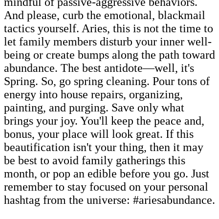
mindful of passive-aggressive behaviors.
And please, curb the emotional, blackmail
tactics yourself. Aries, this is not the time to
let family members disturb your inner well-
being or create bumps along the path toward
abundance. The best antidote—well, it's
Spring. So, go spring cleaning. Pour tons of
energy into house repairs, organizing,
painting, and purging. Save only what
brings your joy. You'll keep the peace and,
bonus, your place will look great. If this
beautification isn't your thing, then it may
be best to avoid family gatherings this
month, or pop an edible before you go. Just
remember to stay focused on your personal
hashtag from the universe: #ariesabundance.