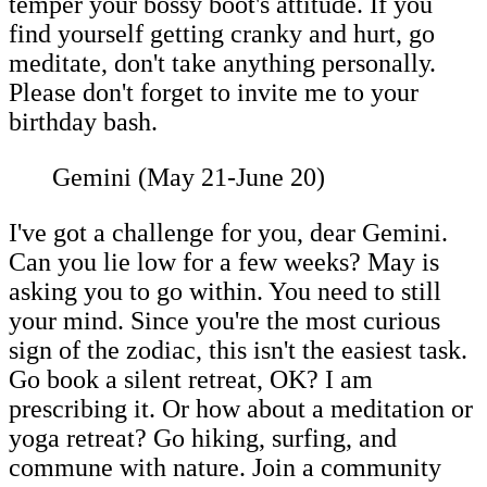
temper your bossy boot's attitude. If you
find yourself getting cranky and hurt, go
meditate, don't take anything personally.
Please don't forget to invite me to your
birthday bash.
Gemini (May 21-June 20)
I've got a challenge for you, dear Gemini.
Can you lie low for a few weeks? May is
asking you to go within. You need to still
your mind. Since you're the most curious
sign of the zodiac, this isn't the easiest task.
Go book a silent retreat, OK? I am
prescribing it. Or how about a meditation or
yoga retreat? Go hiking, surfing, and
commune with nature. Join a community