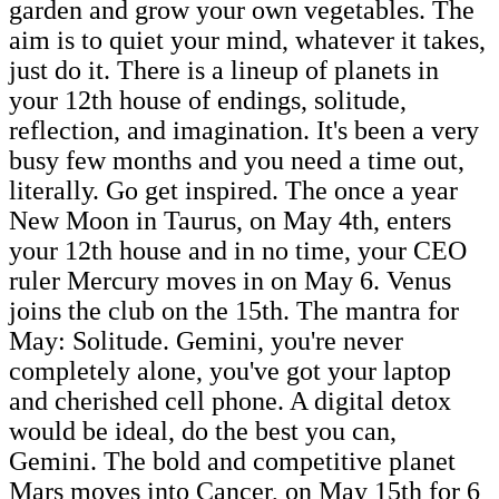
garden and grow your own vegetables. The
aim is to quiet your mind, whatever it takes,
just do it. There is a lineup of planets in
your 12th house of endings, solitude,
reflection, and imagination. It's been a very
busy few months and you need a time out,
literally. Go get inspired. The once a year
New Moon in Taurus, on May 4th, enters
your 12th house and in no time, your CEO
ruler Mercury moves in on May 6. Venus
joins the club on the 15th. The mantra for
May: Solitude. Gemini, you're never
completely alone, you've got your laptop
and cherished cell phone. A digital detox
would be ideal, do the best you can,
Gemini. The bold and competitive planet
Mars moves into Cancer, on May 15th for 6