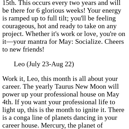
15th. This occurs every two years and will
be there for 6 glorious weeks! Your energy
is ramped up to full tilt; you'll be feeling
courageous, hot and ready to take on any
project. Whether it's work or love, you're on
it—your mantra for May: Socialize. Cheers
to new friends!
Leo (July 23-Aug 22)
Work it, Leo, this month is all about your
career. The yearly Taurus New Moon will
power up your professional house on May
4th. If you want your professional life to
light up, this is the month to ignite it. There
is a conga line of planets dancing in your
career house. Mercury, the planet of