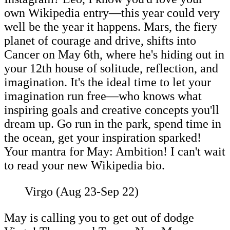
own Wikipedia entry—this year could very
well be the year it happens. Mars, the fiery
planet of courage and drive, shifts into
Cancer on May 6th, where he's hiding out in
your 12th house of solitude, reflection, and
imagination. It's the ideal time to let your
imagination run free—who knows what
inspiring goals and creative concepts you'll
dream up. Go run in the park, spend time in
the ocean, get your inspiration sparked!
Your mantra for May: Ambition! I can't wait
to read your new Wikipedia bio.
Virgo (Aug 23-Sep 22)
May is calling you to get out of dodge