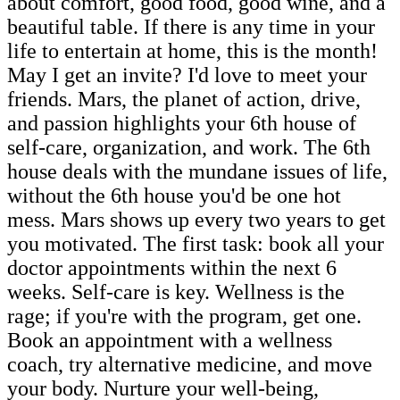
about comfort, good food, good wine, and a
beautiful table. If there is any time in your
life to entertain at home, this is the month!
May I get an invite? I'd love to meet your
friends. Mars, the planet of action, drive,
and passion highlights your 6th house of
self-care, organization, and work. The 6th
house deals with the mundane issues of life,
without the 6th house you'd be one hot
mess. Mars shows up every two years to get
you motivated. The first task: book all your
doctor appointments within the next 6
weeks. Self-care is key. Wellness is the
rage; if you're with the program, get one.
Book an appointment with a wellness
coach, try alternative medicine, and move
your body. Nurture your well-being,