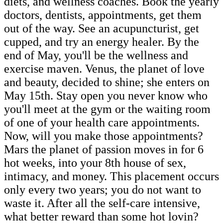
diets, and wellness coaches. Book the yearly
doctors, dentists, appointments, get them
out of the way. See an acupuncturist, get
cupped, and try an energy healer. By the
end of May, you'll be the wellness and
exercise maven. Venus, the planet of love
and beauty, decided to shine; she enters on
May 15th. Stay open you never know who
you'll meet at the gym or the waiting room
of one of your health care appointments.
Now, will you make those appointments?
Mars the planet of passion moves in for 6
hot weeks, into your 8th house of sex,
intimacy, and money. This placement occurs
only every two years; you do not want to
waste it. After all the self-care intensive,
what better reward than some hot lovin?