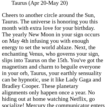
Taurus (Apr 20-May 20)
Cheers to another circle around the Sun,
Taurus. The universe is honoring you this
month with extra love for your birthday.
The yearly New Moon in your sign occurs
on May 4th infusing you with enough
energy to set the world ablaze. Next, the
enchanting Venus, who governs your sign,
slips into Taurus on the 15th. You've got the
magnetism and charm to beguile everyone
in your orb, Taurus, your earthly sensuality
can be hypnotic, use it like Lady Gaga and
Bradley Cooper. These planetary
alignments only happen once a year. No
hiding out at home watching Netflix, go
socialize! Mercury the communicator enters