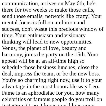
communication, arrives on May 6th, he's
there for two weeks so make those calls,
send those emails, network like crazy! Your
mental focus is full on ambition and
success, don't waste this precious window of
time. Your enthusiasm and visionary
thinking will lead to new opportunities.
Venus, the planet of love, beauty and
harmony, joins the party on the 15th. Your
appeal will be at an all-time high so
schedule those business lunches, close the
deal, impress the team, or be the new boss.
You're so charming right now, use it to your
advantage in the most honorable way Leo.
Fame is an aphrodisiac for you, how many
celebrities or famous people do you troll on
Instagram? Leo, I know you'd love your