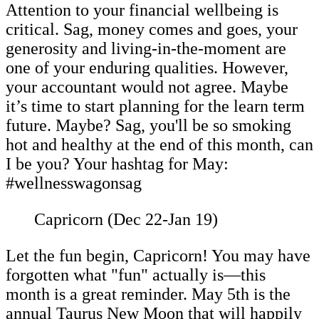
Attention to your financial wellbeing is
critical. Sag, money comes and goes, your
generosity and living-in-the-moment are
one of your enduring qualities. However,
your accountant would not agree. Maybe
it’s time to start planning for the learn term
future. Maybe? Sag, you'll be so smoking
hot and healthy at the end of this month, can
I be you? Your hashtag for May:
#wellnesswagonsag
Capricorn (Dec 22-Jan 19)
Let the fun begin, Capricorn! You may have
forgotten what "fun" actually is—this
month is a great reminder. May 5th is the
annual Taurus New Moon that will happily