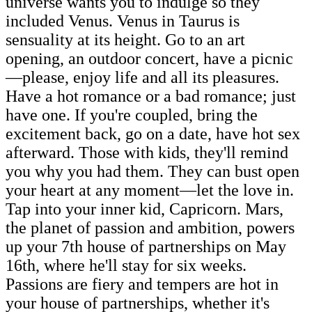
universe wants you to indulge so they
included Venus. Venus in Taurus is
sensuality at its height. Go to an art
opening, an outdoor concert, have a picnic
—please, enjoy life and all its pleasures.
Have a hot romance or a bad romance; just
have one. If you're coupled, bring the
excitement back, go on a date, have hot sex
afterward. Those with kids, they'll remind
you why you had them. They can bust open
your heart at any moment—let the love in.
Tap into your inner kid, Capricorn. Mars,
the planet of passion and ambition, powers
up your 7th house of partnerships on May
16th, where he'll stay for six weeks.
Passions are fiery and tempers are hot in
your house of partnerships, whether it's