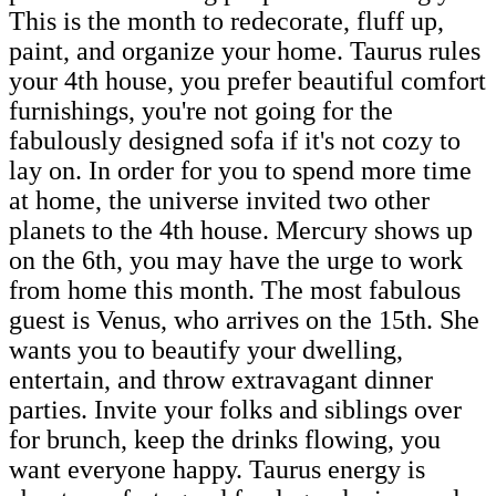
This is the month to redecorate, fluff up,
paint, and organize your home. Taurus rules
your 4th house, you prefer beautiful comfort
furnishings, you're not going for the
fabulously designed sofa if it's not cozy to
lay on. In order for you to spend more time
at home, the universe invited two other
planets to the 4th house. Mercury shows up
on the 6th, you may have the urge to work
from home this month. The most fabulous
guest is Venus, who arrives on the 15th. She
wants you to beautify your dwelling,
entertain, and throw extravagant dinner
parties. Invite your folks and siblings over
for brunch, keep the drinks flowing, you
want everyone happy. Taurus energy is