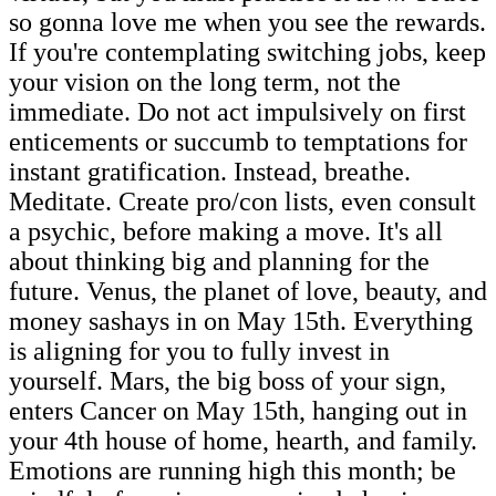
so gonna love me when you see the rewards.
If you're contemplating switching jobs, keep
your vision on the long term, not the
immediate. Do not act impulsively on first
enticements or succumb to temptations for
instant gratification. Instead, breathe.
Meditate. Create pro/con lists, even consult
a psychic, before making a move. It's all
about thinking big and planning for the
future. Venus, the planet of love, beauty, and
money sashays in on May 15th. Everything
is aligning for you to fully invest in
yourself. Mars, the big boss of your sign,
enters Cancer on May 15th, hanging out in
your 4th house of home, hearth, and family.
Emotions are running high this month; be