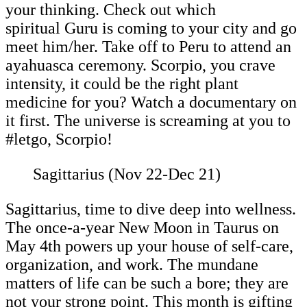
your thinking. Check out which
spiritual Guru is coming to your city and go
meet him/her. Take off to Peru to attend an
ayahuasca ceremony. Scorpio, you crave
intensity, it could be the right plant
medicine for you? Watch a documentary on
it first. The universe is screaming at you to
#letgo, Scorpio!
Sagittarius (Nov 22-Dec 21)
Sagittarius, time to dive deep into wellness.
The once-a-year New Moon in Taurus on
May 4th powers up your house of self-care,
organization, and work. The mundane
matters of life can be such a bore; they are
not your strong point. This month is gifting