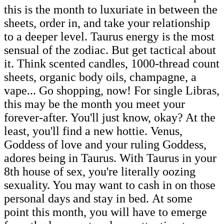
this is the month to luxuriate in between the
sheets, order in, and take your relationship
to a deeper level. Taurus energy is the most
sensual of the zodiac. But get tactical about
it. Think scented candles, 1000-thread count
sheets, organic body oils, champagne, a
vape... Go shopping, now! For single Libras,
this may be the month you meet your
forever-after. You'll just know, okay? At the
least, you'll find a new hottie. Venus,
Goddess of love and your ruling Goddess,
adores being in Taurus. With Taurus in your
8th house of sex, you're literally oozing
sexuality. You may want to cash in on those
personal days and stay in bed. At some
point this month, you will have to emerge