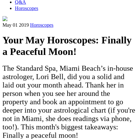
Q&A
Horoscopes
May 01 2019
Horoscopes
Your May Horoscopes: Finally
a Peaceful Moon!
The Standard Spa, Miami Beach’s in-house
astrologer, Lori Bell, did you a solid and
laid out your month ahead. Thank her in
person when you see her around the
property and book an appointment to go
deeper into your astrological chart (if you're
not in Miami, she does readings via phone,
too!). This month's biggest takeaways:
Finally a peaceful moon!