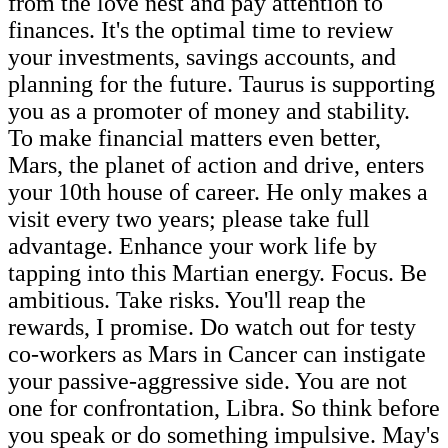
from the love nest and pay attention to
finances. It's the optimal time to review
your investments, savings accounts, and
planning for the future. Taurus is supporting
you as a promoter of money and stability.
To make financial matters even better,
Mars, the planet of action and drive, enters
your 10th house of career. He only makes a
visit every two years; please take full
advantage. Enhance your work life by
tapping into this Martian energy. Focus. Be
ambitious. Take risks. You'll reap the
rewards, I promise. Do watch out for testy
co-workers as Mars in Cancer can instigate
your passive-aggressive side. You are not
one for confrontation, Libra. So think before
you speak or do something impulsive. May's