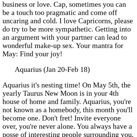
business or love. Cap, sometimes you can
be a touch too pragmatic and come off
uncaring and cold. I love Capricorns, please
do try to be more sympathetic. Getting into
an argument with your partner can lead to
wonderful make-up sex. Your mantra for
May: Find your joy!
Aquarius (Jan 20-Feb 18)
Aquarius it's nesting time! On May 5th, the
yearly Taurus New Moon is in your 4th
house of home and family. Aquarius, you're
not known as a homebody, this month you'll
become one. Don't fret! Invite everyone
over, you're never alone. You always have a
posse of interesting people surrounding you.