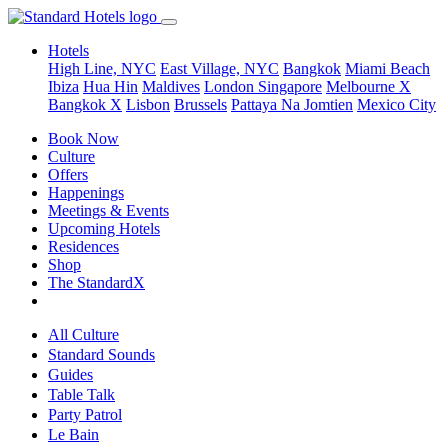
Hotels
High Line, NYC
East Village, NYC
Bangkok
Miami Beach
Ibiza
Hua Hin
Maldives
London
Singapore
Melbourne X
Bangkok X
Lisbon
Brussels
Pattaya Na Jomtien
Mexico City
Book Now
Culture
Offers
Happenings
Meetings & Events
Upcoming Hotels
Residences
Shop
The StandardX
All Culture
Standard Sounds
Guides
Table Talk
Party Patrol
Le Bain