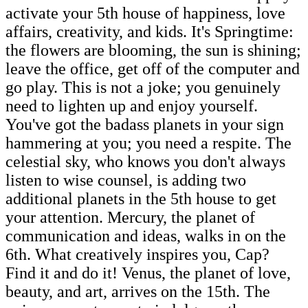
activate your 5th house of happiness, love
affairs, creativity, and kids. It's Springtime:
the flowers are blooming, the sun is shining;
leave the office, get off of the computer and
go play. This is not a joke; you genuinely
need to lighten up and enjoy yourself.
You've got the badass planets in your sign
hammering at you; you need a respite. The
celestial sky, who knows you don't always
listen to wise counsel, is adding two
additional planets in the 5th house to get
your attention. Mercury, the planet of
communication and ideas, walks in on the
6th. What creatively inspires you, Cap?
Find it and do it! Venus, the planet of love,
beauty, and art, arrives on the 15th. The