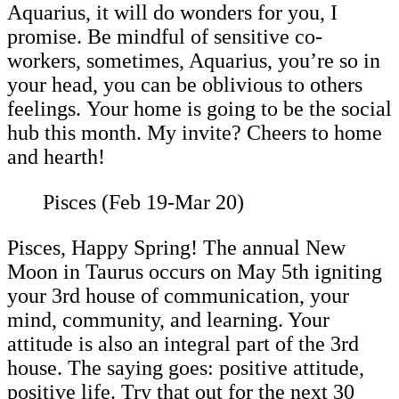
Aquarius, it will do wonders for you, I
promise. Be mindful of sensitive co-
workers, sometimes, Aquarius, you’re so in
your head, you can be oblivious to others
feelings. Your home is going to be the social
hub this month. My invite? Cheers to home
and hearth!
Pisces (Feb 19-Mar 20)
Pisces, Happy Spring! The annual New
Moon in Taurus occurs on May 5th igniting
your 3rd house of communication, your
mind, community, and learning. Your
attitude is also an integral part of the 3rd
house. The saying goes: positive attitude,
positive life. Try that out for the next 30