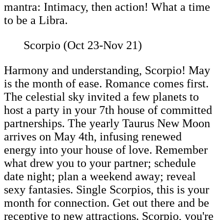
mantra: Intimacy, then action! What a time
to be a Libra.
Scorpio (Oct 23-Nov 21)
Harmony and understanding, Scorpio! May
is the month of ease. Romance comes first.
The celestial sky invited a few planets to
host a party in your 7th house of committed
partnerships. The yearly Taurus New Moon
arrives on May 4th, infusing renewed
energy into your house of love. Remember
what drew you to your partner; schedule
date night; plan a weekend away; reveal
sexy fantasies. Single Scorpios, this is your
month for connection. Get out there and be
receptive to new attractions. Scorpio, you're