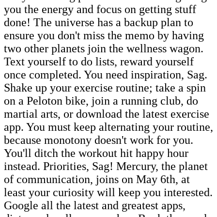
you the energy and focus on getting stuff
done! The universe has a backup plan to
ensure you don't miss the memo by having
two other planets join the wellness wagon.
Text yourself to do lists, reward yourself
once completed. You need inspiration, Sag.
Shake up your exercise routine; take a spin
on a Peloton bike, join a running club, do
martial arts, or download the latest exercise
app. You must keep alternating your routine,
because monotony doesn't work for you.
You'll ditch the workout hit happy hour
instead. Priorities, Sag! Mercury, the planet
of communication, joins on May 6th, at
least your curiosity will keep you interested.
Google all the latest and greatest apps,