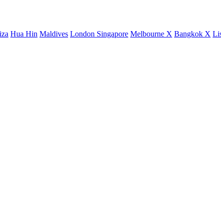
iza
Hua Hin
Maldives
London
Singapore
Melbourne X
Bangkok X
Li