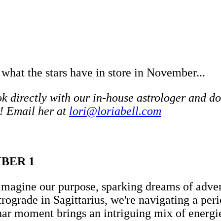
 what the stars have in store in November...
 directly with our in-house astrologer and do
! Email her at
lori@loriabell.com
MBER 1
imagine our purpose, sparking dreams of advent
trograde in Sagittarius, we're navigating a p
nar moment brings an intriguing mix of energie