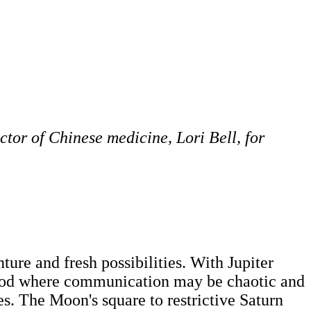
ctor of Chinese medicine, Lori Bell, for
ure and fresh possibilities. With Jupiter
eriod where communication may be chaotic and
s. The Moon's square to restrictive Saturn