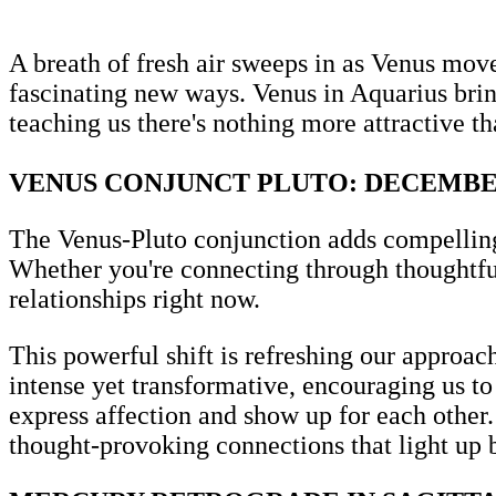
A breath of fresh air sweeps in as Venus move
fascinating new ways. Venus in Aquarius bring
teaching us there's nothing more attractive t
VENUS CONJUNCT PLUTO: DECEMBE
The Venus-Pluto conjunction adds compelling d
Whether you're connecting through thoughtful
relationships right now.
This powerful shift is refreshing our approa
intense yet transformative, encouraging us t
express affection and show up for each other.
thought-provoking connections that light up 