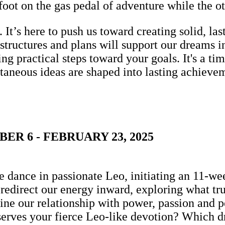
 foot on the gas pedal of adventure while the o
s. It’s here to push us toward creating solid, l
ructures and plans will support our dreams in
ing practical steps toward your goals. It's a t
taneous ideas are shaped into lasting achievem
R 6 - FEBRUARY 23, 2025
 dance in passionate Leo, initiating an 11-wee
to redirect our energy inward, exploring what tru
ne our relationship with power, passion and pe
erves your fierce Leo-like devotion? Which d