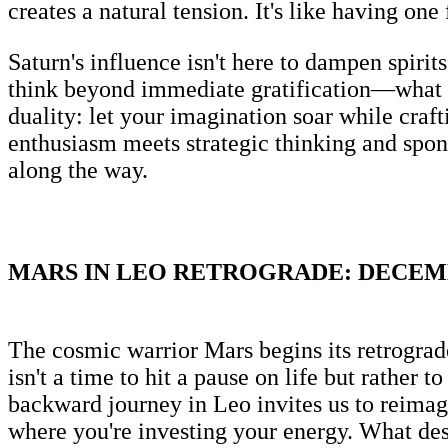
creates a natural tension. It's like having one
Saturn's influence isn't here to dampen spirit
think beyond immediate gratification—what st
duality: let your imagination soar while craft
enthusiasm meets strategic thinking and spon
along the way.
MARS IN LEO RETROGRADE: DECEMBE
The cosmic warrior Mars begins its retrograde
isn't a time to hit a pause on life but rather 
backward journey in Leo invites us to reimagi
where you're investing your energy. What des