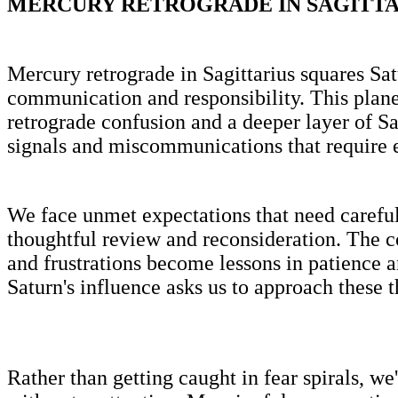
MERCURY RETROGRADE IN SAGITTAR
Mercury retrograde in Sagittarius squares Satu
communication and responsibility. This plane
retrograde confusion and a deeper layer of Sa
signals and miscommunications that require e
We face unmet expectations that need careful
thoughtful review and reconsideration. The 
and frustrations become lessons in patience 
Saturn's influence asks us to approach these 
Rather than getting caught in fear spirals, we