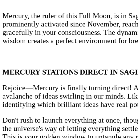
Mercury, the ruler of this Full Moon, is in Sa
prominently activated since November, reachin
gracefully in your consciousness. The dynam
wisdom creates a perfect environment for b
MERCURY STATIONS DIRECT IN SAG
Rejoice—Mercury is finally turning direct! A
avalanche of ideas swirling in our minds. Like
identifying which brilliant ideas have real p
Don't rush to launch everything at once, thoug
the universe's way of letting everything settle
This is your golden window to untangle any re