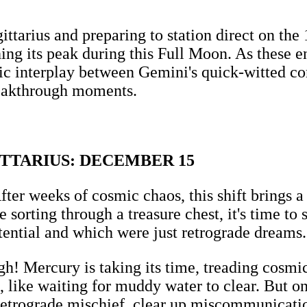
gittarius and preparing to station direct on th
g its peak during this Full Moon. As these ene
ic interplay between Gemini's quick-witted co
reakthrough moments.
ITTARIUS: DECEMBER 15
fter weeks of cosmic chaos, this shift brings 
 sorting through a treasure chest, it's time to
otential and which were just retrograde dreams.
h! Mercury is taking its time, treading cosmic 
, like waiting for muddy water to clear. But onc
trograde mischief, clear up miscommunications