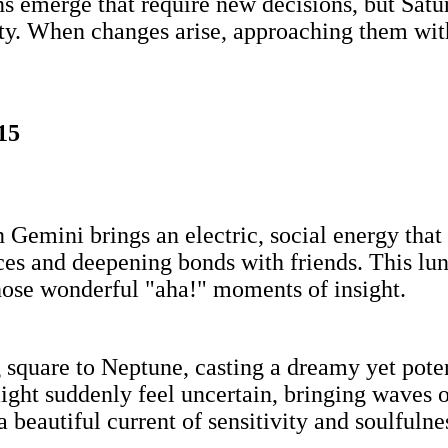
ons emerge that require new decisions, but Sa
ity. When changes arise, approaching them wit
15
in Gemini brings an electric, social energy tha
es and deepening bonds with friends. This lun
hose wonderful "aha!" moments of insight.
square to Neptune, casting a dreamy yet poten
ght suddenly feel uncertain, bringing waves of
 beautiful current of sensitivity and soulfulne