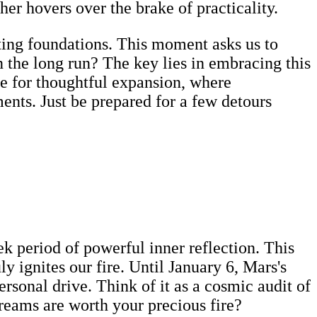
ther hovers over the brake of practicality.
asting foundations. This moment asks us to
 the long run? The key lies in embracing this
ime for thoughtful expansion, where
ents. Just be prepared for a few detours
k period of powerful inner reflection. This
ly ignites our fire. Until January 6, Mars's
rsonal drive. Think of it as a cosmic audit of
reams are worth your precious fire?