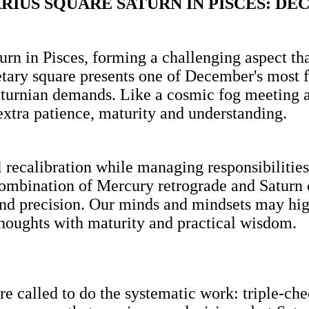
IUS SQUARE SATURN IN PISCES: DE
rn in Pisces, forming a challenging aspect that
tary square presents one of December's most f
turnian demands. Like a cosmic fog meeting a s
xtra patience, maturity and understanding.
 recalibration while managing responsibilities
combination of Mercury retrograde and Saturn
and precision. Our minds and mindsets may high
thoughts with maturity and practical wisdom.
're called to do the systematic work: triple-ch