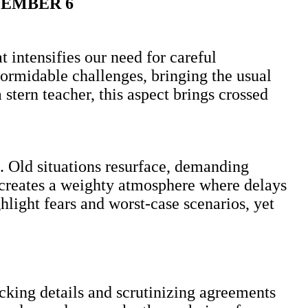
CEMBER 6
 intensifies our need for careful
ormidable challenges, bringing the usual
tern teacher, this aspect brings crossed
. Old situations resurface, demanding
 creates a weighty atmosphere where delays
light fears and worst-case scenarios, yet
ecking details and scrutinizing agreements