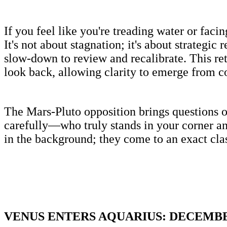
If you feel like you're treading water or f
It's not about stagnation; it's about strategic
slow-down to review and recalibrate. This retr
look back, allowing clarity to emerge from c
The Mars-Pluto opposition brings questions o
carefully—who truly stands in your corner a
in the background; they come to an exact cla
VENUS ENTERS AQUARIUS: DECEMBER 