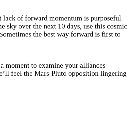
nt lack of forward momentum is purposeful.
 the sky over the next 10 days, use this cosmic
 Sometimes the best way forward is first to
is a moment to examine your alliances
ll feel the Mars-Pluto opposition lingering