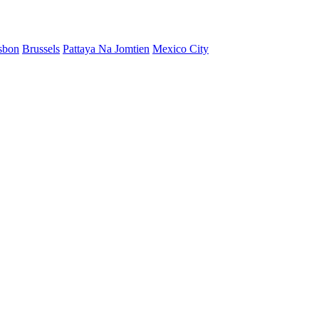
sbon
Brussels
Pattaya Na Jomtien
Mexico City