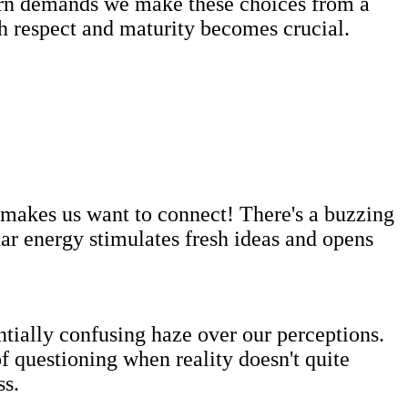
turn demands we make these choices from a
h respect and maturity becomes crucial.
t makes us want to connect! There's a buzzing
ar energy stimulates fresh ideas and opens
tially confusing haze over our perceptions.
 questioning when reality doesn't quite
ss.