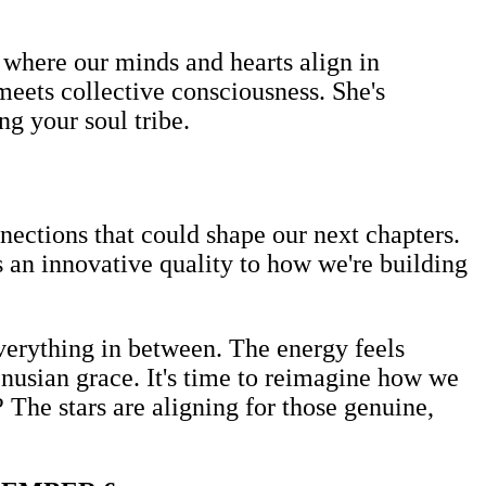
 where our minds and hearts align in
meets collective consciousness. She's
ng your soul tribe.
nections that could shape our next chapters.
 an innovative quality to how we're building
verything in between. The energy feels
enusian grace. It's time to reimagine how we
The stars are aligning for those genuine,