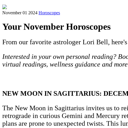
November 01 2024
Horoscopes
Your November Horoscopes
From our favorite astrologer Lori Bell, here's
Interested in your own personal reading? Book
virtual readings, wellness guidance and more
NEW MOON IN SAGITTARIUS: DECE
The New Moon in Sagittarius invites us to re
retrograde in curious Gemini and Mercury re
plans are prone to unexpected twists. This lu