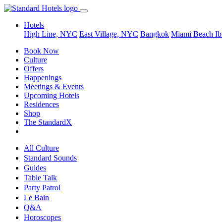
Hotels
High Line, NYC
East Village, NYC
Bangkok
Miami Beach
Ib
Book Now
Culture
Offers
Happenings
Meetings & Events
Upcoming Hotels
Residences
Shop
The StandardX
All Culture
Standard Sounds
Guides
Table Talk
Party Patrol
Le Bain
Q&A
Horoscopes