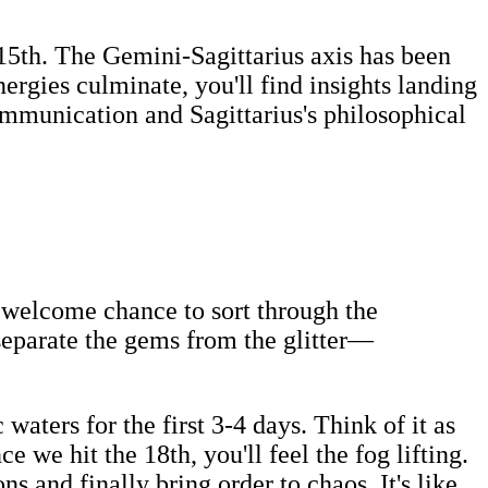
e 15th. The Gemini-Sagittarius axis has been
rgies culminate, you'll find insights landing
mmunication and Sagittarius's philosophical
a welcome chance to sort through the
 separate the gems from the glitter—
waters for the first 3-4 days. Think of it as
e we hit the 18th, you'll feel the fog lifting.
 and finally bring order to chaos. It's like