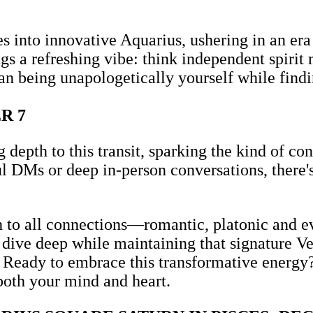
s into innovative Aquarius, ushering in an era
s a refreshing vibe: think independent spirit 
han being unapologetically yourself while findi
R 7
epth to this transit, sparking the kind of con
 DMs or deep in-person conversations, there's
ch to all connections—romantic, platonic and e
o dive deep while maintaining that signature V
 Ready to embrace this transformative energy? 
both your mind and heart.