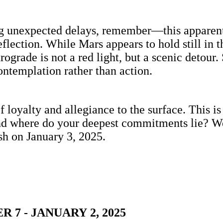
acing unexpected delays, remember—this appare
 reflection. While Mars appears to hold still in
ograde is not a red light, but a scenic detour.
ontemplation rather than action.
f loyalty and allegiance to the surface. This 
nd where do your deepest commitments lie? We’
sh on January 3, 2025.
7 - JANUARY 2, 2025