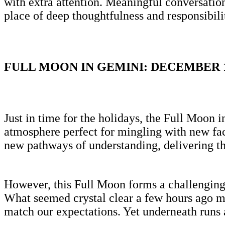
with extra attention. Meaningful conversati
place of deep thoughtfulness and responsibil
FULL MOON IN GEMINI: DECEMBER 
Just in time for the holidays, the Full Moon 
atmosphere perfect for mingling with new fac
new pathways of understanding, delivering t
However, this Full Moon forms a challenging 
What seemed crystal clear a few hours ago mi
match our expectations. Yet underneath runs a