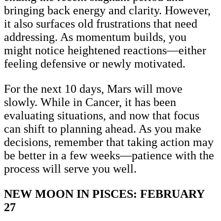
bringing back energy and clarity. However,
it also surfaces old frustrations that need
addressing. As momentum builds, you
might notice heightened reactions—either
feeling defensive or newly motivated.
For the next 10 days, Mars will move
slowly. While in Cancer, it has been
evaluating situations, and now that focus
can shift to planning ahead. As you make
decisions, remember that taking action may
be better in a few weeks—patience with the
process will serve you well.
NEW MOON IN PISCES: FEBRUARY
27