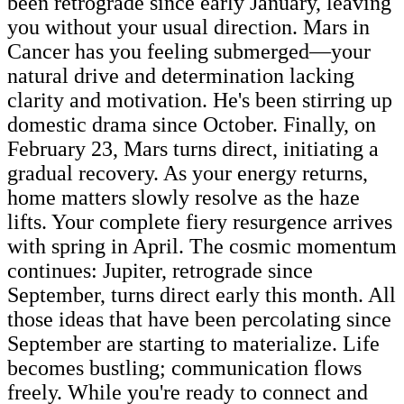
been retrograde since early January, leaving
you without your usual direction. Mars in
Cancer has you feeling submerged—your
natural drive and determination lacking
clarity and motivation. He's been stirring up
domestic drama since October. Finally, on
February 23, Mars turns direct, initiating a
gradual recovery. As your energy returns,
home matters slowly resolve as the haze
lifts. Your complete fiery resurgence arrives
with spring in April. The cosmic momentum
continues: Jupiter, retrograde since
September, turns direct early this month. All
those ideas that have been percolating since
September are starting to materialize. Life
becomes bustling; communication flows
freely. While you're ready to connect and