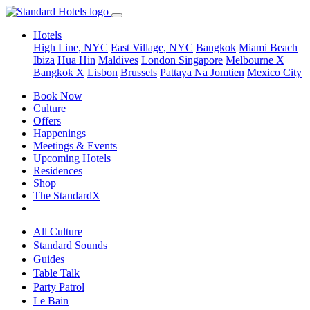
Hotels
High Line, NYC
East Village, NYC
Bangkok
Miami Beach
Ibiza
Hua Hin
Maldives
London
Singapore
Melbourne X
Bangkok X
Lisbon
Brussels
Pattaya Na Jomtien
Mexico City
Book Now
Culture
Offers
Happenings
Meetings & Events
Upcoming Hotels
Residences
Shop
The StandardX
All Culture
Standard Sounds
Guides
Table Talk
Party Patrol
Le Bain