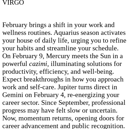
VIRGO
February brings a shift in your work and
wellness routines. Aquarius season activates
your house of daily life, urging you to refine
your habits and streamline your schedule.
On February 9, Mercury meets the Sun in a
powerful
cazimi
, illuminating solutions for
productivity, efficiency, and well-being.
Expect breakthroughs in how you approach
work and self-care. Jupiter turns direct in
Gemini on February 4, re-energizing your
career sector. Since September, professional
progress may have felt slow or uncertain.
Now, momentum returns, opening doors for
career advancement and public recognition.