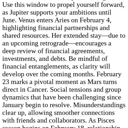
Use this window to propel yourself forward,
as Jupiter supports your ambitions until
June. Venus enters Aries on February 4,
highlighting financial partnerships and
shared resources. Her extended stay—due to
an upcoming retrograde—encourages a
deep review of financial agreements,
investments, and debts. Be mindful of
financial entanglements, as clarity will
develop over the coming months. February
23 marks a pivotal moment as Mars turns
direct in Cancer. Social tensions and group
dynamics that have been challenging since
January begin to resolve. Misunderstandings
clear up, allowing smoother connections
with friends and collaborators. As Pisces
season begins on February 18, relationship