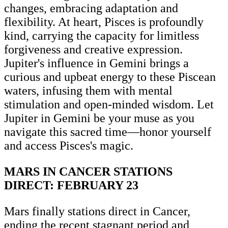
changes, embracing adaptation and
flexibility. At heart, Pisces is profoundly
kind, carrying the capacity for limitless
forgiveness and creative expression.
Jupiter's influence in Gemini brings a
curious and upbeat energy to these Piscean
waters, infusing them with mental
stimulation and open-minded wisdom. Let
Jupiter in Gemini be your muse as you
navigate this sacred time—honor yourself
and access Pisces's magic.
MARS IN CANCER STATIONS
DIRECT: FEBRUARY 23
Mars finally stations direct in Cancer,
ending the recent stagnant period and