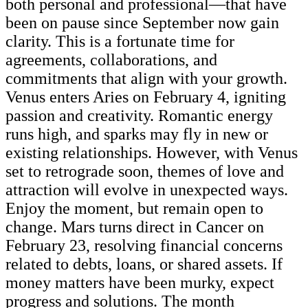
both personal and professional—that have
been on pause since September now gain
clarity. This is a fortunate time for
agreements, collaborations, and
commitments that align with your growth.
Venus enters Aries on February 4, igniting
passion and creativity. Romantic energy
runs high, and sparks may fly in new or
existing relationships. However, with Venus
set to retrograde soon, themes of love and
attraction will evolve in unexpected ways.
Enjoy the moment, but remain open to
change. Mars turns direct in Cancer on
February 23, resolving financial concerns
related to debts, loans, or shared assets. If
money matters have been murky, expect
progress and solutions. The month