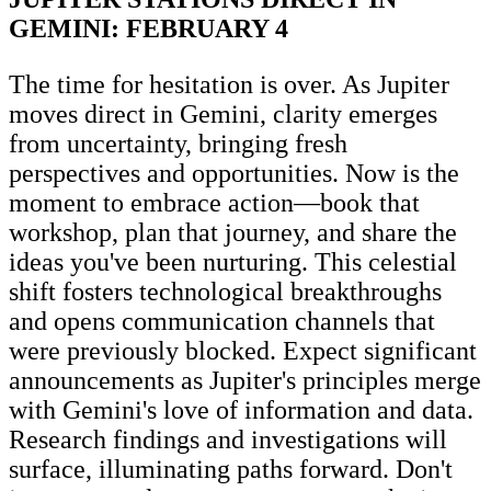
GEMINI: FEBRUARY 4
The time for hesitation is over. As Jupiter
moves direct in Gemini, clarity emerges
from uncertainty, bringing fresh
perspectives and opportunities. Now is the
moment to embrace action—book that
workshop, plan that journey, and share the
ideas you've been nurturing. This celestial
shift fosters technological breakthroughs
and opens communication channels that
were previously blocked. Expect significant
announcements as Jupiter's principles merge
with Gemini's love of information and data.
Research findings and investigations will
surface, illuminating paths forward. Don't