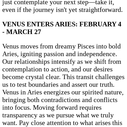
just contemplate your next step—take it,
even if the journey isn't yet straightforward.
VENUS ENTERS ARIES: FEBRUARY 4
- MARCH 27
Venus moves from dreamy Pisces into bold
Aries, igniting passion and independence.
Our relationships intensify as we shift from
contemplation to action, and our desires
become crystal clear. This transit challenges
us to test boundaries and assert our truth.
Venus in Aries energizes our spirited nature,
bringing both contradictions and conflicts
into focus. Moving forward requires
transparency as we pursue what we truly
want. Pay close attention to what arises this