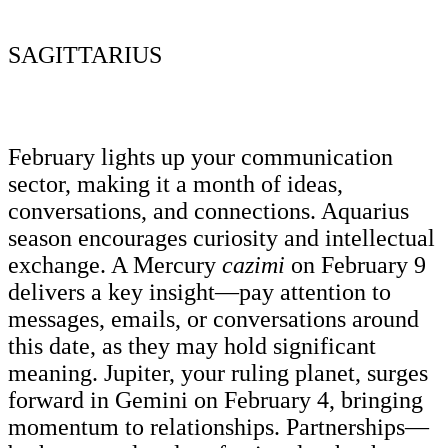
SAGITTARIUS
February lights up your communication
sector, making it a month of ideas,
conversations, and connections. Aquarius
season encourages curiosity and intellectual
exchange. A Mercury
cazimi
on February 9
delivers a key insight—pay attention to
messages, emails, or conversations around
this date, as they may hold significant
meaning. Jupiter, your ruling planet, surges
forward in Gemini on February 4, bringing
momentum to relationships. Partnerships—