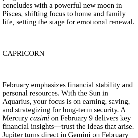
concludes with a powerful new moon in
Pisces, shifting focus to home and family
life, setting the stage for emotional renewal.
CAPRICORN
February emphasizes financial stability and
personal resources. With the Sun in
Aquarius, your focus is on earning, saving,
and strategizing for long-term security. A
Mercury
cazimi
on February 9 delivers key
financial insights—trust the ideas that arise.
Jupiter turns direct in Gemini on February