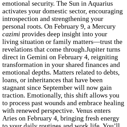
emotional security. The Sun in Aquarius
activates your domestic sector, encouraging
introspection and strengthening your
personal roots. On February 9, a Mercury
cazimi
provides deep insight into your
living situation or family matters—trust the
revelations that come through.Jupiter turns
direct in Gemini on February 4, reigniting
transformation in your shared finances and
emotional depths. Matters related to debts,
loans, or inheritances that have been
stagnant since September will now gain
traction. Emotionally, this shift allows you
to process past wounds and embrace healing
with renewed perspective. Venus enters
Aries on February 4, bringing fresh energy
to your daily routines and work life. You’ll