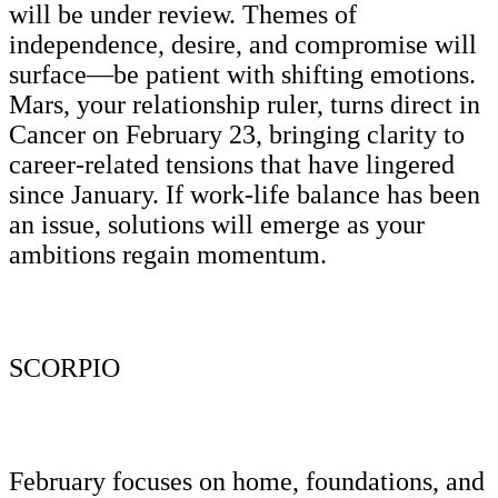
will be under review. Themes of
independence, desire, and compromise will
surface—be patient with shifting emotions.
Mars, your relationship ruler, turns direct in
Cancer on February 23, bringing clarity to
career-related tensions that have lingered
since January. If work-life balance has been
an issue, solutions will emerge as your
ambitions regain momentum.
SCORPIO
February focuses on home, foundations, and