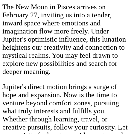
The New Moon in Pisces arrives on
February 27, inviting us into a tender,
inward space where emotions and
imagination flow more freely. Under
Jupiter's optimistic influence, this lunation
heightens our creativity and connection to
mystical realms. You may feel drawn to
explore new possibilities and search for
deeper meaning.
Jupiter's direct motion brings a surge of
hope and expansion. Now is the time to
venture beyond comfort zones, pursuing
what truly interests and fulfills you.
Whether through learning, travel, or
creative pursuits, follow your curiosity. Let