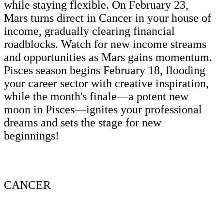
while staying flexible. On February 23,
Mars turns direct in Cancer in your house of
income, gradually clearing financial
roadblocks. Watch for new income streams
and opportunities as Mars gains momentum.
Pisces season begins February 18, flooding
your career sector with creative inspiration,
while the month's finale—a potent new
moon in Pisces—ignites your professional
dreams and sets the stage for new
beginnings!
CANCER