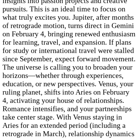
insights into passion projects and creative
pursuits. This is an ideal time to focus on
what truly excites you. Jupiter, after months
of retrograde motion, turns direct in Gemini
on February 4, bringing renewed enthusiasm
for learning, travel, and expansion. If plans
for study or international travel were stalled
since September, expect forward movement.
The universe is calling you to broaden your
horizons—whether through experiences,
education, or new perspectives. Venus, your
ruling planet, shifts into Aries on February
4, activating your house of relationships.
Romance intensifies, and your partnerships
take center stage. With Venus staying in
Aries for an extended period (including a
retrograde in March), relationship dynamics