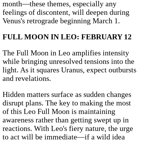
month—these themes, especially any
feelings of discontent, will deepen during
Venus's retrograde beginning March 1.
FULL MOON IN LEO: FEBRUARY 12
The Full Moon in Leo amplifies intensity
while bringing unresolved tensions into the
light. As it squares Uranus, expect outbursts
and revelations.
Hidden matters surface as sudden changes
disrupt plans. The key to making the most
of this Leo Full Moon is maintaining
awareness rather than getting swept up in
reactions. With Leo's fiery nature, the urge
to act will be immediate—if a wild idea