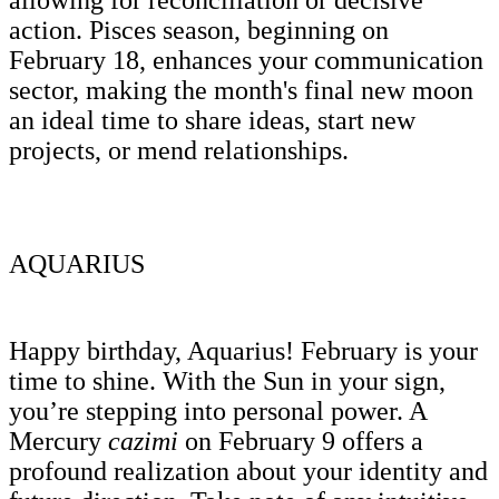
action. Pisces season, beginning on
February 18, enhances your communication
sector, making the month's final new moon
an ideal time to share ideas, start new
projects, or mend relationships.
AQUARIUS
Happy birthday, Aquarius! February is your
time to shine. With the Sun in your sign,
you’re stepping into personal power. A
Mercury
cazimi
on February 9 offers a
profound realization about your identity and