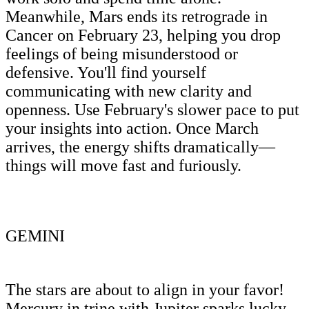
Meanwhile, Mars ends its retrograde in
Cancer on February 23, helping you drop
feelings of being misunderstood or
defensive. You'll find yourself
communicating with new clarity and
openness. Use February's slower pace to put
your insights into action. Once March
arrives, the energy shifts dramatically—
things will move fast and furiously.
GEMINI
The stars are about to align in your favor!
Mercury in trine with Jupiter sparks lucky