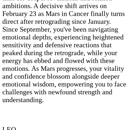
ambitions. A decisive shift arrives on
February 23 as Mars in Cancer finally turns
direct after retrograding since January.
Since September, you've been navigating
emotional depths, experiencing heightened
sensitivity and defensive reactions that
peaked during the retrograde, while your
energy has ebbed and flowed with these
emotions. As Mars progresses, your vitality
and confidence blossom alongside deeper
emotional wisdom, empowering you to face
challenges with newfound strength and
understanding.
LEO