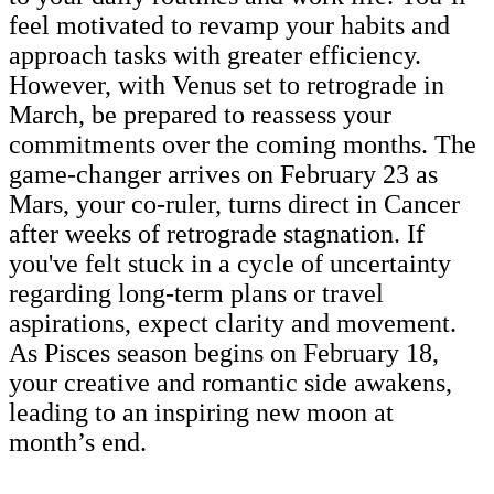
feel motivated to revamp your habits and
approach tasks with greater efficiency.
However, with Venus set to retrograde in
March, be prepared to reassess your
commitments over the coming months. The
game-changer arrives on February 23 as
Mars, your co-ruler, turns direct in Cancer
after weeks of retrograde stagnation. If
you've felt stuck in a cycle of uncertainty
regarding long-term plans or travel
aspirations, expect clarity and movement.
As Pisces season begins on February 18,
your creative and romantic side awakens,
leading to an inspiring new moon at
month’s end.