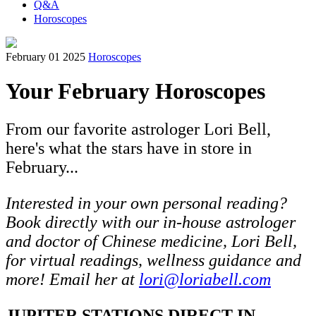
Q&A
Horoscopes
February 01 2025
Horoscopes
Your February Horoscopes
From our favorite astrologer Lori Bell,
here's what the stars have in store in
February...
Interested in your own personal reading?
Book directly with our in-house astrologer
and doctor of Chinese medicine, Lori Bell,
for virtual readings, wellness guidance and
more! Email her at
lori@loriabell.com
JUPITER STATIONS DIRECT IN