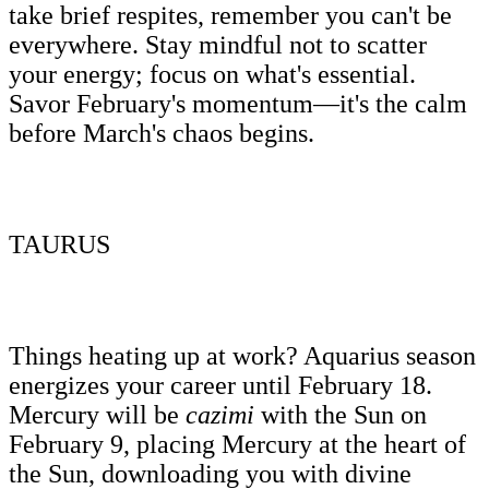
take brief respites, remember you can't be
everywhere. Stay mindful not to scatter
your energy; focus on what's essential.
Savor February's momentum—it's the calm
before March's chaos begins.
TAURUS
Things heating up at work? Aquarius season
energizes your career until February 18.
Mercury will be
cazimi
with the Sun on
February 9, placing Mercury at the heart of
the Sun, downloading you with divine