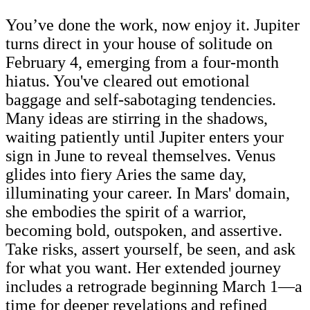
You’ve done the work, now enjoy it. Jupiter
turns direct in your house of solitude on
February 4, emerging from a four-month
hiatus. You've cleared out emotional
baggage and self-sabotaging tendencies.
Many ideas are stirring in the shadows,
waiting patiently until Jupiter enters your
sign in June to reveal themselves. Venus
glides into fiery Aries the same day,
illuminating your career. In Mars' domain,
she embodies the spirit of a warrior,
becoming bold, outspoken, and assertive.
Take risks, assert yourself, be seen, and ask
for what you want. Her extended journey
includes a retrograde beginning March 1—a
time for deeper revelations and refined