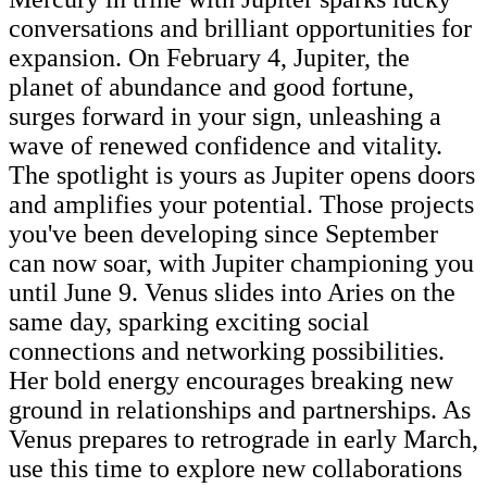
conversations and brilliant opportunities for
expansion. On February 4, Jupiter, the
planet of abundance and good fortune,
surges forward in your sign, unleashing a
wave of renewed confidence and vitality.
The spotlight is yours as Jupiter opens doors
and amplifies your potential. Those projects
you've been developing since September
can now soar, with Jupiter championing you
until June 9. Venus slides into Aries on the
same day, sparking exciting social
connections and networking possibilities.
Her bold energy encourages breaking new
ground in relationships and partnerships. As
Venus prepares to retrograde in early March,
use this time to explore new collaborations