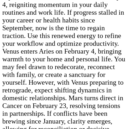
4, reigniting momentum in your daily
routines and work life. If progress stalled in
your career or health habits since
September, now is the time to regain
traction. Use this renewed energy to refine
your workflow and optimize productivity.
Venus enters Aries on February 4, bringing
warmth to your home and personal life. You
may feel drawn to redecorate, reconnect
with family, or create a sanctuary for
yourself. However, with Venus preparing to
retrograde, expect shifting dynamics in
domestic relationships. Mars turns direct in
Cancer on February 23, resolving tensions
in partnerships. If conflicts have been
brewing since January, clarity emerges,
allowing for reconciliation or decisive