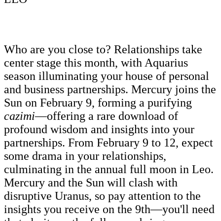
Who are you close to? Relationships take
center stage this month, with Aquarius
season illuminating your house of personal
and business partnerships. Mercury joins the
Sun on February 9, forming a purifying
cazimi
­—offering a rare download of
profound wisdom and insights into your
partnerships. From February 9 to 12, expect
some drama in your relationships,
culminating in the annual full moon in Leo.
Mercury and the Sun will clash with
disruptive Uranus, so pay attention to the
insights you receive on the 9th—you'll need