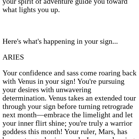
your spirit of adventure guide you toward
what lights you up.
Here's what's happening in your sign...
ARIES
Your confidence and sass come roaring back
with Venus in your sign! You're pursuing
your desires with unwavering
determination. Venus takes an extended tour
through your sign before turning retrograde
next month—embrace the limelight and let
your inner flirt shine; you're truly a warrior
goddess this month! Your ruler, Mars, has