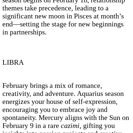
themes take precedence, leading to a
significant new moon in Pisces at month’s
end—setting the stage for new beginnings
in partnerships.
LIBRA
February brings a mix of romance,
creativity, and adventure. Aquarius season
energizes your house of self-expression,
encouraging you to embrace joy and
spontaneity. Mercury aligns with the Sun on
February 9 in a rare
cazimi
, gifting you