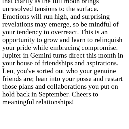
that clarity as the full moon brings
unresolved tensions to the surface.
Emotions will run high, and surprising
revelations may emerge, so be mindful of
your tendency to overreact. This is an
opportunity to grow and learn to relinquish
your pride while embracing compromise.
Jupiter in Gemini turns direct this month in
your house of friendships and aspirations.
Leo, you've sorted out who your genuine
friends are; lean into your posse and restart
those plans and collaborations you put on
hold back in September. Cheers to
meaningful relationships!