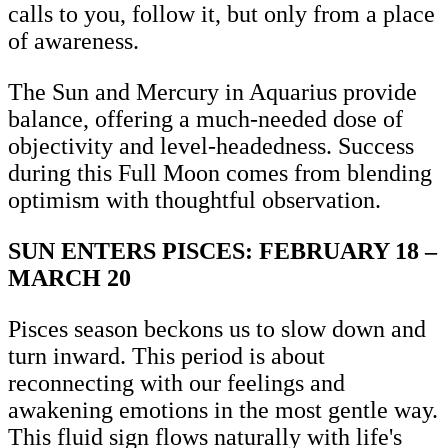
calls to you, follow it, but only from a place
of awareness.
The Sun and Mercury in Aquarius provide
balance, offering a much-needed dose of
objectivity and level-headedness. Success
during this Full Moon comes from blending
optimism with thoughtful observation.
SUN ENTERS PISCES: FEBRUARY 18 –
MARCH 20
Pisces season beckons us to slow down and
turn inward. This period is about
reconnecting with our feelings and
awakening emotions in the most gentle way.
This fluid sign flows naturally with life's