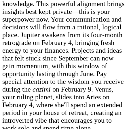
knowledge. This powerful alignment brings
insights best kept private—this is your
superpower now. Your communication and
decisions will flow from a rational, logical
place. Jupiter awakens from its four-month
retrograde on February 4, bringing fresh
energy to your finances. Projects and ideas
that felt stuck since September can now
gain momentum, with this window of
opportunity lasting through June. Pay
special attention to the wisdom you receive
during the
cazimi
on February 9. Venus,
your ruling planet, slides into Aries on
February 4, where she'll spend an extended
period in your house of retreat, creating an
introverted vibe that encourages you to
work solo and spend time alone.