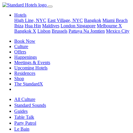
Hotels
High Line, NYC
East Village, NYC
Bangkok
Miami Beach
Ibiza
Hua Hin
Maldives
London
Singapore
Melbourne X
Bangkok X
Lisbon
Brussels
Pattaya Na Jomtien
Mexico City
Book Now
Culture
Offers
Happenings
Meetings & Events
Upcoming Hotels
Residences
Shop
The StandardX
All Culture
Standard Sounds
Guides
Table Talk
Party Patrol
Le Bain