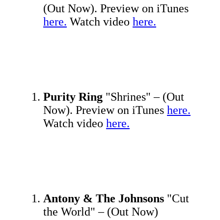
(Out Now). Preview on iTunes
here.
Watch video
here.
Purity Ring
"Shrines" – (Out
Now). Preview on iTunes
here.
Watch video
here.
Antony & The Johnsons
"Cut
the World" – (Out Now)