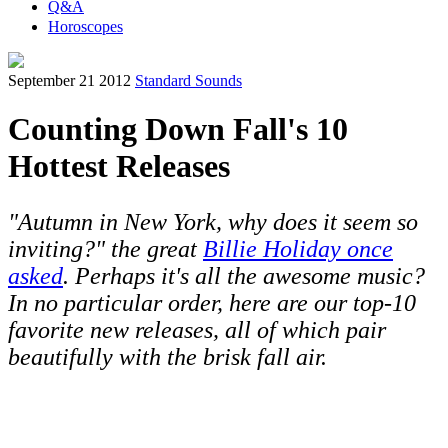
Q&A
Horoscopes
September 21 2012
Standard Sounds
Counting Down Fall's 10
Hottest Releases
"Autumn in New York, why does it seem so
inviting?" the great
Billie Holiday once
asked
. Perhaps it's all the awesome music?
In no particular order, here are our top-10
favorite new releases, all of which pair
beautifully with the brisk fall air.