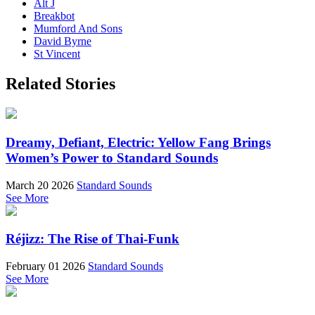
Alt J
Breakbot
Mumford And Sons
David Byrne
St Vincent
Related Stories
Dreamy, Defiant, Electric: Yellow Fang Brings
Women’s Power to Standard Sounds
March 20 2026
Standard Sounds
See More
Réjizz: The Rise of Thai-Funk
February 01 2026
Standard Sounds
See More