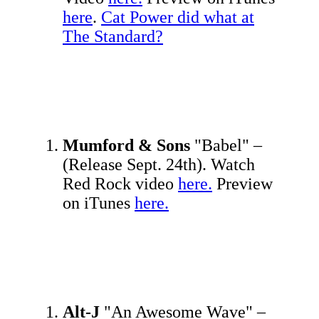
here
.
Cat Power did what at
The Standard?
Mumford & Sons
"Babel" –
(Release Sept. 24th). Watch
Red Rock video
here.
Preview
on iTunes
here.
Alt-J
"An Awesome Wave" –