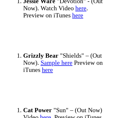
Jessie Ware
"Devotion" - (Out
Now). Watch Video
here
.
Preview on iTunes
here
Grizzly Bear
"Shields" – (Out
Now).
Sample here
Preview on
iTunes
here
Cat Power
"Sun" – (Out Now)
Video
here.
Preview on iTunes