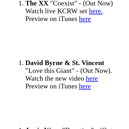
The XX
"Coexist" - (Out Now)
Watch live KCRW set
here.
Preview on iTunes
here
David Byrne & St. Vincent
"Love this Giant" - (Out Now).
Watch the new video
here
Preview on iTunes
here