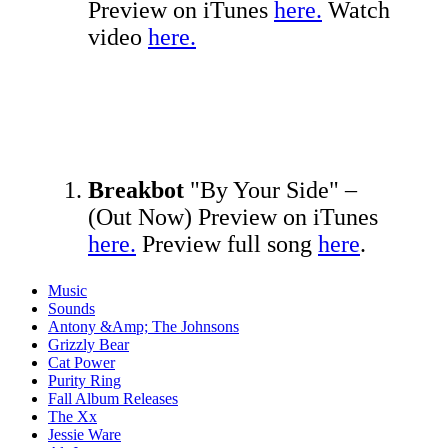
Preview on iTunes
here.
Watch
video
here.
Breakbot
"By Your Side" –
(Out Now) Preview on iTunes
here.
Preview full song
here
.
Music
Sounds
Antony &Amp; The Johnsons
Grizzly Bear
Cat Power
Purity Ring
Fall Album Releases
The Xx
Jessie Ware