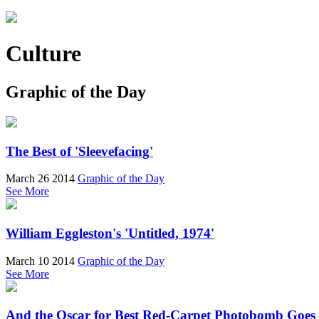
Culture
Graphic of the Day
The Best of 'Sleevefacing'
March 26 2014
Graphic of the Day
See More
William Eggleston's 'Untitled, 1974'
March 10 2014
Graphic of the Day
See More
And the Oscar for Best Red-Carpet Photobomb Goes t