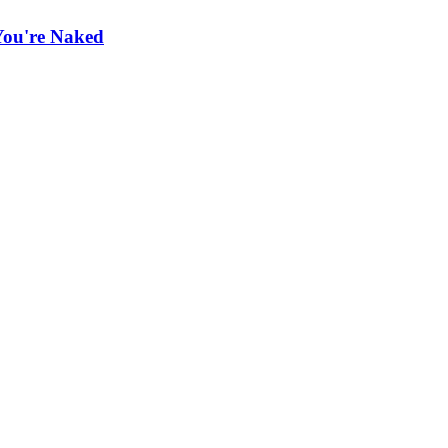
You're Naked