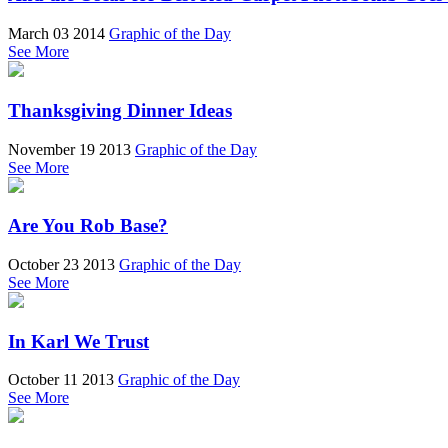
March 03 2014
Graphic of the Day
See More
Thanksgiving Dinner Ideas
November 19 2013
Graphic of the Day
See More
Are You Rob Base?
October 23 2013
Graphic of the Day
See More
In Karl We Trust
October 11 2013
Graphic of the Day
See More