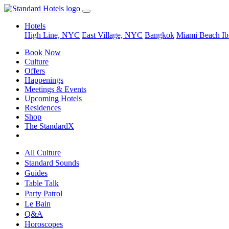
Hotels
High Line, NYC
East Village, NYC
Bangkok
Miami Beach
Ib
Book Now
Culture
Offers
Happenings
Meetings & Events
Upcoming Hotels
Residences
Shop
The StandardX
All Culture
Standard Sounds
Guides
Table Talk
Party Patrol
Le Bain
Q&A
Horoscopes