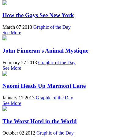
How the Gays See New York
March 07 2013
Graphic of the Day
See More
John Finneran's Animal Mystique
February 27 2013
Graphic of the Day
See More
Naomi Heads Up Marmont Lane
January 17 2013
Graphic of the Day
See More
The Worst Hotel in the World
October 02 2012
Graphic of the Day