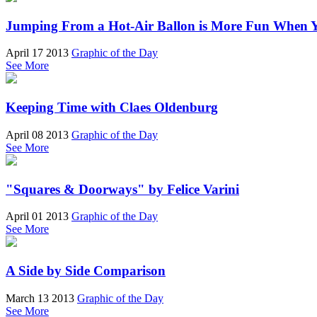
Jumping From a Hot-Air Ballon is More Fun When 
April 17 2013
Graphic of the Day
See More
Keeping Time with Claes Oldenburg
April 08 2013
Graphic of the Day
See More
"Squares & Doorways" by Felice Varini
April 01 2013
Graphic of the Day
See More
A Side by Side Comparison
March 13 2013
Graphic of the Day
See More