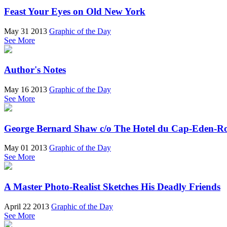
Feast Your Eyes on Old New York
May 31 2013
Graphic of the Day
See More
Author's Notes
May 16 2013
Graphic of the Day
See More
George Bernard Shaw c/o The Hotel du Cap-Eden-R
May 01 2013
Graphic of the Day
See More
A Master Photo-Realist Sketches His Deadly Friends
April 22 2013
Graphic of the Day
See More