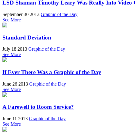
LSD Shaman Timothy Leary Was Really Into Video
September 30 2013
Graphic of the Day
See More
Standard Deviation
July 18 2013
Graphic of the Day
See More
If Ever There Was a Graphic of the Day
June 26 2013
Graphic of the Day
See More
A Farewell to Room Service?
June 11 2013
Graphic of the Day
See More