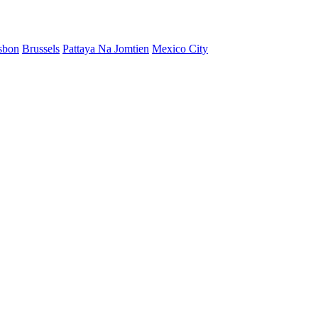
sbon
Brussels
Pattaya Na Jomtien
Mexico City