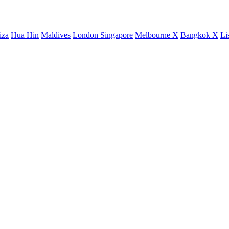
iza
Hua Hin
Maldives
London
Singapore
Melbourne X
Bangkok X
Li