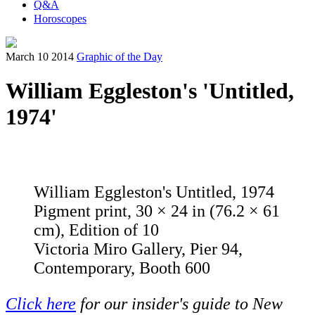
Q&A
Horoscopes
March 10 2014
Graphic of the Day
William Eggleston's 'Untitled,
1974'
William Eggleston's Untitled, 1974
Pigment print, 30 × 24 in (76.2 × 61
cm), Edition of 10
Victoria Miro Gallery, Pier 94,
Contemporary, Booth 600
Click here
for our insider's guide to New