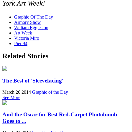
York Art Week!
Graphic Of The Day
Armory Show
William Eggleston
Art Week
Victoria Miro
Pier 94
Related Stories
The Best of 'Sleevefacing'
March 26 2014
Graphic of the Day
See More
And the Oscar for Best Red-Carpet Photobomb
Goes to ...