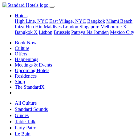
Hotels
High Line, NYC
East Village, NYC
Bangkok
Miami Beach
Ibiza
Hua Hin
Maldives
London
Singapore
Melbourne X
Bangkok X
Lisbon
Brussels
Pattaya Na Jomtien
Mexico City
Book Now
Culture
Offers
Happenings
Meetings & Events
Upcoming Hotels
Residences
Shop
The StandardX
All Culture
Standard Sounds
Guides
Table Talk
Party Patrol
Le Bain