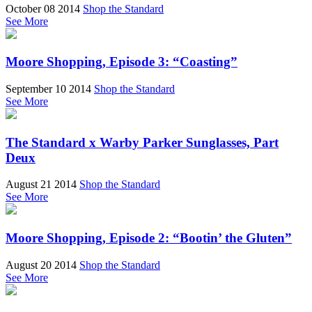
October 08 2014
Shop the Standard
See More
Moore Shopping, Episode 3: “Coasting”
September 10 2014
Shop the Standard
See More
The Standard x Warby Parker Sunglasses, Part
Deux
August 21 2014
Shop the Standard
See More
Moore Shopping, Episode 2: “Bootin’ the Gluten”
August 20 2014
Shop the Standard
See More