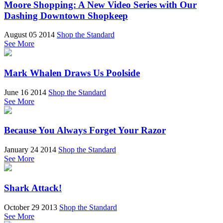
Moore Shopping: A New Video Series with Our
Dashing Downtown Shopkeep
August 05 2014
Shop the Standard
See More
Mark Whalen Draws Us Poolside
June 16 2014
Shop the Standard
See More
Because You Always Forget Your Razor
January 24 2014
Shop the Standard
See More
Shark Attack!
October 29 2013
Shop the Standard
See More