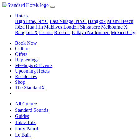
Hotels
High Line, NYC
East Village, NYC
Bangkok
Miami Beach
Ibiza
Hua Hin
Maldives
London
Singapore
Melbourne X
Bangkok X
Lisbon
Brussels
Pattaya Na Jomtien
Mexico City
Book Now
Culture
Offers
Happenings
Meetings & Events
Upcoming Hotels
Residences
Shop
The StandardX
All Culture
Standard Sounds
Guides
Table Talk
Party Patrol
Le Bain