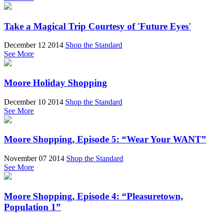
Take a Magical Trip Courtesy of 'Future Eyes'
December 12 2014
Shop the Standard
See More
Moore Holiday Shopping
December 10 2014
Shop the Standard
See More
Moore Shopping, Episode 5: “Wear Your WANT”
November 07 2014
Shop the Standard
See More
Moore Shopping, Episode 4: “Pleasuretown,
Population 1”