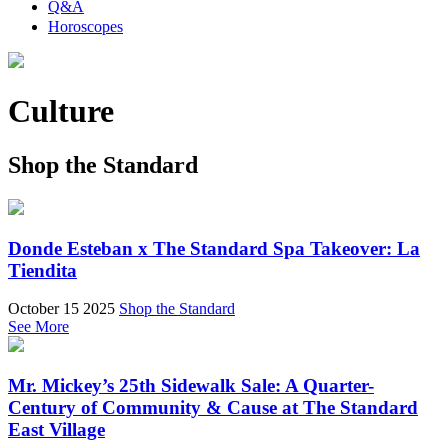
Q&A
Horoscopes
Culture
Shop the Standard
Donde Esteban x The Standard Spa Takeover: La
Tiendita
October 15 2025
Shop the Standard
See More
Mr. Mickey’s 25th Sidewalk Sale: A Quarter-
Century of Community & Cause at The Standard
East Village