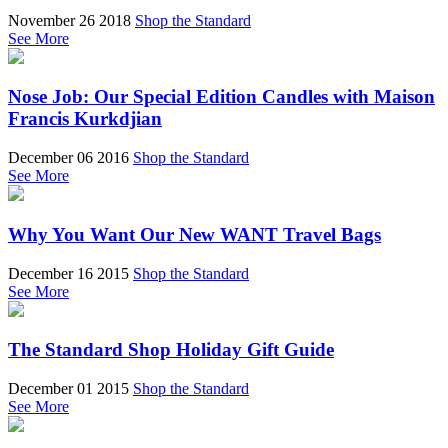
November 26 2018
Shop the Standard
See More
Nose Job: Our Special Edition Candles with Maison
Francis Kurkdjian
December 06 2016
Shop the Standard
See More
Why You Want Our New WANT Travel Bags
December 16 2015
Shop the Standard
See More
The Standard Shop Holiday Gift Guide
December 01 2015
Shop the Standard
See More