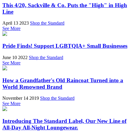
This 4/20, Sackville & Co. Puts the "High" in High
Line
April 13 2023
Shop the Standard
See More
Pride Finds! Support LGBTQIA+ Small Businesses
June 10 2022
Shop the Standard
See More
How a Grandfather's Old Raincoat Turned into a
World Renowned Brand
November 14 2019
Shop the Standard
See More
Introducing The Standard Label, Our New Line of
All-Day All-Night Loungewear.