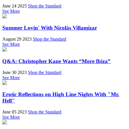
June 24 2025
Shop the Standard
See More
Summer Lovin' With Nicoläs Villamizar
August 29 2023
Shop the Standard
See More
Q&A: Christopher Kane Wants “More Ibiza”
June 30 2023
Shop the Standard
See More
Erotic Reflections on High Line Nights With "Mr.
Hell"
June 05 2023
Shop the Standard
See More