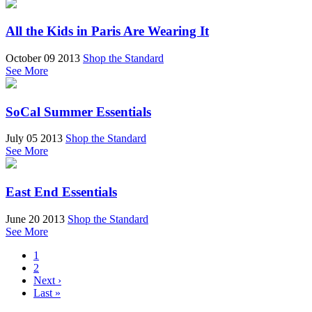
All the Kids in Paris Are Wearing It
October 09 2013
Shop the Standard
See More
SoCal Summer Essentials
July 05 2013
Shop the Standard
See More
East End Essentials
June 20 2013
Shop the Standard
See More
1
2
Next ›
Last »