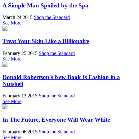
A Simple Man Spoiled by the Spa
March 24 2015
Shop the Standard
See More
Treat Your Skin Like a Billionaire
February 25 2015
Shop the Standard
See More
Donald Robertson's New Book Is Fashion in a
Nutshell
February 13 2015
Shop the Standard
See More
In The Future, Everyone Will Wear White
February 06 2015
Shop the Standard
See More