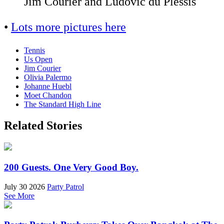
Jim Courier and Ludovic du Plessis
•
Lots more pictures here
Tennis
Us Open
Jim Courier
Olivia Palermo
Johanne Huebl
Moet Chandon
The Standard High Line
Related Stories
200 Guests. One Very Good Boy.
July 30 2026
Party Patrol
See More