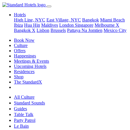
Hotels
High Line, NYC
East Village, NYC
Bangkok
Miami Beach
Ibiza
Hua Hin
Maldives
London
Singapore
Melbourne X
Bangkok X
Lisbon
Brussels
Pattaya Na Jomtien
Mexico City
Book Now
Culture
Offers
Happenings
Meetings & Events
Upcoming Hotels
Residences
Shop
The StandardX
All Culture
Standard Sounds
Guides
Table Talk
Party Patrol
Le Bain