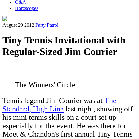
Q&A
Horoscopes
August 29 2012
Party Patrol
Tiny Tennis Invitational with
Regular-Sized Jim Courier
The Winners' Circle
Tennis legend Jim Courier was at
The
Standard, High Line
last night, showing off
his mini tennis skills on a court set up
especially for the event. He was there for
Moët & Chandon's first annual Tiny Tennis