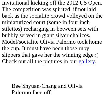
Invitational kicking off the 2012 US Open.
The competition was spirited, if not laid
back as the socialite crowd volleyed on the
miniaturized court (some in four inch
stilettos) recharging in-between sets with
bubbly served in giant silver chalices.
Model/socialite Olivia Palermo took home
the cup. It must have been those ruby
slippers that gave her the winning edge :)
Check out all the pictures in our
gallery.
Bee Shyuan-Chang and Olivia
Palermo face off