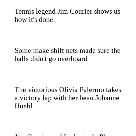
Tennis legend Jim Courier shows us
how it's done.
Some make shift nets made sure the
balls didn't go overboard
The victorious Olivia Palermo takes
a victory lap with her beau Johanne
Huebl