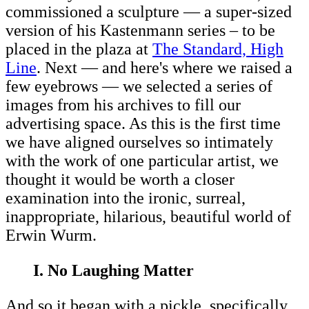
commissioned a sculpture — a super-sized
version of his Kastenmann series – to be
placed in the plaza at
The Standard, High
Line
. Next — and here's where we raised a
few eyebrows — we selected a series of
images from his archives to fill our
advertising space. As this is the first time
we have aligned ourselves so intimately
with the work of one particular artist, we
thought it would be worth a closer
examination into the ironic, surreal,
inappropriate, hilarious, beautiful world of
Erwin Wurm.
I. No Laughing Matter
And so it began with a pickle, specifically