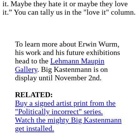
it. Maybe they hate it or maybe they love
it.” You can tally us in the "love it" column.
To learn more about Erwin Wurm,
his work and his future exhibitions
head to the
Lehmann Maupin
Gallery
. Big Kastenmann is on
display until November 2nd.
RELATED:
Buy a signed artist print from the
"Politically incorrect" series.
Watch the mighty Big Kastenmann
get installed.