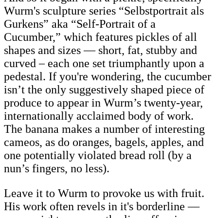
Wurm's sculpture series “Selbstportrait als
Gurkens” aka “Self-Portrait of a
Cucumber,” which features pickles of all
shapes and sizes — short, fat, stubby and
curved – each one set triumphantly upon a
pedestal. If you're wondering, the cucumber
isn’t the only suggestively shaped piece of
produce to appear in Wurm’s twenty-year,
internationally acclaimed body of work.
The banana makes a number of interesting
cameos, as do oranges, bagels, apples, and
one potentially violated bread roll (by a
nun’s fingers, no less).
Leave it to Wurm to provoke us with fruit.
His work often revels in it's borderline —