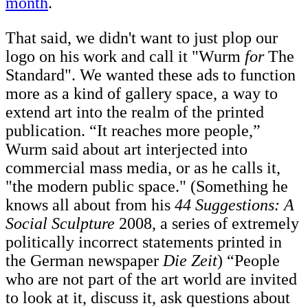
month
.
That said, we didn't want to just plop our
logo on his work and call it "Wurm
for
The
Standard". We wanted these ads to function
more as a kind of gallery space, a way to
extend art into the realm of the printed
publication. “It reaches more people,”
Wurm said about art interjected into
commercial mass media, or as he calls it,
"the modern public space." (Something he
knows all about from his
44 Suggestions: A
Social Sculpture
2008, a series of extremely
politically incorrect statements printed in
the German newspaper
Die Zeit
) “People
who are not part of the art world are invited
to look at it, discuss it, ask questions about