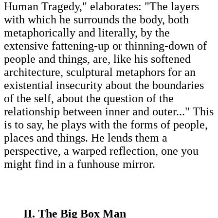
Human Tragedy," elaborates: "The layers
with which he surrounds the body, both
metaphorically and literally, by the
extensive fattening-up or thinning-down of
people and things, are, like his softened
architecture, sculptural metaphors for an
existential insecurity about the boundaries
of the self, about the question of the
relationship between inner and outer..." This
is to say, he plays with the forms of people,
places and things. He lends them a
perspective, a warped reflection, one you
might find in a funhouse mirror.
II. The Big Box Man