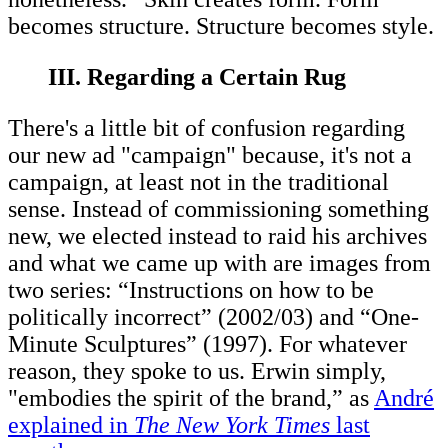
becomes structure. Structure becomes style.
III. Regarding a Certain Rug
There's a little bit of confusion regarding
our new ad "campaign" because, it's not a
campaign, at least not in the traditional
sense. Instead of commissioning something
new, we elected instead to raid his archives
and what we came up with are images from
two series: “Instructions on how to be
politically incorrect” (2002/03) and “One-
Minute Sculptures” (1997). For whatever
reason, they spoke to us. Erwin simply,
"embodies the spirit of the brand,” as
André
explained in
The New York Times
last