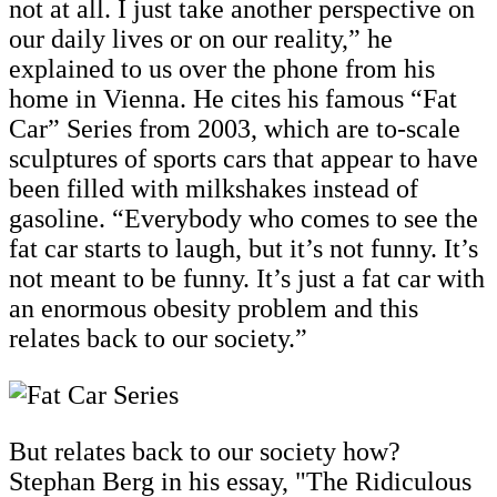
not at all. I just take another perspective on
our daily lives or on our reality,” he
explained to us over the phone from his
home in Vienna. He cites his famous “Fat
Car” Series from 2003, which are to-scale
sculptures of sports cars that appear to have
been filled with milkshakes instead of
gasoline. “Everybody who comes to see the
fat car starts to laugh, but it’s not funny. It’s
not meant to be funny. It’s just a fat car with
an enormous obesity problem and this
relates back to our society.”
But relates back to our society how?
Stephan Berg in his essay, "The Ridiculous