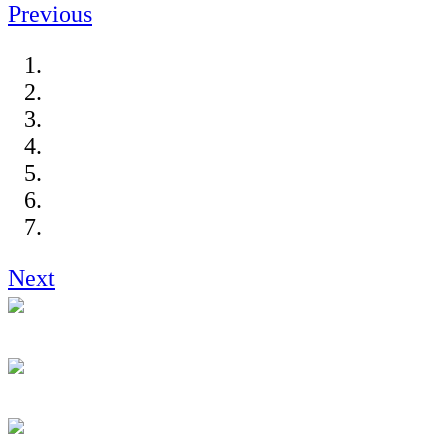
Previous
Next