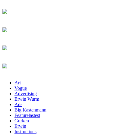
Art
Vogue
Advertising
Erwin Wurm
Ads
Big Kastenmann
Featurelastest
Gurken
Erwin
Instructions