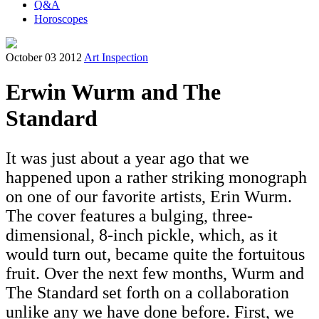
Q&A
Horoscopes
October 03 2012
Art Inspection
Erwin Wurm and The
Standard
It was just about a year ago that we
happened upon a rather striking monograph
on one of our favorite artists, Erin Wurm.
The cover features a bulging, three-
dimensional, 8-inch pickle, which, as it
would turn out, became quite the fortuitous
fruit. Over the next few months, Wurm and
The Standard set forth on a collaboration
unlike any we have done before. First, we