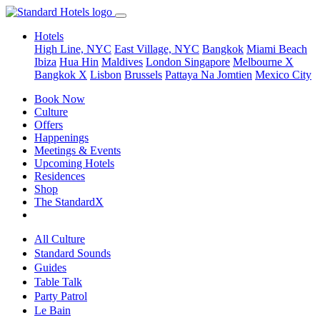
Hotels
High Line, NYC
East Village, NYC
Bangkok
Miami Beach
Ibiza
Hua Hin
Maldives
London
Singapore
Melbourne X
Bangkok X
Lisbon
Brussels
Pattaya Na Jomtien
Mexico City
Book Now
Culture
Offers
Happenings
Meetings & Events
Upcoming Hotels
Residences
Shop
The StandardX
All Culture
Standard Sounds
Guides
Table Talk
Party Patrol
Le Bain