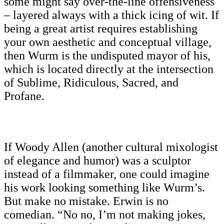
some might say over-the-line offensiveness
– layered always with a thick icing of wit. If
being a great artist requires establishing
your own aesthetic and conceptual village,
then Wurm is the undisputed mayor of his,
which is located directly at the intersection
of Sublime, Ridiculous, Sacred, and
Profane.
If Woody Allen (another cultural mixologist
of elegance and humor) was a sculptor
instead of a filmmaker, one could imagine
his work looking something like Wurm’s.
But make no mistake. Erwin is no
comedian. “No no, I’m not making jokes,