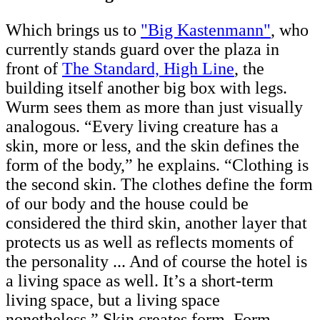
Which brings us to
"Big Kastenmann"
, who
currently stands guard over the plaza in
front of
The Standard, High Line
, the
building itself another big box with legs.
Wurm sees them as more than just visually
analogous. “Every living creature has a
skin, more or less, and the skin defines the
form of the body,” he explains. “Clothing is
the second skin. The clothes define the form
of our body and the house could be
considered the third skin, another layer that
protects us as well as reflects moments of
the personality ... And of course the hotel is
a living space as well. It’s a short-term
living space, but a living space
nonetheless.” Skin creates form. Form