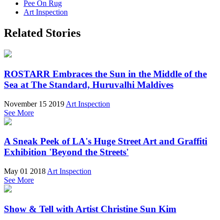
Pee On Rug
Art Inspection
Related Stories
ROSTARR Embraces the Sun in the Middle of the
Sea at The Standard, Huruvalhi Maldives
November 15 2019
Art Inspection
See More
A Sneak Peek of LA's Huge Street Art and Graffiti
Exhibition 'Beyond the Streets'
May 01 2018
Art Inspection
See More
Show & Tell with Artist Christine Sun Kim