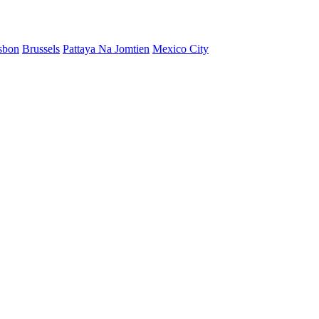
sbon
Brussels
Pattaya Na Jomtien
Mexico City