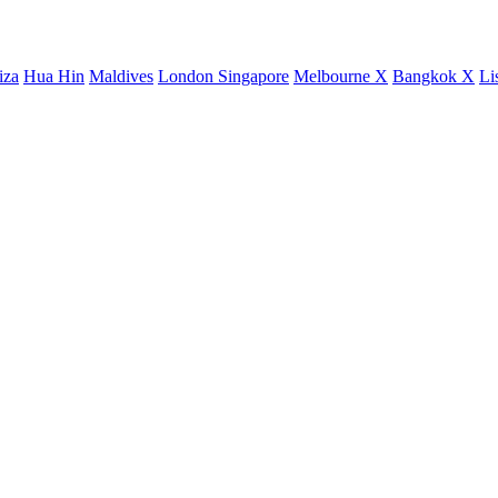
iza
Hua Hin
Maldives
London
Singapore
Melbourne X
Bangkok X
Li