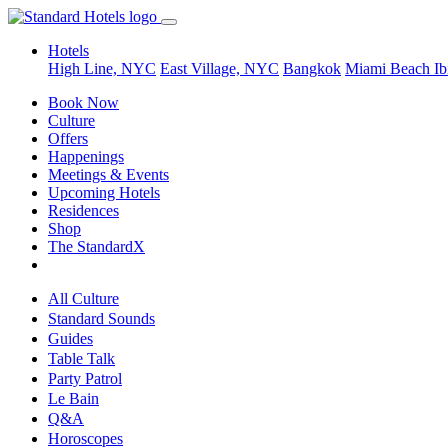
Hotels
High Line, NYC
East Village, NYC
Bangkok
Miami Beach
Ib
Book Now
Culture
Offers
Happenings
Meetings & Events
Upcoming Hotels
Residences
Shop
The StandardX
All Culture
Standard Sounds
Guides
Table Talk
Party Patrol
Le Bain
Q&A
Horoscopes