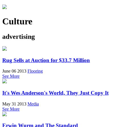
Culture
advertising
Rug Sells at Auction for $33.7 Million
June 06 2013
Flooring
See More
It's Wes Anderson's World, They Just Copy It
May 31 2013
Media
See More
Erwin Wurm and The Standard