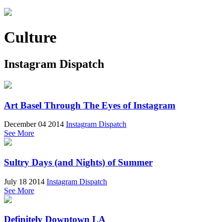
Culture
Instagram Dispatch
Art Basel Through The Eyes of Instagram
December 04 2014
Instagram Dispatch
See More
Sultry Days (and Nights) of Summer
July 18 2014
Instagram Dispatch
See More
Definitely Downtown LA