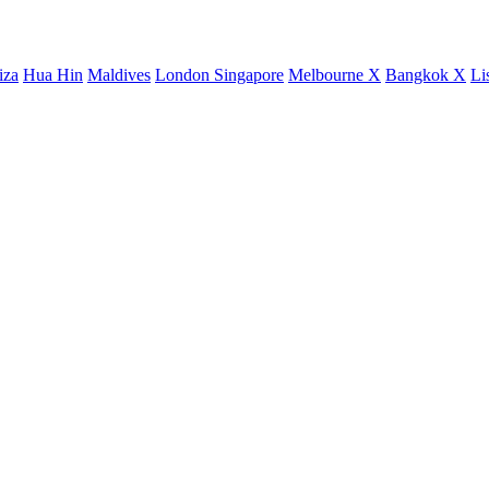
iza
Hua Hin
Maldives
London
Singapore
Melbourne X
Bangkok X
Li