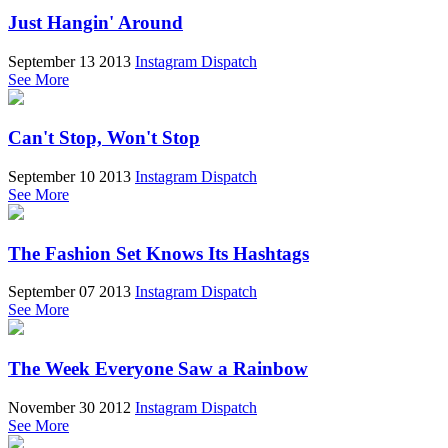
Just Hangin' Around
September 13 2013
Instagram Dispatch
See More
Can't Stop, Won't Stop
September 10 2013
Instagram Dispatch
See More
The Fashion Set Knows Its Hashtags
September 07 2013
Instagram Dispatch
See More
The Week Everyone Saw a Rainbow
November 30 2012
Instagram Dispatch
See More