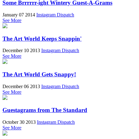
Some Brrrrrr-ight Wintery Guest-A-Grams
January 07 2014
Instagram Dispatch
See More
The Art World Keeps Snappin'
December 10 2013
Instagram Dispatch
See More
The Art World Gets Snappy!
December 06 2013
Instagram Dispatch
See More
Guestagrams from The Standard
October 30 2013
Instagram Dispatch
See More