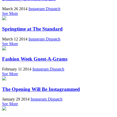
March 26 2014
Instagram Dispatch
See More
Springtime at The Standard
March 12 2014
Instagram Dispatch
See More
Fashion Week Guest-A-Grams
February 11 2014
Instagram Dispatch
See More
The Opening Will Be Instagrammed
January 29 2014
Instagram Dispatch
See More