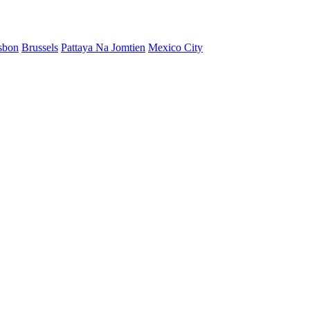
sbon
Brussels
Pattaya Na Jomtien
Mexico City