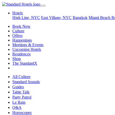
Hotels
High Line, NYC
East Village, NYC
Bangkok
Miami Beach
Ib
Book Now
Culture
Offers
Happenings
Meetings & Events
Upcoming Hotels
Residences
Shop
The StandardX
All Culture
Standard Sounds
Guides
Table Talk
Party Patrol
Le Bain
Q&A
Horoscopes