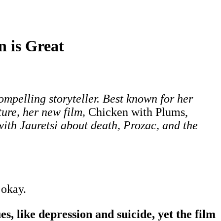
 is Great
mpelling storyteller. Best known for her
ure, her new film,
Chicken with Plums,
with Jauretsi about death, Prozac, and the
 okay.
s, like depression and suicide, yet the film