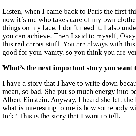
Listen, when I came back to Paris the first th
now it’s me who takes care of my own clothes
things on my face. I don’t need it. I also und
you can achieve. Then I said to myself, Okay,
this red carpet stuff. You are always with this
good for your vanity, so you think you are ver
What’s the next important story you want t
I have a story that I have to write down becau
mean, so bad. She put so much energy into bei
Albert Einstein. Anyway, I heard she left the
what is interesting to me is how somebody wi
tick? This is the story that I want to tell.