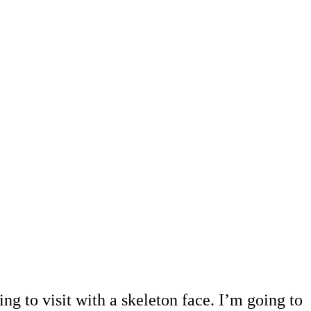
ng to visit with a skeleton face. I’m going to