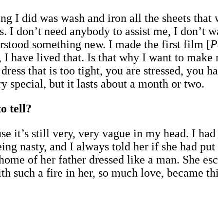
ing I did was wash and iron all the sheets tha
. I don’t need anybody to assist me, I don’t 
erstood something new. I made the first film [
P
 I have lived that. Is that why I want to make 
 dress that is too tight, you are stressed, you h
y special, but it lasts about a month or two.
o tell?
se it’s still very, very vague in my head. I ha
ng nasty, and I always told her if she had put
 home of her father dressed like a man. She e
th such a fire in her, so much love, became th