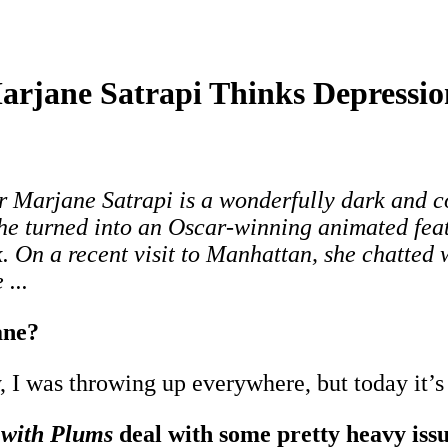
rjane Satrapi Thinks Depression
Marjane Satrapi is a wonderfully dark and co
he turned into an Oscar-winning animated feat
 On a recent visit to Manhattan, she chatted 
...
ane?
, I was throwing up everywhere, but today it’s
 with Plums
deal with some pretty heavy issue