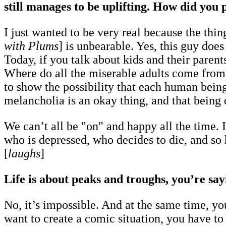
still manages to be uplifting. How did you p
I just wanted to be very real because the thin
with Plums
] is unbearable. Yes, this guy does
Today, if you talk about kids and their parent
Where do all the miserable adults come from?
to show the possibility that each human bein
melancholia is an okay thing, and that being 
We can’t all be "on" and happy all the time. I 
who is depressed, who decides to die, and so he
[
laughs
]
Life is about peaks and troughs, you’re sayi
No, it’s impossible. And at the same time, y
want to create a comic situation, you have to