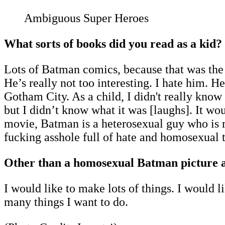
Ambiguous Super Heroes
What sorts of books did you read as a kid?
Lots of Batman comics, because that was the
He’s really not too interesting. I hate him. He
Gotham City. As a child, I didn't really kn
but I didn’t know what it was [laughs]. It
movie, Batman is a heterosexual guy who is rea
fucking asshole full of hate and homosexual t
Other than a homosexual Batman picture an
I would like to make lots of things. I would li
many things I want to do.