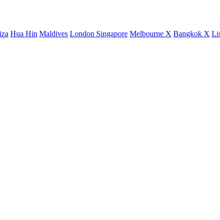
iza
Hua Hin
Maldives
London
Singapore
Melbourne X
Bangkok X
Li