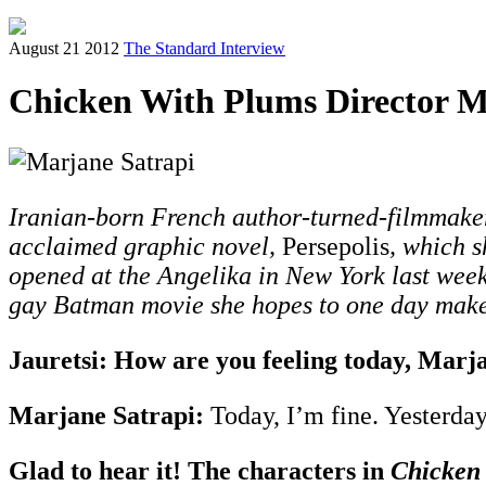
August 21 2012
The Standard Interview
Chicken With Plums Director Ma
Iranian-born French author-turned-filmmaker 
acclaimed graphic novel,
Persepolis
, which s
opened at the Angelika in New York last week.
gay Batman movie she hopes to one day make 
Jauretsi: How are you feeling today, Marj
Marjane Satrapi:
Today, I’m fine. Yesterday
Glad to hear it! The characters in
Chicken