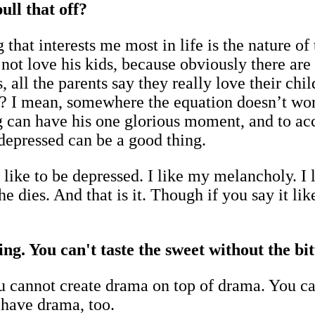
ull that off?
g that interests me most in life is the nature o
 not love his kids, because obviously there are
s, all the parents say they really love their c
 I mean, somewhere the equation doesn’t work.
g can have his one glorious moment, and to acc
depressed can be a good thing.
like to be depressed. I like my melancholy. I l
 dies. And that is it. Though if you say it like
ng. You can't taste the sweet without the bitt
ou cannot create drama on top of drama. You c
 have drama, too.