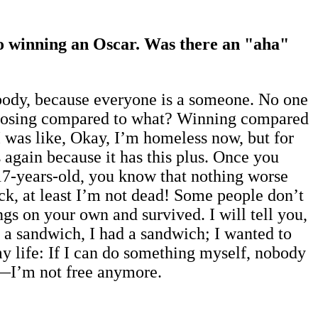
to winning an Oscar. Was there an "aha"
rybody, because everyone is a someone. No one
ing. Losing compared to what? Winning compared
I was like, Okay, I’m homeless now, but for
 again because it has this plus. Once you
 17-years-old, you know that nothing worse
Fuck, at least I’m not dead! Some people don’t
gs on your own and survived. I will tell you,
 a sandwich, I had a sandwich; I wanted to
my life: If I can do something myself, nobody
e—I’m not free anymore.