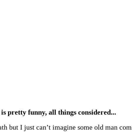
is pretty funny, all things considered...
ath but I just can’t imagine some old man comi