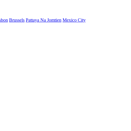
sbon
Brussels
Pattaya Na Jomtien
Mexico City