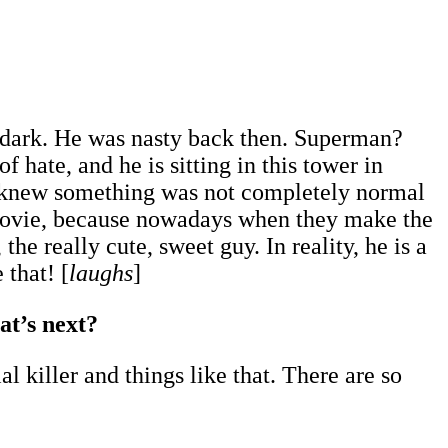
o dark. He was nasty back then. Superman?
f hate, and he is sitting in this tower in
I knew something was not completely normal
 movie, because nowadays when they make the
e really cute, sweet guy. In reality, he is a
 that! [
laughs
]
at’s next?
al killer and things like that. There are so