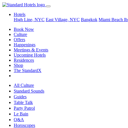
Hotels
High Line, NYC
East Village, NYC
Bangkok
Miami Beach
Ib
Book Now
Culture
Offers
Happenings
Meetings & Events
Upcoming Hotels
Residences
Shop
The StandardX
All Culture
Standard Sounds
Guides
Table Talk
Party Patrol
Le Bain
Q&A
Horoscopes