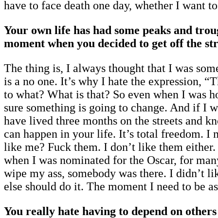
have to face death one day, whether I want to 
Your own life has had some peaks and trou
moment when you decided to get off the str
The thing is, I always thought that I was so
is a no one. It’s why I hate the expression, 
to what? What is that? So even when I was ho
sure something is going to change. And if I w
have lived three months on the streets and k
can happen in your life. It’s total freedom. I
like me? Fuck them. I don’t like them either.
when I was nominated for the Oscar, for many
wipe my ass, somebody was there. I didn’t lik
else should do it. The moment I need to be 
You really hate having to depend on other