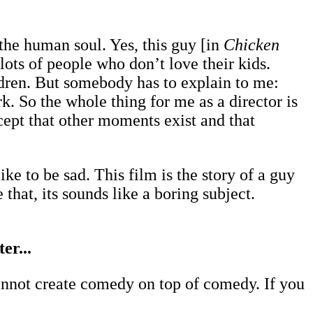
f the human soul. Yes, this guy [in
Chicken
 lots of people who don’t love their kids.
hildren. But somebody has to explain to me:
 So the whole thing for me as a director is
ept that other moments exist and that
ike to be sad. This film is the story of a guy
 that, its sounds like a boring subject.
er...
annot create comedy on top of comedy. If you