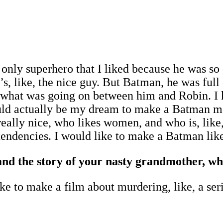
 only superhero that I liked because he was s
’s, like, the nice guy. But Batman, he was full o
ow what was going on between him and Robin. 
 would actually be my dream to make a Batman
lly nice, who likes women, and who is, like, th
endencies. I would like to make a Batman like
d the story of your nasty grandmother, wh
ke to make a film about murdering, like, a seri