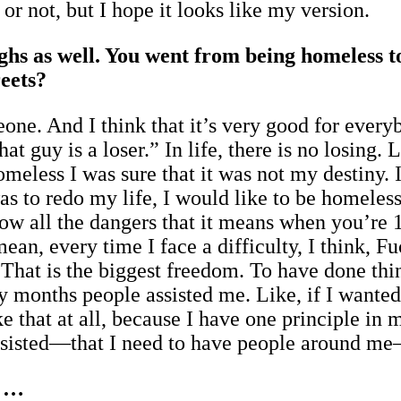
or not, but I hope it looks like my version.
ghs as well. You went from being homeless 
eets?
meone. And I think that it’s very good for eve
“That guy is a loser.” In life, there is no los
meless I was sure that it was not my destiny. 
as to redo my life, I would like to be homeless
now all the dangers that it means when you’re
 mean, every time I face a difficulty, I think, 
 That is the biggest freedom. To have done thin
 months people assisted me. Like, if I wanted
e that at all, because I have one principle in 
assisted—that I need to have people around m
s …