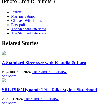
(Photo Credit: Jauretsi)
Jauretsi
Marjane Satrapi
Chicken With Plums
Persepolis
The Standard Interview
The Standard Interview
Related Stories
A Standard Sleepover with Klaudia & Lara
November 22 2024
The Standard Interview
See More
SRETSIS’ Dynamic Trio Talks Style + Sisterhood
April 01 2024
The Standard Interview
See More