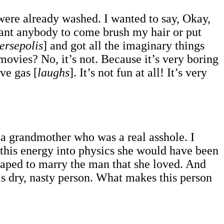
t were already washed. I wanted to say, Okay,
want anybody to come brush my hair or put
ersepolis
] and got all the imaginary things
movies? No, it’s not. Because it’s very boring
ave gas [
laughs
]. It’s not fun at all! It’s very
d a grandmother who was a real asshole. I
 this energy into physics she would have been
scaped to marry the man that she loved. And
is dry, nasty person. What makes this person