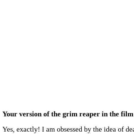
Your version of the grim reaper in the film 
Yes, exactly! I am obsessed by the idea of de