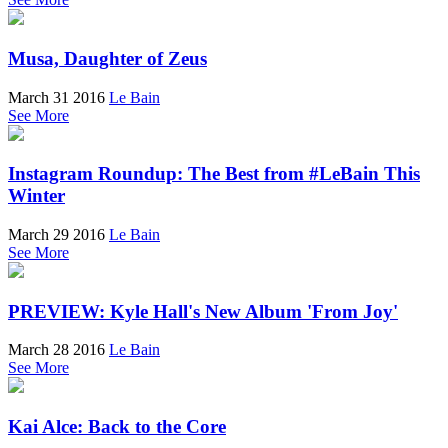
Musa, Daughter of Zeus
March 31 2016
Le Bain
See More
Instagram Roundup: The Best from #LeBain This
Winter
March 29 2016
Le Bain
See More
PREVIEW: Kyle Hall's New Album 'From Joy'
March 28 2016
Le Bain
See More
Kai Alce: Back to the Core