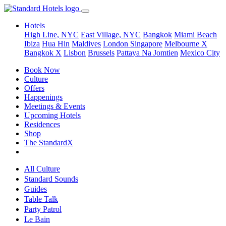
Hotels
High Line, NYC
East Village, NYC
Bangkok
Miami Beach
Ibiza
Hua Hin
Maldives
London
Singapore
Melbourne X
Bangkok X
Lisbon
Brussels
Pattaya Na Jomtien
Mexico City
Book Now
Culture
Offers
Happenings
Meetings & Events
Upcoming Hotels
Residences
Shop
The StandardX
All Culture
Standard Sounds
Guides
Table Talk
Party Patrol
Le Bain