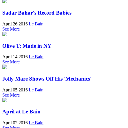
Sadar Bahar's Record Babies
April 26 2016
Le Bain
See More
Olive T: Made in NY
April 14 2016
Le Bain
See More
Jolly Mare Shows Off His 'Mechanics'
April 05 2016
Le Bain
See More
April at Le Bain
April 02 2016
Le Bain
See More