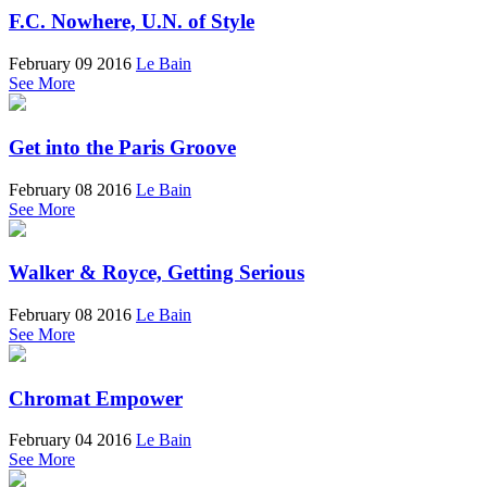
F.C. Nowhere, U.N. of Style
February 09 2016
Le Bain
See More
Get into the Paris Groove
February 08 2016
Le Bain
See More
Walker & Royce, Getting Serious
February 08 2016
Le Bain
See More
Chromat Empower
February 04 2016
Le Bain
See More