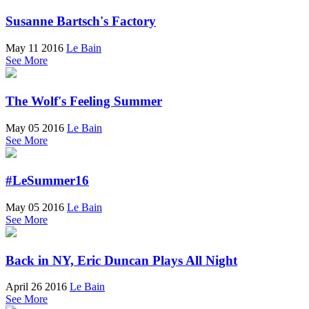
Susanne Bartsch's Factory
May 11 2016
Le Bain
See More
The Wolf's Feeling Summer
May 05 2016
Le Bain
See More
#LeSummer16
May 05 2016
Le Bain
See More
Back in NY, Eric Duncan Plays All Night
April 26 2016
Le Bain
See More