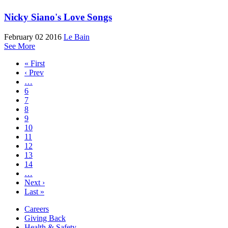
Nicky Siano's Love Songs
February 02 2016
Le Bain
See More
« First
‹ Prev
…
6
7
8
9
10
11
12
13
14
…
Next ›
Last »
Careers
Giving Back
Health & Safety