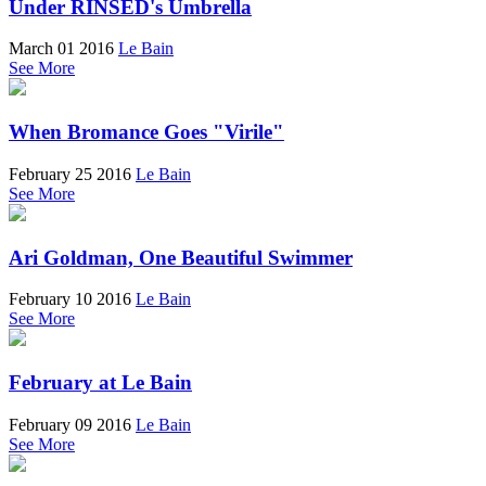
Under RINSED's Umbrella
March 01 2016
Le Bain
See More
When Bromance Goes "Virile"
February 25 2016
Le Bain
See More
Ari Goldman, One Beautiful Swimmer
February 10 2016
Le Bain
See More
February at Le Bain
February 09 2016
Le Bain
See More