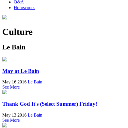
Q&A
Horoscopes
Culture
Le Bain
May at Le Bain
May 16 2016
Le Bain
See More
Thank God It's (Select Summer) Friday!
May 13 2016
Le Bain
See More