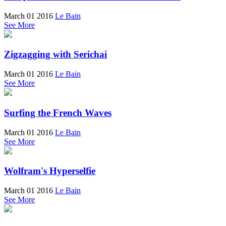
March 01 2016
Le Bain
See More
Zigzagging with Serichai
March 01 2016
Le Bain
See More
Surfing the French Waves
March 01 2016
Le Bain
See More
Wolfram's Hyperselfie
March 01 2016
Le Bain
See More