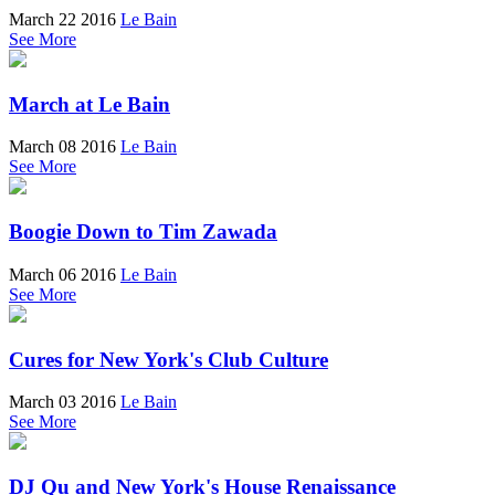
March 22 2016
Le Bain
See More
March at Le Bain
March 08 2016
Le Bain
See More
Boogie Down to Tim Zawada
March 06 2016
Le Bain
See More
Cures for New York's Club Culture
March 03 2016
Le Bain
See More
DJ Qu and New York's House Renaissance