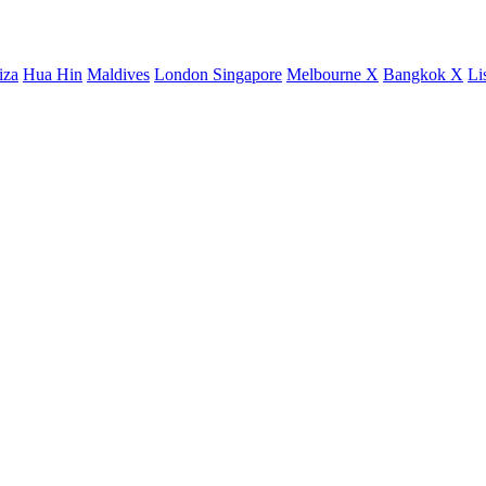
iza
Hua Hin
Maldives
London
Singapore
Melbourne X
Bangkok X
Li