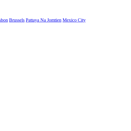
sbon
Brussels
Pattaya Na Jomtien
Mexico City