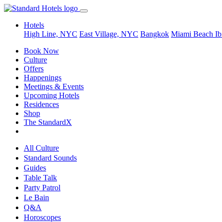
Hotels
High Line, NYC
East Village, NYC
Bangkok
Miami Beach
Ib
Book Now
Culture
Offers
Happenings
Meetings & Events
Upcoming Hotels
Residences
Shop
The StandardX
All Culture
Standard Sounds
Guides
Table Talk
Party Patrol
Le Bain
Q&A
Horoscopes