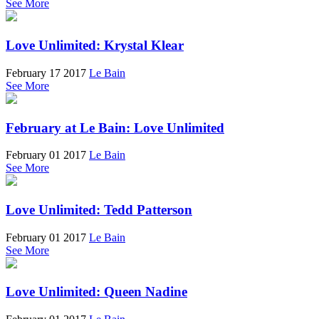
See More
Love Unlimited: Krystal Klear
February 17 2017
Le Bain
See More
February at Le Bain: Love Unlimited
February 01 2017
Le Bain
See More
Love Unlimited: Tedd Patterson
February 01 2017
Le Bain
See More
Love Unlimited: Queen Nadine