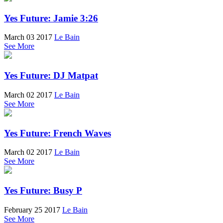
Yes Future: Jamie 3:26
March 03 2017
Le Bain
See More
Yes Future: DJ Matpat
March 02 2017
Le Bain
See More
Yes Future: French Waves
March 02 2017
Le Bain
See More
Yes Future: Busy P
February 25 2017
Le Bain
See More