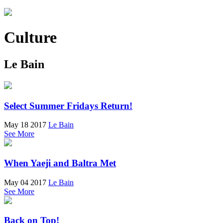
Culture
Le Bain
Select Summer Fridays Return!
May 18 2017
Le Bain
See More
When Yaeji and Baltra Met
May 04 2017
Le Bain
See More
Back on Top!