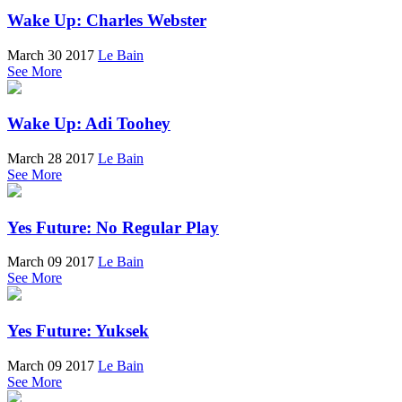
Wake Up: Charles Webster
March 30 2017
Le Bain
See More
Wake Up: Adi Toohey
March 28 2017
Le Bain
See More
Yes Future: No Regular Play
March 09 2017
Le Bain
See More
Yes Future: Yuksek
March 09 2017
Le Bain
See More