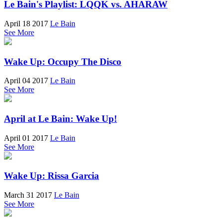
Le Bain's Playlist: LQQK vs. AHARAW
April 18 2017
Le Bain
See More
Wake Up: Occupy The Disco
April 04 2017
Le Bain
See More
April at Le Bain: Wake Up!
April 01 2017
Le Bain
See More
Wake Up: Rissa Garcia
March 31 2017
Le Bain
See More