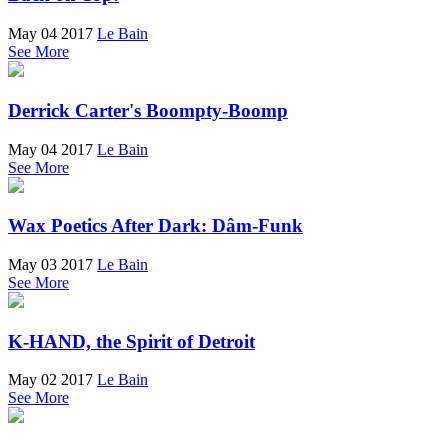
May 04 2017
Le Bain
See More
Derrick Carter's Boompty-Boomp
May 04 2017
Le Bain
See More
Wax Poetics After Dark: Dâm-Funk
May 03 2017
Le Bain
See More
K-HAND, the Spirit of Detroit
May 02 2017
Le Bain
See More