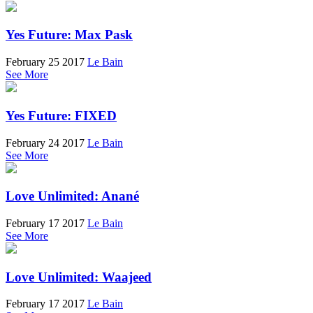
Yes Future: Max Pask
February 25 2017
Le Bain
See More
Yes Future: FIXED
February 24 2017
Le Bain
See More
Love Unlimited: Anané
February 17 2017
Le Bain
See More
Love Unlimited: Waajeed
February 17 2017
Le Bain