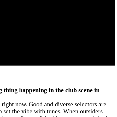
g thing happening in the club scene in
 right now. Good and diverse selectors are
to set the vibe with tunes. When outsiders