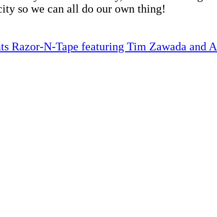
city so we can all do our own thing!
ents Razor-N-Tape featuring Tim Zawada and 