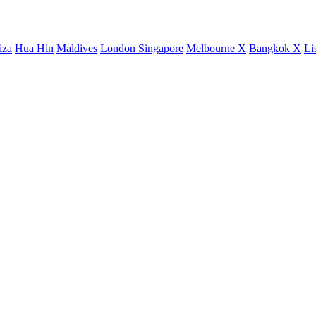
iza
Hua Hin
Maldives
London
Singapore
Melbourne X
Bangkok X
Li