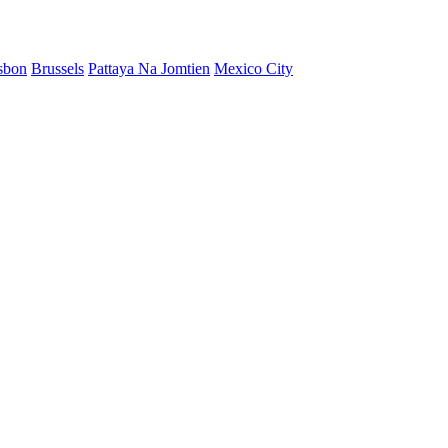
sbon
Brussels
Pattaya Na Jomtien
Mexico City