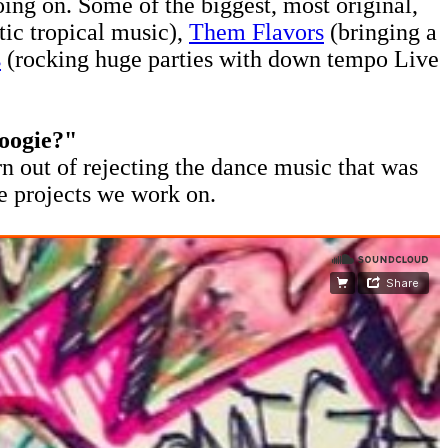
ing on. Some of the biggest, most original,
stic tropical music),
Them Flavors
(bringing a
s
(rocking huge parties with down tempo Live
boogie?"
rn out of rejecting the dance music that was
e projects we work on.