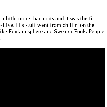
 a little more than edits and it was the first
-Live. His stuff went from chillin' on the
ts like Funkmosphere and Sweater Funk. People
.