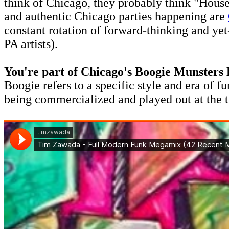
think of Chicago, they probably think "House
and authentic Chicago parties happening are
constant rotation of forward-thinking and ye
PA artists).
You're part of Chicago's Boogie Munsters 
Boogie refers to a specific style and era of f
being commercialized and played out at the t