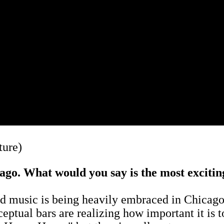
ture)
cago. What would you say is the most excitin
ood music is being heavily embraced in Chicago
ceptual bars are realizing how important it is 