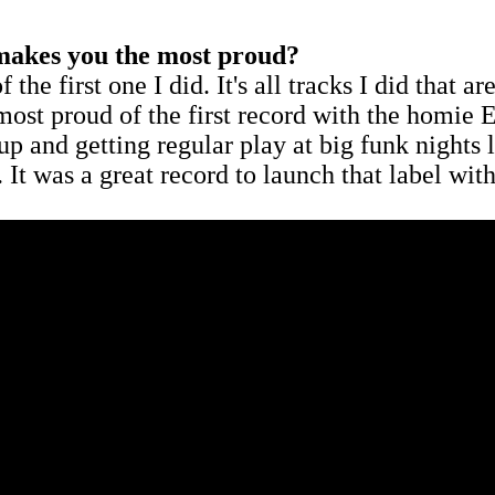
t makes you the most proud?
e first one I did. It's all tracks I did that are
 most proud of the first record with the homie E
 up and getting regular play at big funk nigh
r. It was a great record to launch that label with