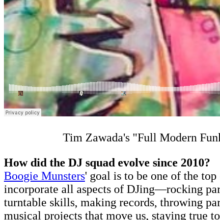
Tim Zawada's "Full Modern Fu
How did the DJ squad evolve since 2010?
Boogie Munsters
' goal is to be one of the t
incorporate all aspects of DJing—rocking part
turntable skills, making records, throwing pa
musical projects that move us, staying true t