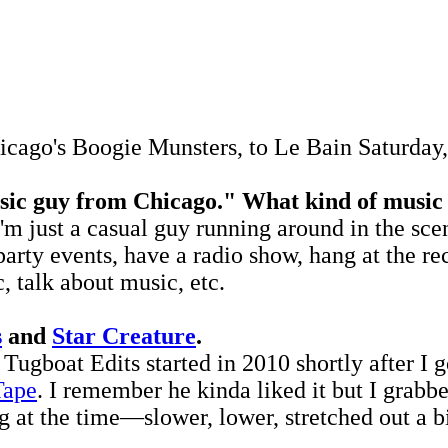
ago's Boogie Munsters, to Le Bain Saturday, 
sic guy from Chicago." What kind of music
ust a casual guy running around in the scene. 
party events, have a radio show, hang at the re
, talk about music, etc.
s
and
Star Creature
.
gboat Edits started in 2010 shortly after I g
Tape
. I remember he kinda liked it but I grabb
g at the time—slower, lower, stretched out a b