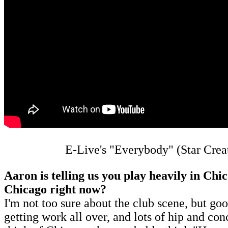
E-Live's "Everybody" (Star Crea
Aaron is telling us you play heavily in Chi
Chicago right now?
I'm not too sure about the club scene, but g
getting work all over, and lots of hip and con