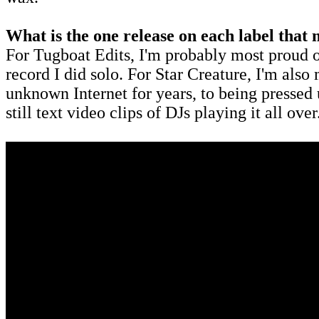
What is the one release on each label tha
For Tugboat Edits, I'm probably most proud of th
record I did solo. For Star Creature, I'm also
unknown Internet for years, to being pressed
still text video clips of DJs playing it all ove