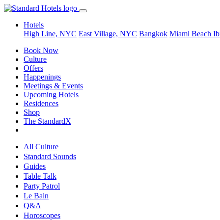
Hotels
High Line, NYC
East Village, NYC
Bangkok
Miami Beach
Ib
Book Now
Culture
Offers
Happenings
Meetings & Events
Upcoming Hotels
Residences
Shop
The StandardX
All Culture
Standard Sounds
Guides
Table Talk
Party Patrol
Le Bain
Q&A
Horoscopes