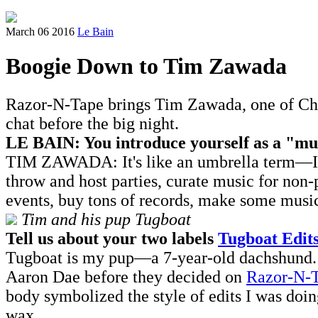
March 06 2016
Le Bain
Boogie Down to Tim Zawada
Razor-N-Tape brings Tim Zawada, one of Chic
chat before the big night.
LE BAIN: You introduce yourself as a "mu
TIM ZAWADA: It's like an umbrella term—I'm j
throw and host parties, curate music for non-
events, buy tons of records, make some music
Tim and his pup Tugboat
Tell us about your two labels
Tugboat Edit
Tugboat is my pup—a 7-year-old dachshund. Tu
Aaron Dae before they decided on
Razor-N-
body symbolized the style of edits I was doin
wax.