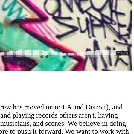
r crew has moved on to LA and Detroit), and
and playing records others aren't, having
, musicians, and scenes. We believe in doing
more to push it forward. We want to work with