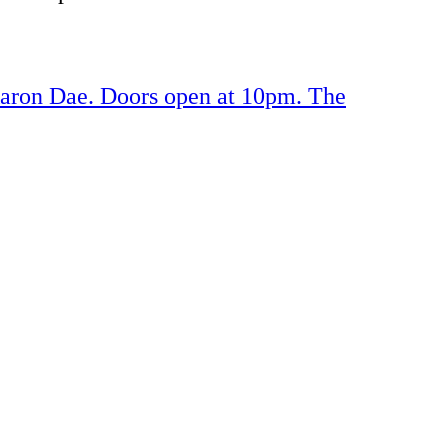
Aaron Dae. Doors open at 10pm. The