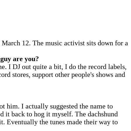
March 12. The music activist sits down for a
 guy are you?
I DJ out quite a bit, I do the record labels,
cord stores, support other people's shows and
ot him. I actually suggested the name to
ed it back to hog it myself. The dachshund
it. Eventually the tunes made their way to