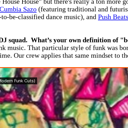
 House House" but there's really a ton more go
Cumbia Sazo
(featuring traditional and futuri
t-to-be-classified dance music), and
Push Beat
DJ squad. What’s your own definition of "
unk music. That particular style of funk was bo
ime. Our crew applies that same mindset to th