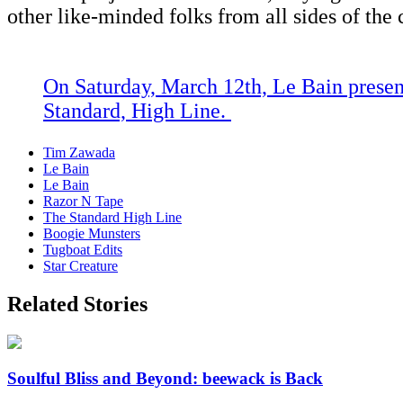
other like-minded folks from all sides of the 
On
Saturday, March 12th, Le Bain pres
Standard, High Line.
Tim Zawada
Le Bain
Le Bain
Razor N Tape
The Standard High Line
Boogie Munsters
Tugboat Edits
Star Creature
Related Stories
Soulful Bliss and Beyond: beewack is Back