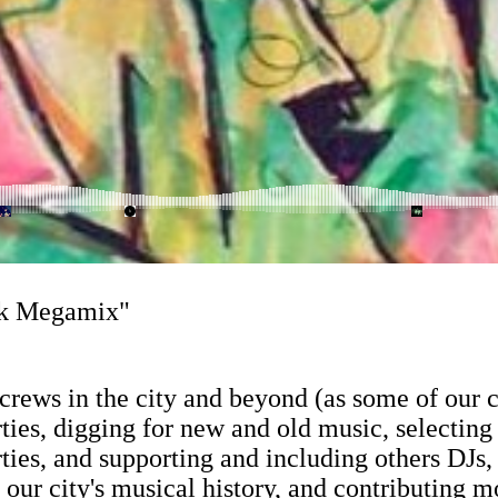
nk Megamix"
op crews in the city and beyond (as some of ou
ies, digging for new and old music, selecting 
rties, and supporting and including others DJs
o our city's musical history, and contributing 