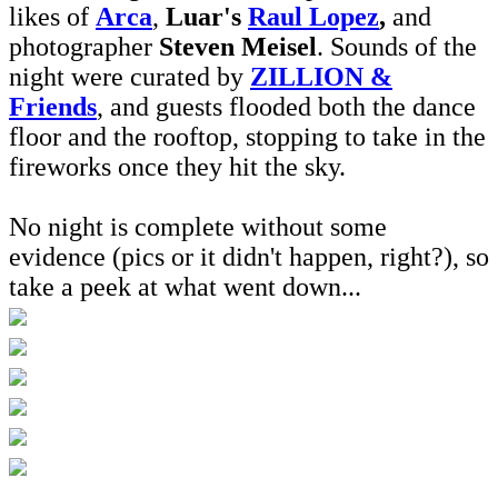
likes of
Arca
,
Luar's
Raul Lopez
,
and
photographer
Steven Meisel
. Sounds of the
night were curated by
ZILLION &
Friends
, and guests flooded both the dance
floor and the rooftop, stopping to take in the
fireworks once they hit the sky.
No night is complete without some
evidence (pics or it didn't happen, right?), so
take a peek at what went down...