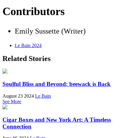
Contributors
Emily Sussette (Writer)
Le Bain 2024
Related Stories
Soulful Bliss and Beyond: beewack is Back
August 23 2024
Le Bain
See More
Cigar Boxes and New York Art: A Timeless
Connection