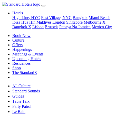
Hotels
High Line, NYC
East Village, NYC
Bangkok
Miami Beach
Ibiza
Hua Hin
Maldives
London
Singapore
Melbourne X
Bangkok X
Lisbon
Brussels
Pattaya Na Jomtien
Mexico City
Book Now
Culture
Offers
Happenings
Meetings & Events
Upcoming Hotels
Residences
Shop
The StandardX
All Culture
Standard Sounds
Guides
Table Talk
Party Patrol
Le Bain