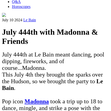
Q&A
Horoscopes
July 10 2024
Le Bain
July 444th with Madonna &
Friends
July 444th at Le Bain meant dancing, pool
dipping, fireworks, and of
course...Madonna.
This July 4th they brought the sparks over
the Hudson, so we brought the party to
Le
Bain
.
Pop icon
Madonna
took a trip up to 18 to
dance, mingle, and strike a pose with the