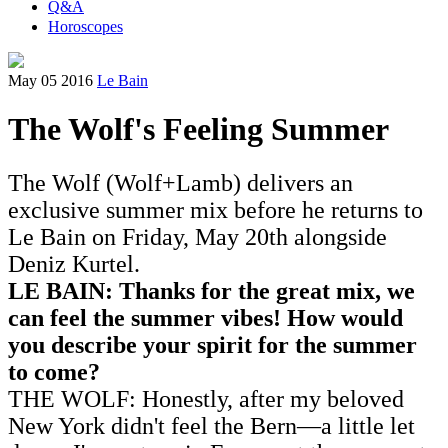
Q&A
Horoscopes
May 05 2016
Le Bain
The Wolf's Feeling Summer
The Wolf (Wolf+Lamb) delivers an
exclusive summer mix before he returns to
Le Bain on Friday, May 20th alongside
Deniz Kurtel.
LE BAIN: Thanks for the great mix, we
can feel the summer vibes! How would
you describe your spirit for the summer
to come?
THE WOLF: Honestly, after my beloved
New York didn't feel the Bern—a little let