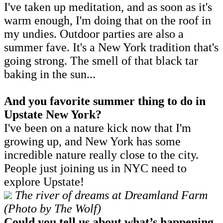
I've taken up meditation, and as soon as it's
warm enough, I'm doing that on the roof in
my undies. Outdoor parties are also a
summer fave. It's a New York tradition that's
going strong. The smell of that black tar
baking in the sun...
And you favorite summer thing to do in
Upstate New York?
I've been on a nature kick now that I'm
growing up, and New York has some
incredible nature really close to the city.
People just joining us in NYC need to
explore Upstate!
The river of dreams at Dreamland Farm
(Photo by The Wolf)
Could you tell us about what’s happening