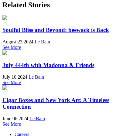
Related Stories
Soulful Bliss and Beyond: beewack is Back
August 23 2024
Le Bain
See More
July 444th with Madonna & Friends
July 10 2024
Le Bain
See More
Cigar Boxes and New York Art: A Timeless
Connection
June 06 2024
Le Bain
See More
Careers