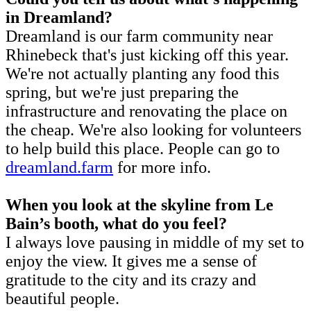
in Dreamland?
Dreamland is our farm community near
Rhinebeck that's just kicking off this year.
We're not actually planting any food this
spring, but we're just preparing the
infrastructure and renovating the place on
the cheap. We're also looking for volunteers
to help build this place. People can go to
dreamland.farm
for more info.
When you look at the skyline from Le
Bain’s booth, what do you feel?
I always love pausing in middle of my set to
enjoy the view. It gives me a sense of
gratitude to the city and its crazy and
beautiful people.