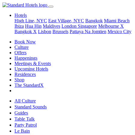
Hotels
High Line, NYC
East Village, NYC
Bangkok
Miami Beach
Ibiza
Hua Hin
Maldives
London
Singapore
Melbourne X
Bangkok X
Lisbon
Brussels
Pattaya Na Jomtien
Mexico City
Book Now
Culture
Offers
Happenings
Meetings & Events
Upcoming Hotels
Residences
Shop
The StandardX
All Culture
Standard Sounds
Guides
Table Talk
Party Patrol
Le Bain