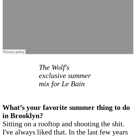
The Wolf's
exclusive summer
mix for Le Bain
What’s your favorite summer thing to do
in Brooklyn?
Sitting on a rooftop and shooting the shit.
I've always liked that. In the last few years