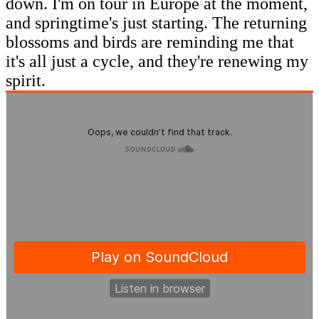
down. I'm on tour in Europe at the moment,
and springtime's just starting. The returning
blossoms and birds are reminding me that
it's all just a cycle, and they're renewing my
spirit.