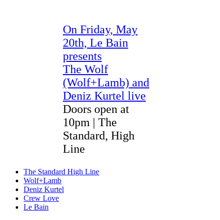
On F
riday, May
20th, Le Bain
presents
The Wolf
(Wolf+Lamb) and
Deniz Kurtel live
Doors open at
10pm | The
Standard, High
Line
The Standard High Line
Wolf+Lamb
Deniz Kurtel
Crew Love
Le Bain