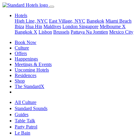
Hotels
High Line, NYC
East Village, NYC
Bangkok
Miami Beach
Ibiza
Hua Hin
Maldives
London
Singapore
Melbourne X
Bangkok X
Lisbon
Brussels
Pattaya Na Jomtien
Mexico City
Book Now
Culture
Offers
Happenings
Meetings & Events
Upcoming Hotels
Residences
Shop
The StandardX
All Culture
Standard Sounds
Guides
Table Talk
Party Patrol
Le Bain