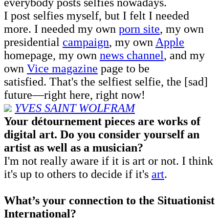
everybody posts selfies nowadays.
I post selfies myself, but I felt I needed
more. I needed my own
porn site
, my own
presidential
campaign
, my own
Apple
homepage, my own
news channel
, and my
own
Vice magazine
page to be
satisfied. That's the selfiest selfie, the [sad]
future—right here, right now!
YVES
SAINT W
OLFRAM
Your détournement pieces are works of
digital art. Do you consider yourself an
artist as well as a musician?
I'm not really aware if it is art or not. I think
it's up to others to decide if it's
art
.
What’s your connection to the Situationist
International?