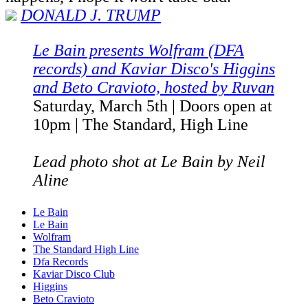
D
ONALD J. TRUMP
Le Bain presents Wolfram (DFA
records) and Kaviar Disco's Higgins
and Beto Cravioto,
hosted by Ruvan
Saturday, March 5th | Doors open at
10pm | The Standard, High Line
Lead photo shot at Le Bain by Neil
Aline
Le Bain
Le Bain
Wolfram
The Standard High Line
Dfa Records
Kaviar Disco Club
Higgins
Beto Cravioto