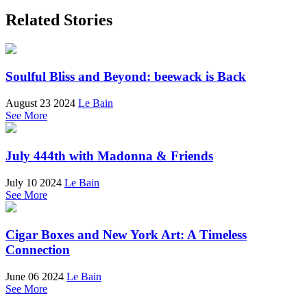
Related Stories
Soulful Bliss and Beyond: beewack is Back
August 23 2024
Le Bain
See More
July 444th with Madonna & Friends
July 10 2024
Le Bain
See More
Cigar Boxes and New York Art: A Timeless
Connection
June 06 2024
Le Bain
See More