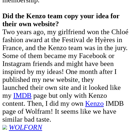
Did the Kenzo team copy your idea for
their own website?
Two years ago, my girlfriend won the Chloé
fashion award at the Festival de Hyères in
France, and the Kenzo team was in the jury.
Some of them became my Facebook or
Instagram friends and might have been
inspired by my ideas! One month after I
published my new website, they
launched their own site and it looked like
my
I
MDB
page but only with Kenzo
content. Then, I did my own
Kenzo
IMDB
page of Wolfram! It seems like we have
similar bad taste.
WOLFORN