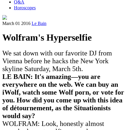
Q&A
Horoscopes
March 01 2016
Le Bain
Wolfram's Hyperselfie
We sat down with our favorite DJ from
Vienna before he hacks the New York
skyline Saturday, March 5th.
LE BAIN: It's amazing—you are
everywhere on the web.
We can buy an
iWolf, watch some Wolf porn, or vote for
you. How did you come up with this idea
of détournement, as the Situationists
would say?
WOLFRAM: Look, honestly almost