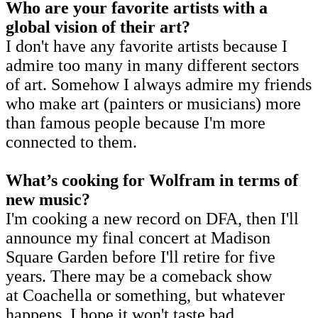
Who are your favorite artists with a
global vision of their art?
I don't have any favorite artists because I
admire too many in many different sectors
of art. Somehow I always admire my friends
who make art (painters or musicians) more
than famous people because I'm more
connected to them.
What’s cooking for Wolfram in terms of
new music?
I'm cooking a new record on DFA, then I'll
announce my final concert at Madison
Square Garden before I'll retire for five
years. There may be a comeback show
at Coachella or something, but whatever
happens, I hope it won't taste bad.