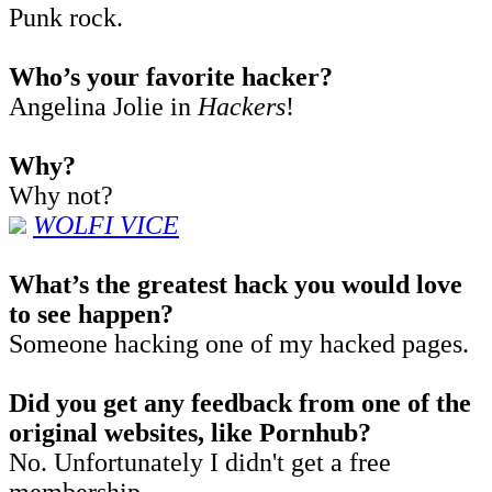
Punk rock.
Who’s your favorite hacker?
Angelina Jolie in
Hackers
!
Why?
Why not?
WOLFI VICE
What’s the greatest hack you would love
to see happen?
Someone hacking one of my hacked pages.
Did you get any feedback from one of the
original websites, like Pornhub?
No. Unfortunately I didn't get a free
membership.