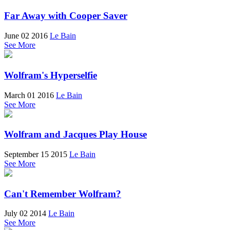
Far Away with Cooper Saver
June 02 2016
Le Bain
See More
Wolfram's Hyperselfie
March 01 2016
Le Bain
See More
Wolfram and Jacques Play House
September 15 2015
Le Bain
See More
Can't Remember Wolfram?
July 02 2014
Le Bain
See More