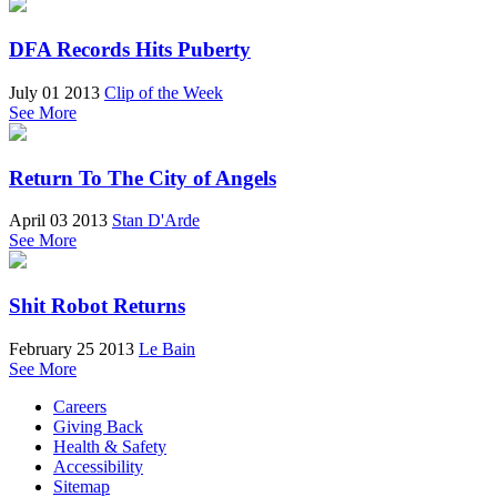
DFA Records Hits Puberty
July 01 2013
Clip of the Week
See More
Return To The City of Angels
April 03 2013
Stan D'Arde
See More
Shit Robot Returns
February 25 2013
Le Bain
See More
Careers
Giving Back
Health & Safety
Accessibility
Sitemap