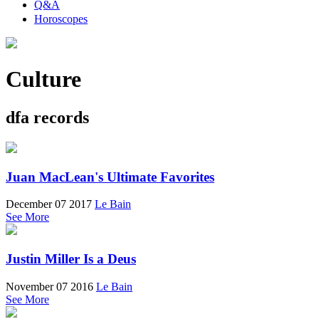
Q&A
Horoscopes
Culture
dfa records
Juan MacLean's Ultimate Favorites
December 07 2017
Le Bain
See More
Justin Miller Is a Deus
November 07 2016
Le Bain
See More