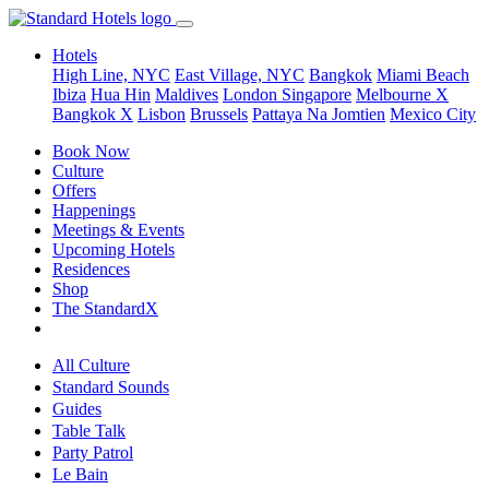
Hotels
High Line, NYC
East Village, NYC
Bangkok
Miami Beach
Ibiza
Hua Hin
Maldives
London
Singapore
Melbourne X
Bangkok X
Lisbon
Brussels
Pattaya Na Jomtien
Mexico City
Book Now
Culture
Offers
Happenings
Meetings & Events
Upcoming Hotels
Residences
Shop
The StandardX
All Culture
Standard Sounds
Guides
Table Talk
Party Patrol
Le Bain