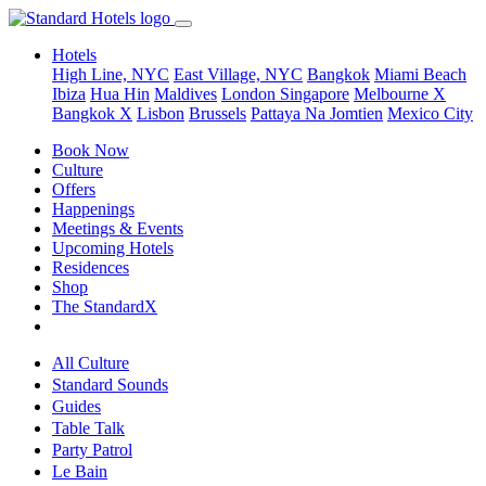
Hotels
High Line, NYC
East Village, NYC
Bangkok
Miami Beach
Ibiza
Hua Hin
Maldives
London
Singapore
Melbourne X
Bangkok X
Lisbon
Brussels
Pattaya Na Jomtien
Mexico City
Book Now
Culture
Offers
Happenings
Meetings & Events
Upcoming Hotels
Residences
Shop
The StandardX
All Culture
Standard Sounds
Guides
Table Talk
Party Patrol
Le Bain