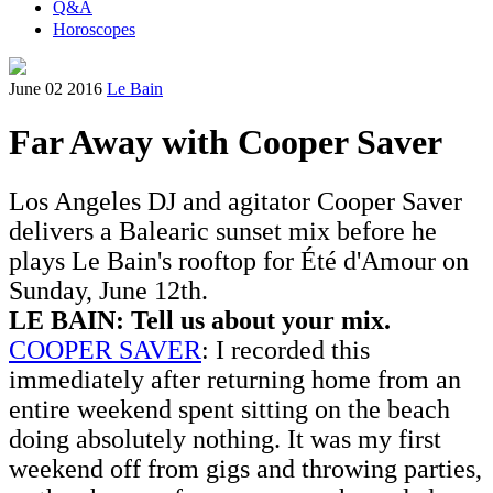
Q&A
Horoscopes
June 02 2016
Le Bain
Far Away with Cooper Saver
Los Angeles DJ and agitator Cooper Saver
delivers a Balearic sunset mix before he
plays Le Bain's rooftop for Été d'Amour on
Sunday, June 12th.
LE BAIN:
Tell us about your mix.
COOPER SAVER
: I recorded this
immediately after returning home from an
entire weekend spent sitting on the beach
doing absolutely nothing. It was my first
weekend off from gigs and throwing parties,