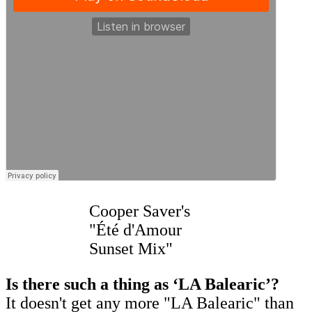
Cooper Saver's
"Été d'Amour
Sunset Mix"
Is there such a thing as ‘LA Balearic’?
It doesn't get any more "LA Balearic" than