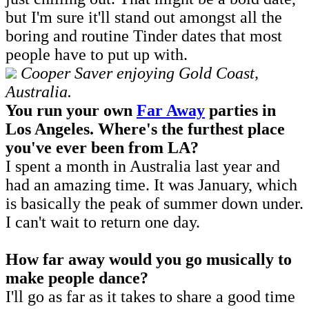
but I'm sure it'll stand out amongst all the
boring and routine Tinder dates that most
people have to put up with.
Cooper Saver enjoying Gold Coast,
Australia.
You run your own
Far Away
parties in
Los Angeles. W
here's the furthest place
you've ever been from LA?
I spent a month in Australia last year and
had an amazing time. It was January, which
is basically the peak of summer down under.
I can't wait to return one day.
How far away would you go musically to
make people dance?
I'll go as far as it takes to share a good time