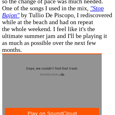
so the change of pace was much needed.
One of the songs I used in the mix,
"Stop
Bajon"
by Tullio De Piscopo, I rediscovered
while at the beach and had on repeat
the whole weekend. I feel like it's the
ultimate summer jam and I'll be playing it
as much as possible over the next few
months.