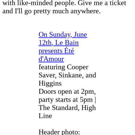
with like-minded people. Give me a ticket
and I'll go pretty much anywhere.
On Sunday, June
12th
,
Le Bain
presents Été
d'Amour
featuring Cooper
Saver, Sinkane, and
Higgins
Doors open at 2pm,
party starts at 5pm |
The Standard, High
Line
Header photo: