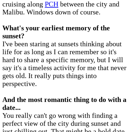
cruising along
PCH
between the city and
Malibu. Windows down of course.
What's your earliest memory of the
sunset?
I've been staring at sunsets thinking about
life for as long as I can remember so it's
hard to share a specific memory, but I will
say it's a timeless activity for me that never
gets old. It really puts things into
perspective.
And the most romantic thing to do with a
date...
You really can't go wrong with finding a
perfect view of the city during sunset and
just chilling out. That might be a bold date,