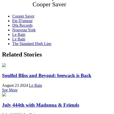
Cooper Saver
Cooper Saver
Ete D'amour
Dfa Records
Nouveau York
Le Bain
Le Bain
The Standard High Line
Related Stories
Soulful Bliss and Beyond: beewack is Back
August 23 2024
Le Bain
See More
July 444th with Madonna & Friends