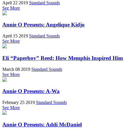
April 22 2019
Standard Sounds
See More
Annie O Presents: Angelique Kidjo
April 15 2019
Standard Sounds
See More
Eli “Paperboy” Reed: How Memphis Inspired Him
March 08 2019
Standard Sounds
See More
Annie O Presents: A-Wa
February 25 2019
Standard Sounds
See More
Annie O Presents: Addi McDaniel