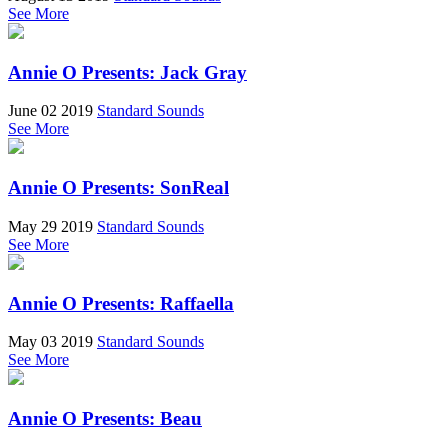
See More
Annie O Presents: Jack Gray
June 02 2019
Standard Sounds
See More
Annie O Presents: SonReal
May 29 2019
Standard Sounds
See More
Annie O Presents: Raffaella
May 03 2019
Standard Sounds
See More
Annie O Presents: Beau