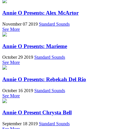
Annie O Presents: Alex McArtor
November 07 2019
Standard Sounds
See More
Annie O Presents: Marieme
October 29 2019
Standard Sounds
See More
Annie O Presents: Rebekah Del Rio
October 16 2019
Standard Sounds
See More
Annie O Present Chrysta Bell
September 18 2019
Standard Sounds
See More