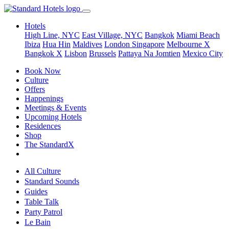
Hotels
High Line, NYC
East Village, NYC
Bangkok
Miami Beach
Ibiza
Hua Hin
Maldives
London
Singapore
Melbourne X
Bangkok X
Lisbon
Brussels
Pattaya Na Jomtien
Mexico City
Book Now
Culture
Offers
Happenings
Meetings & Events
Upcoming Hotels
Residences
Shop
The StandardX
All Culture
Standard Sounds
Guides
Table Talk
Party Patrol
Le Bain