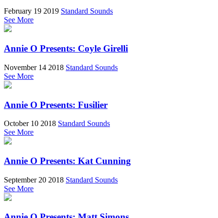
February 19 2019
Standard Sounds
See More
Annie O Presents: Coyle Girelli
November 14 2018
Standard Sounds
See More
Annie O Presents: Fusilier
October 10 2018
Standard Sounds
See More
Annie O Presents: Kat Cunning
September 20 2018
Standard Sounds
See More
Annie O Presents: Matt Simons