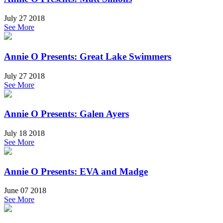
July 27 2018
See More
Annie O Presents: Great Lake Swimmers
July 27 2018
See More
Annie O Presents: Galen Ayers
July 18 2018
See More
Annie O Presents: EVA and Madge
June 07 2018
See More