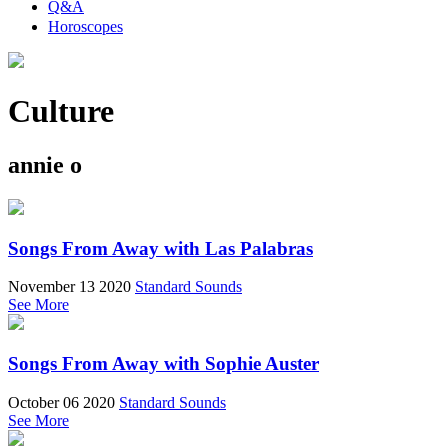
Q&A
Horoscopes
Culture
annie o
Songs From Away with Las Palabras
November 13 2020
Standard Sounds
See More
Songs From Away with Sophie Auster
October 06 2020
Standard Sounds
See More