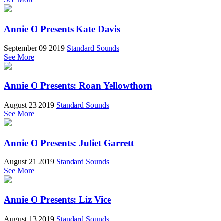
Annie O Presents Kate Davis
September 09 2019
Standard Sounds
See More
Annie O Presents: Roan Yellowthorn
August 23 2019
Standard Sounds
See More
Annie O Presents: Juliet Garrett
August 21 2019
Standard Sounds
See More
Annie O Presents: Liz Vice
August 13 2019
Standard Sounds