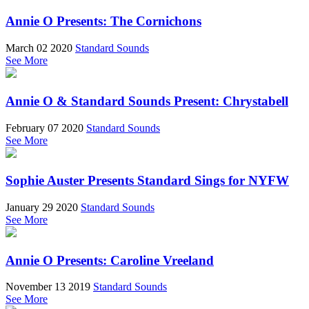
Annie O Presents: The Cornichons
March 02 2020
Standard Sounds
See More
Annie O & Standard Sounds Present: Chrystabell
February 07 2020
Standard Sounds
See More
Sophie Auster Presents Standard Sings for NYFW
January 29 2020
Standard Sounds
See More
Annie O Presents: Caroline Vreeland
November 13 2019
Standard Sounds
See More