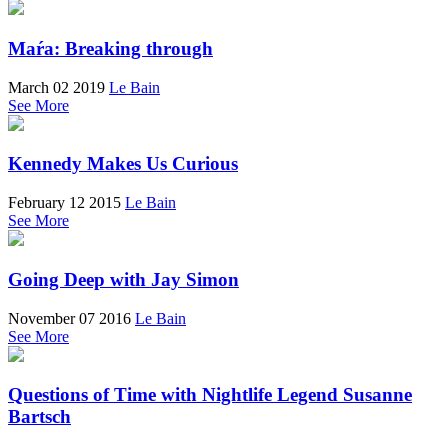
Maŕa: Breaking through
March 02 2019
Le Bain
See More
Kennedy Makes Us Curious
February 12 2015
Le Bain
See More
Going Deep with Jay Simon
November 07 2016
Le Bain
See More
Questions of Time with Nightlife Legend Susanne
Bartsch