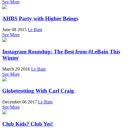
See More
AHBS Party with Higher Beings
June 08 2015
Le Bain
See More
Instagram Roundup: The Best from #LeBain This
Winter
March 29 2016
Le Bain
See More
Globetrotting With Carl Craig
December 06 2017
Le Bain
See More
Club Kids? Club Yes!