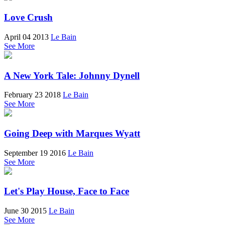
Love Crush
April 04 2013
Le Bain
See More
A New York Tale: Johnny Dynell
February 23 2018
Le Bain
See More
Going Deep with Marques Wyatt
September 19 2016
Le Bain
See More
Let's Play House, Face to Face
June 30 2015
Le Bain
See More