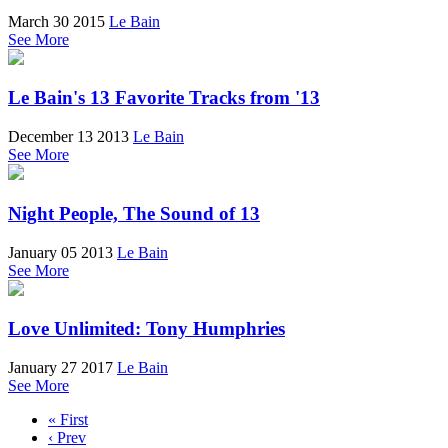
March 30 2015
Le Bain
See More
Le Bain's 13 Favorite Tracks from '13
December 13 2013
Le Bain
See More
Night People, The Sound of 13
January 05 2013
Le Bain
See More
Love Unlimited: Tony Humphries
January 27 2017
Le Bain
See More
« First
‹ Prev