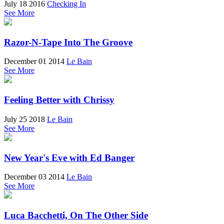
July 18 2016
Checking In
See More
Razor-N-Tape Into The Groove
December 01 2014
Le Bain
See More
Feeling Better with Chrissy
July 25 2018
Le Bain
See More
New Year's Eve with Ed Banger
December 03 2014
Le Bain
See More
Luca Bacchetti, On The Other Side