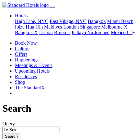
Hotels
High Line, NYC
East Village, NYC
Bangkok
Miami Beach
Ibiza
Hua Hin
Maldives
London
Singapore
Melbourne X
Bangkok X
Lisbon
Brussels
Pattaya Na Jomtien
Mexico City
Book Now
Culture
Offers
Happenings
Meetings & Events
Upcoming Hotels
Residences
Shop
The StandardX
Search
Query