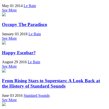
May 01 2014
Le Bain
See More
Occupy The Paradisco
January 03 2018
Le Bain
See More
Happy Escobar?
August 29 2016
Le Bain
See More
From Rising Stars to Superstars: A Look Back at
the History of Standard Sounds
June 03 2016
Standard Sounds
See More