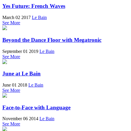
Yes Future: French Waves
March 02 2017
Le Bain
See More
Beyond the Dance Floor with Megatronic
September 01 2019
Le Bain
See More
June at Le Bain
June 01 2018
Le Bain
See More
Face-to-Face with Language
November 06 2014
Le Bain
See More