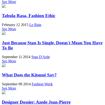
See More
Tabula Rasa, Fashion Ethic
February 12 2015
Le Bain
See More
Just Because Stan Is Single, Doesn't Mean You Have
To Be
September 11 2014
Stan D'Arde
See More
What Does the Kitsuné Say?
September 09 2014
Fashion Week
See More
Designer Dossier: Azede Jean-Pierre