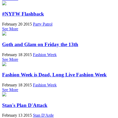
#NYFW Flashback
February 20 2015
Party Patrol
See More
Goth and Glam on Friday the 13th
February 18 2015
Fashion Week
See More
Fashion Week is Dead, Long Live Fashion Week
February 18 2015
Fashion Week
See More
Stan's Plan D'Attack
February 13 2015
Stan D'Arde